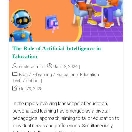
Schools
The
Answer
?
The Role of Artificial Intelligence in
Education
Post
Post
ecole_admin
Jan 12, 2024
author:
published:
Post
Blog
/
E-Learning
/
Education
/
Education
category:
Tech
/
school
Post
Oct 29, 2025
last
modified:
In the rapidly evolving landscape of education,
personalized learning has emerged as a pivotal
pedagogical approach, aiming to tailor education to
individual needs and preferences. Simultaneously,