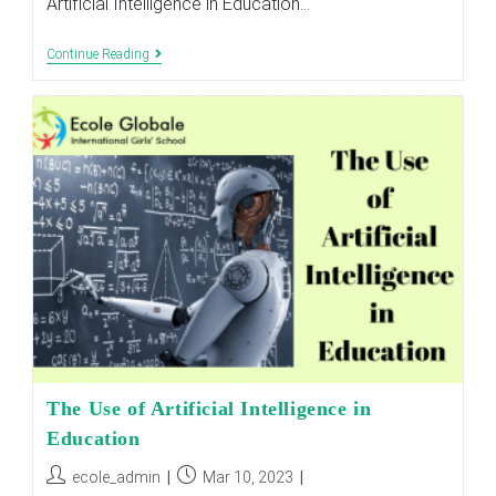
Artificial Intelligence in Education…
The
Continue Reading
Role
Of
Artificial
Intelligence
In
Education
The Use of Artificial Intelligence in
Education
Post
Post
ecole_admin
Mar 10, 2023