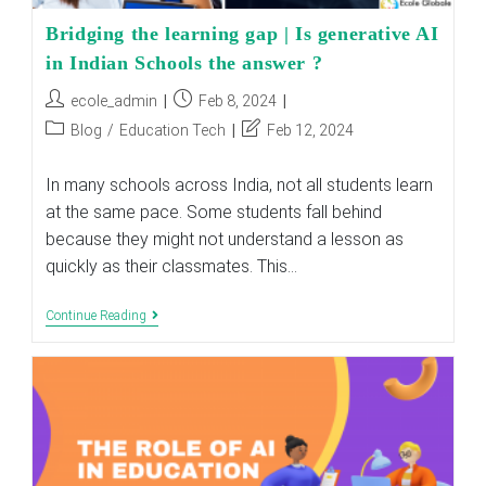
Bridging the learning gap | Is generative AI
in Indian Schools the answer ?
Post
Post
ecole_admin
Feb 8, 2024
author:
published:
Post
Post
Blog
/
Education Tech
Feb 12, 2024
category:
last
modified:
In many schools across India, not all students learn
at the same pace. Some students fall behind
because they might not understand a lesson as
quickly as their classmates. This…
Bridging
Continue Reading
The
Learning
Gap
|
Is
Generative
AI
In
Indian