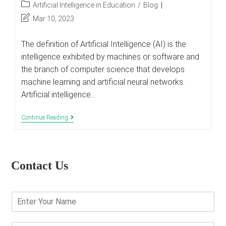
author:
published:
Post
Artificial Intelligence in Education
/
Blog
category:
Post
Mar 10, 2023
last
modified:
The definition of Artificial Intelligence (AI) is the
intelligence exhibited by machines or software and
the branch of computer science that develops
machine learning and artificial neural networks.
Artificial intelligence…
The
Continue Reading
Use
Of
Artificial
Intelligence
In
Contact Us
Education
E
n
t