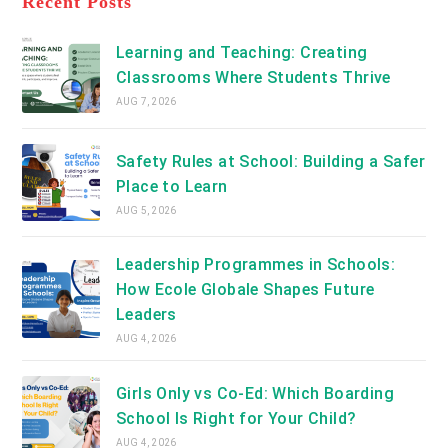
Recent Posts
tab
new
tab
Learning and Teaching: Creating
Classrooms Where Students Thrive
AUG 7, 2026
Safety Rules at School: Building a Safer
Place to Learn
AUG 5, 2026
Leadership Programmes in Schools:
How Ecole Globale Shapes Future
Leaders
AUG 4, 2026
Girls Only vs Co-Ed: Which Boarding
School Is Right for Your Child?
AUG 4, 2026