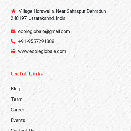
Village Horawalla, Near Sahaspur Dehradun –
248197, Uttarakahnd, India
ecoleglobale@gmail.com
+91-9557291888
www.ecoleglobale.com
Useful Links
Blog
Team
Career
Events
Contact Us