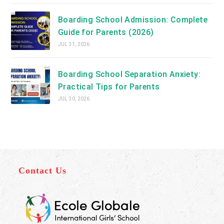
Boarding School Admission: Complete
Guide for Parents (2026)
JUL 31, 2026
Boarding School Separation Anxiety:
Practical Tips for Parents
JUL 30, 2026
Contact Us