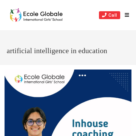
Skip
to
Call
content
artificial intelligence in education