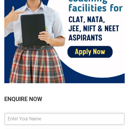
ENQUIRE NOW
E
n
t