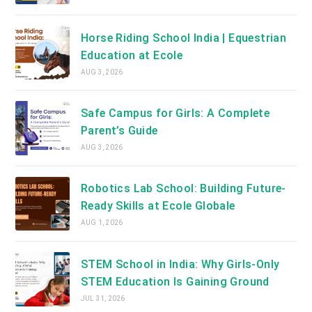
Horse Riding School India | Equestrian
Education at Ecole
AUG 3, 2026
Safe Campus for Girls: A Complete
Parent’s Guide
AUG 3, 2026
Robotics Lab School: Building Future-
Ready Skills at Ecole Globale
AUG 1, 2026
STEM School in India: Why Girls-Only
STEM Education Is Gaining Ground
JUL 31, 2026