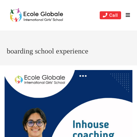
Skip
to
Call
content
boarding school experience