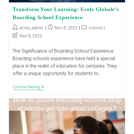
Transform Your Learning: Ecole Globale’s
Boarding School Experience
Post
Post
Post
ecole_admin
Nov 8, 2023
school
author:
published:
category:
Post
Nov 8, 2023
last
modified:
The Significance of Boarding School Experience
Boarding schools experience have held a special
place in the realm of education for centuries. They
offer a unique opportunity for students to…
Transform
Continue Reading
Your
Learning:
Ecole
Globale’s
Boarding
School
Experience