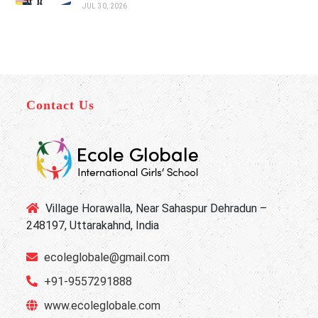
JUL 30, 2026
Contact Us
Village Horawalla, Near Sahaspur Dehradun –
248197, Uttarakahnd, India
ecoleglobale@gmail.com
+91-9557291888
www.ecoleglobale.com