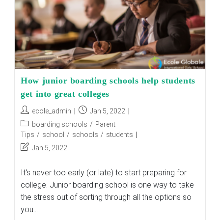
How junior boarding schools help students
get into great colleges
Post
Post
ecole_admin
Jan 5, 2022
author:
published:
Post
boarding schools
/
Parent
category:
Tips
/
school
/
schools
/
students
Post
Jan 5, 2022
last
modified:
It's never too early (or late) to start preparing for
college. Junior boarding school is one way to take
the stress out of sorting through all the options so
you…