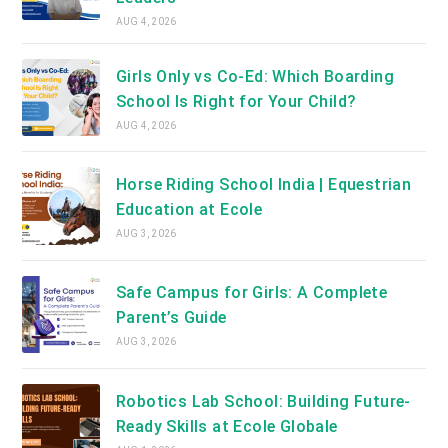
AUG 4, 2026
Girls Only vs Co-Ed: Which Boarding
School Is Right for Your Child?
AUG 4, 2026
Horse Riding School India | Equestrian
Education at Ecole
AUG 3, 2026
Safe Campus for Girls: A Complete
Parent’s Guide
AUG 3, 2026
Robotics Lab School: Building Future-
Ready Skills at Ecole Globale