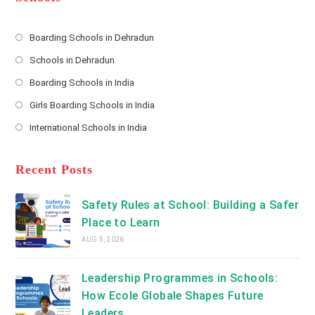
r
e
s
Boarding Schools in Dehradun
Opens
s
Schools in Dehradun
in
*
Opens
a
Boarding Schools in India
in
new
Opens
a
Girls Boarding Schools in India
tab
in
new
Opens
a
International Schools in India
tab
in
new
Opens
a
tab
in
new
a
Recent Posts
tab
new
tab
Safety Rules at School: Building a Safer
Place to Learn
AUG 5, 2026
Leadership Programmes in Schools:
How Ecole Globale Shapes Future
Leaders