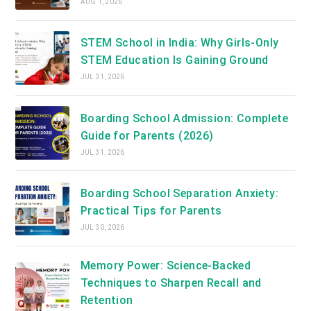
AUG 1, 2026
STEM School in India: Why Girls-Only
STEM Education Is Gaining Ground
JUL 31, 2026
Boarding School Admission: Complete
Guide for Parents (2026)
JUL 31, 2026
Boarding School Separation Anxiety:
Practical Tips for Parents
JUL 30, 2026
Memory Power: Science-Backed
Techniques to Sharpen Recall and
Retention