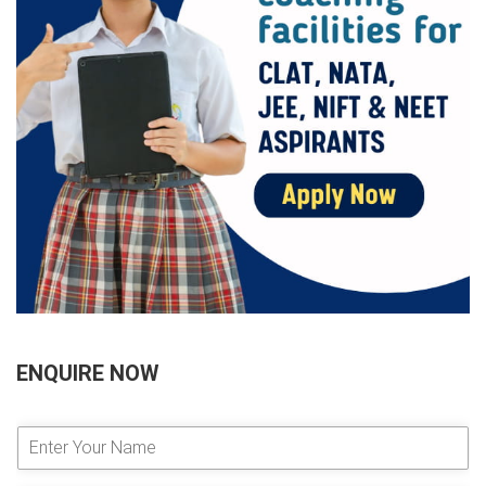
ENQUIRE NOW
E
n
t