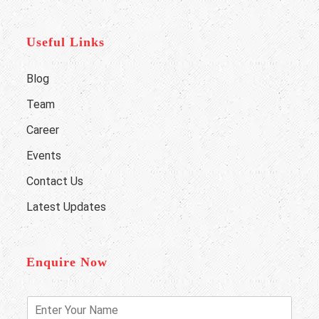
Useful Links
Blog
Team
Career
Events
Contact Us
Latest Updates
Enquire Now
E
n