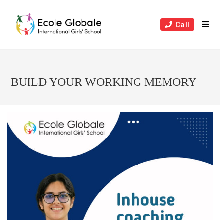
Skip
to
Call
content
BUILD YOUR WORKING MEMORY