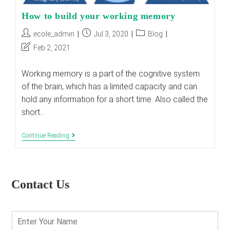
How to build your working memory
Post
Post
Post
ecole_admin
Jul 3, 2020
Blog
author:
published:
category:
Post
Feb 2, 2021
last
modified:
Working memory is a part of the cognitive system
of the brain, which has a limited capacity and can
hold any information for a short time. Also called the
short…
How
Continue Reading
To
Build
Your
Working
Memory
Contact Us
E
n