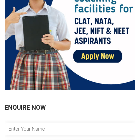
ENQUIRE NOW
E
n
t