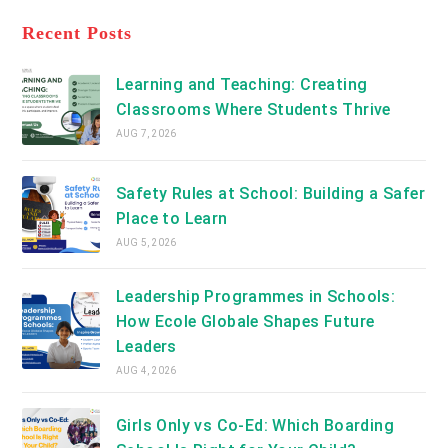
tab
in
new
a
Recent Posts
tab
new
tab
Learning and Teaching: Creating
Classrooms Where Students Thrive
AUG 7, 2026
Safety Rules at School: Building a Safer
Place to Learn
AUG 5, 2026
Leadership Programmes in Schools:
How Ecole Globale Shapes Future
Leaders
AUG 4, 2026
Girls Only vs Co-Ed: Which Boarding