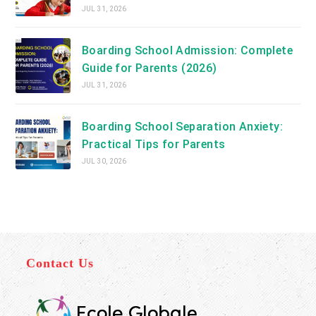
JUL 31, 2026
Boarding School Admission: Complete
Guide for Parents (2026)
JUL 31, 2026
Boarding School Separation Anxiety:
Practical Tips for Parents
JUL 30, 2026
Contact Us