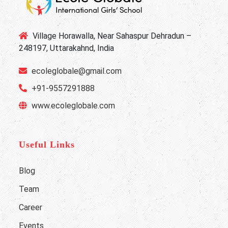
Village Horawalla, Near Sahaspur Dehradun –
248197, Uttarakahnd, India
ecoleglobale@gmail.com
+91-9557291888
www.ecoleglobale.com
Useful Links
Blog
Team
Career
Events