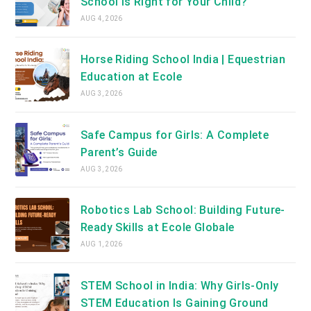
School Is Right for Your Child?
AUG 4, 2026
Horse Riding School India | Equestrian
Education at Ecole
AUG 3, 2026
Safe Campus for Girls: A Complete
Parent’s Guide
AUG 3, 2026
Robotics Lab School: Building Future-
Ready Skills at Ecole Globale
AUG 1, 2026
STEM School in India: Why Girls-Only
STEM Education Is Gaining Ground