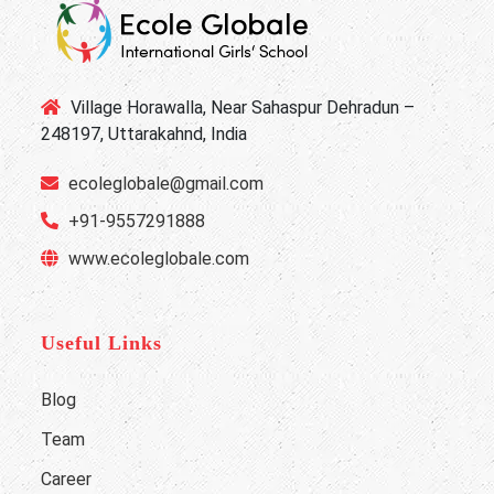
Village Horawalla, Near Sahaspur Dehradun –
248197, Uttarakahnd, India
ecoleglobale@gmail.com
+91-9557291888
www.ecoleglobale.com
Useful Links
Blog
Team
Career