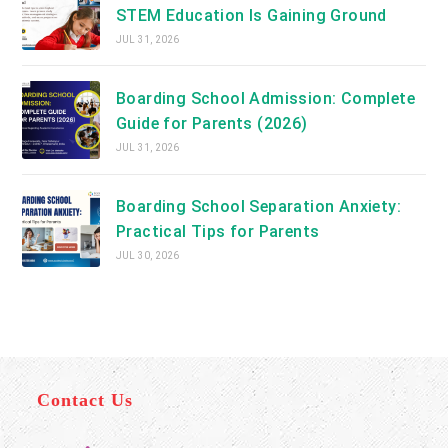
STEM Education Is Gaining Ground
JUL 31, 2026
Boarding School Admission: Complete
Guide for Parents (2026)
JUL 31, 2026
Boarding School Separation Anxiety:
Practical Tips for Parents
JUL 30, 2026
Contact Us