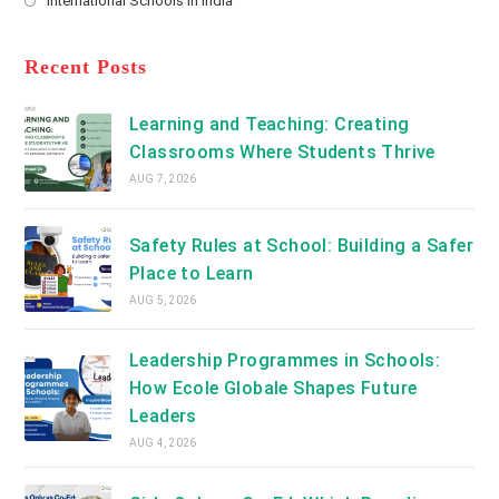
International Schools in India
tab
in
new
Opens
a
tab
in
new
a
Recent Posts
tab
new
tab
Learning and Teaching: Creating
Classrooms Where Students Thrive
AUG 7, 2026
Safety Rules at School: Building a Safer
Place to Learn
AUG 5, 2026
Leadership Programmes in Schools:
How Ecole Globale Shapes Future
Leaders
AUG 4, 2026