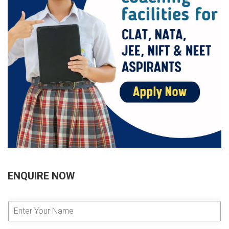
ENQUIRE NOW
E
n
t