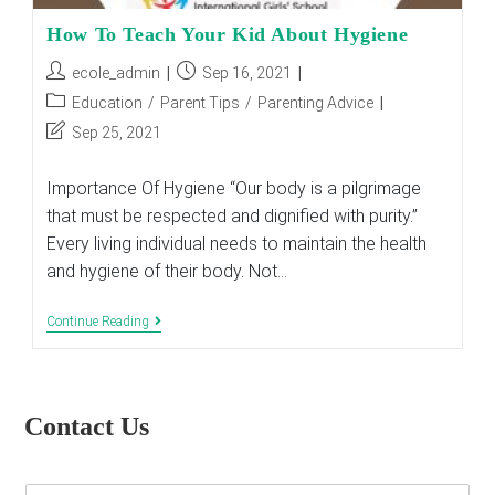
How To Teach Your Kid About Hygiene
Post
Post
ecole_admin
Sep 16, 2021
author:
published:
Post
Education
/
Parent Tips
/
Parenting Advice
category:
Post
Sep 25, 2021
last
modified:
Importance Of Hygiene “Our body is a pilgrimage
that must be respected and dignified with purity.”
Every living individual needs to maintain the health
and hygiene of their body. Not…
How
Continue Reading
To
Teach
Your
Kid
About
Contact Us
Hygiene
E