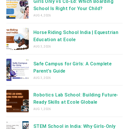
Girls Only vs Co-Ed: Which Boarding
School Is Right for Your Child?
AUG 4, 2026
Horse Riding School India | Equestrian
Education at Ecole
AUG 3, 2026
Safe Campus for Girls: A Complete
Parent’s Guide
AUG 3, 2026
Robotics Lab School: Building Future-
Ready Skills at Ecole Globale
AUG 1, 2026
STEM School in India: Why Girls-Only