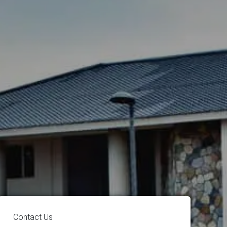
Contact Us