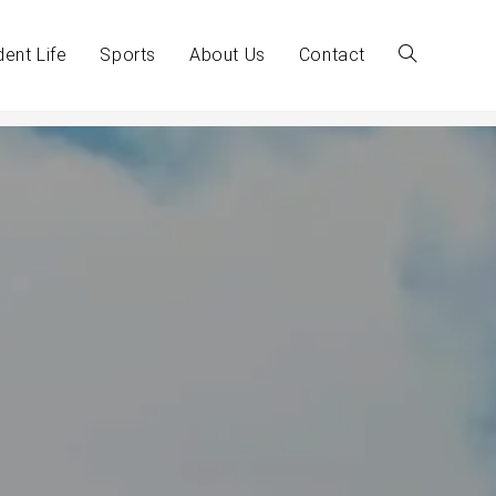
dent Life
Sports
About Us
Contact