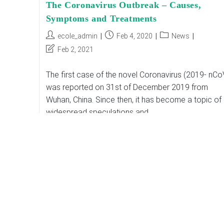
The Coronavirus Outbreak – Causes,
Symptoms and Treatments
Post
Post
Post
ecole_admin
Feb 4, 2020
News
author:
published:
category:
Post
Feb 2, 2021
last
modified:
The first case of the novel Coronavirus (2019- nCo
was reported on 31st of December 2019 from
Wuhan, China. Since then, it has become a topic of
widespread speculations and…
The
Continue Reading
Coronavirus
Outbreak
–
Causes,
Symptoms
And
Treatments