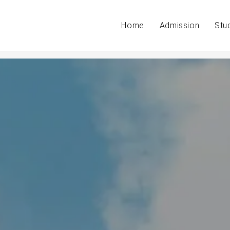
Home
Admission
Stu