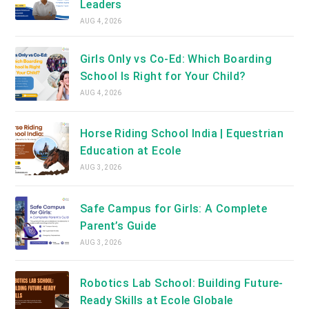
Leaders
AUG 4, 2026
Girls Only vs Co-Ed: Which Boarding
School Is Right for Your Child?
AUG 4, 2026
Horse Riding School India | Equestrian
Education at Ecole
AUG 3, 2026
Safe Campus for Girls: A Complete
Parent’s Guide
AUG 3, 2026
Robotics Lab School: Building Future-
Ready Skills at Ecole Globale