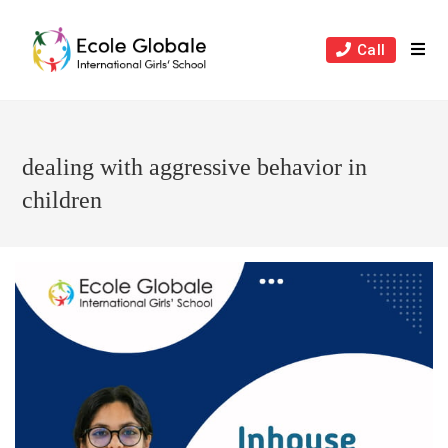
Skip
to
Call
content
dealing with aggressive behavior in
children