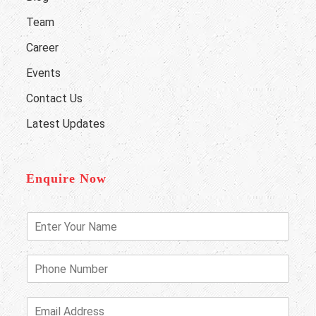
Team
Career
Events
Contact Us
Latest Updates
Enquire Now
E
n
t
e
P
r
h
Y
o
o
n
E