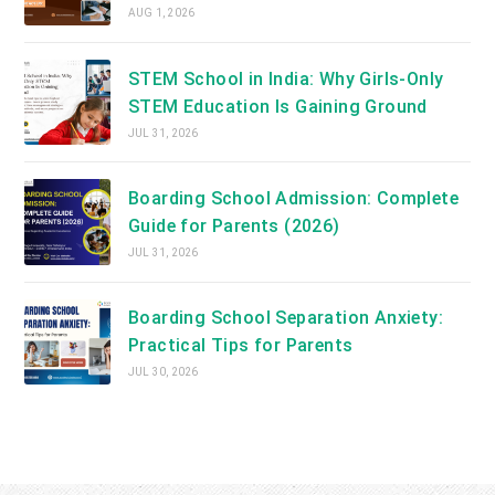
AUG 1, 2026
STEM School in India: Why Girls-Only
STEM Education Is Gaining Ground
JUL 31, 2026
Boarding School Admission: Complete
Guide for Parents (2026)
JUL 31, 2026
Boarding School Separation Anxiety:
Practical Tips for Parents
JUL 30, 2026