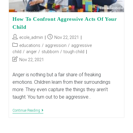
How To Confront Aggressive Acts Of Your
Child
Post
Post
ecole_admin
Nov 22, 2021
author:
published:
Post
educations
/
aggression
/
aggressive
category:
child
/
anger
/
stubborn
/
tough child
Post
Nov 22, 2021
last
modified:
Anger is nothing but a fair share of freaking
emotions. Children learn from their surroundings
more. They even capture the things they aren't
taught. You turn out to be aggressive…
How
Continue Reading
To
Confront
Aggressive
Acts