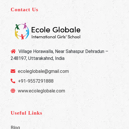
Contact Us
Village Horawalla, Near Sahaspur Dehradun –
248197, Uttarakahnd, India
ecoleglobale@gmail.com
+91-9557291888
www.ecoleglobale.com
Useful Links
Blog