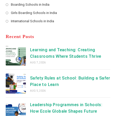
a
Boarding Schools in India
in
new
Opens
a
Girls Boarding Schools in India
tab
in
new
Opens
a
International Schools in India
tab
in
new
Opens
a
tab
in
new
a
Recent Posts
tab
new
tab
Learning and Teaching: Creating
Classrooms Where Students Thrive
AUG 7, 2026
Safety Rules at School: Building a Safer
Place to Learn
AUG 5, 2026
Leadership Programmes in Schools:
How Ecole Globale Shapes Future