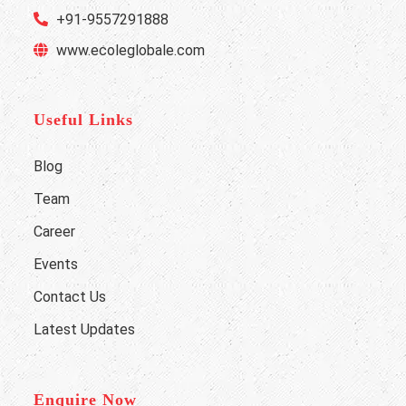
+91-9557291888
www.ecoleglobale.com
Useful Links
Blog
Team
Career
Events
Contact Us
Latest Updates
Enquire Now