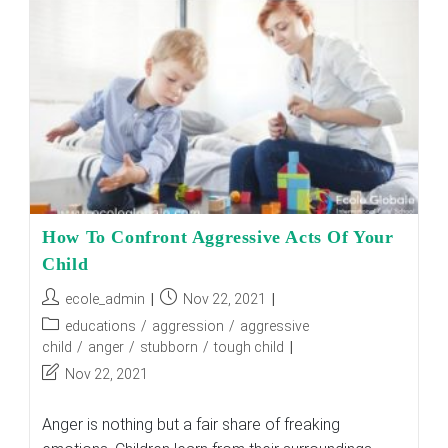
Puberty
Mood
Swings
How To Confront Aggressive Acts Of Your
Child
Post
Post
ecole_admin
Nov 22, 2021
author:
published:
Post
educations
/
aggression
/
aggressive
category:
child
/
anger
/
stubborn
/
tough child
Post
Nov 22, 2021
last
modified:
Anger is nothing but a fair share of freaking