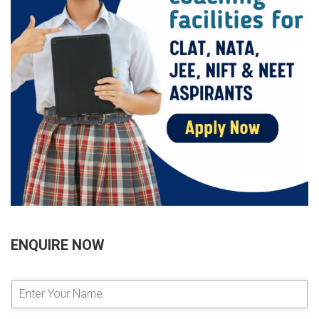
ENQUIRE NOW
E
n
t