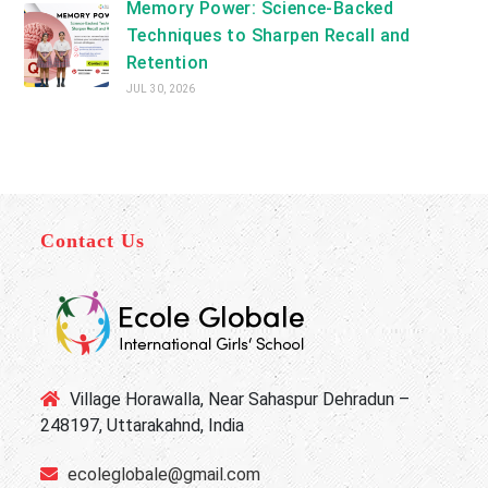
Memory Power: Science-Backed
Techniques to Sharpen Recall and
Retention
JUL 30, 2026
Contact Us
Village Horawalla, Near Sahaspur Dehradun –
248197, Uttarakahnd, India
ecoleglobale@gmail.com