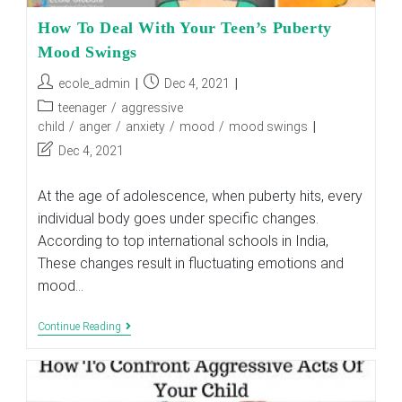
How To Deal With Your Teen’s Puberty
Mood Swings
Post
Post
ecole_admin
Dec 4, 2021
author:
published:
Post
teenager
/
aggressive
category:
child
/
anger
/
anxiety
/
mood
/
mood swings
Post
Dec 4, 2021
last
modified:
At the age of adolescence, when puberty hits, every
individual body goes under specific changes.
According to top international schools in India,
These changes result in fluctuating emotions and
mood…
How
Continue Reading
To
Deal
With
Your
Teen’s