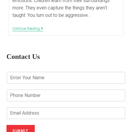
emotions. Children learn from their surroundings
more. They even capture the things they aren't
taught. You turn out to be aggressive…
How
Continue Reading
To
Confront
Aggressive
Acts
Of
Contact Us
Your
Child
E
n
t
e
P
r
h
Y
o
o
n
E
u
e
m
r
N
a
N
u
i
SUBMIT