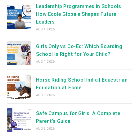
Leadership Programmes in Schools:
How Ecole Globale Shapes Future
Leaders
AUG 4, 2026
Girls Only vs Co-Ed: Which Boarding
School Is Right for Your Child?
AUG 4, 2026
Horse Riding School India | Equestrian
Education at Ecole
AUG 3, 2026
Safe Campus for Girls: A Complete
Parent’s Guide
AUG 3, 2026