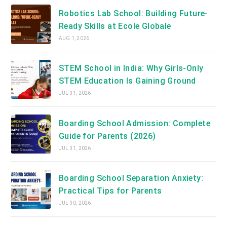
Robotics Lab School: Building Future-
Ready Skills at Ecole Globale
AUG 1, 2026
STEM School in India: Why Girls-Only
STEM Education Is Gaining Ground
JUL 31, 2026
Boarding School Admission: Complete
Guide for Parents (2026)
JUL 31, 2026
Boarding School Separation Anxiety:
Practical Tips for Parents
JUL 30, 2026