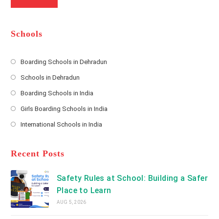
a
m
l
m
b
A
e
e
d
*
r
d
Schools
r
e
s
Boarding Schools in Dehradun
Opens
s
Schools in Dehradun
in
*
Opens
a
Boarding Schools in India
in
new
Opens
a
Girls Boarding Schools in India
tab
in
new
Opens
a
International Schools in India
tab
in
new
Opens
a
tab
in
new
a
Recent Posts
tab
new
tab
Safety Rules at School: Building a Safer
Place to Learn
AUG 5, 2026