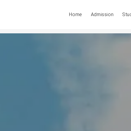
Home
Admission
Stu