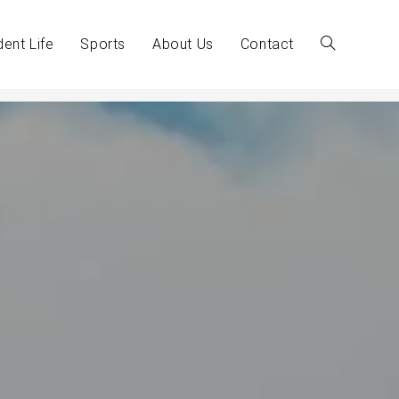
dent Life
Sports
About Us
Contact