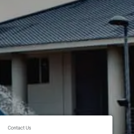
Contact Us