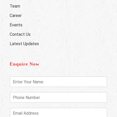
Team
Career
Events
Contact Us
Latest Updates
Enquire Now
E
n
t
e
P
r
h
Y
o
o
n
E
u
e
m