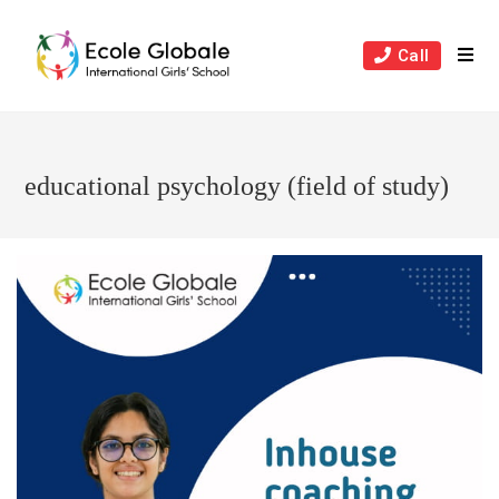
Skip
to
Call
content
educational psychology (field of study)