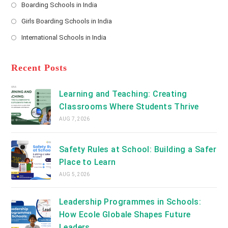
a
Boarding Schools in India
in
new
Opens
a
Girls Boarding Schools in India
tab
in
new
Opens
a
International Schools in India
tab
in
new
Opens
a
tab
in
new
a
Recent Posts
tab
new
tab
Learning and Teaching: Creating
Classrooms Where Students Thrive
AUG 7, 2026
Safety Rules at School: Building a Safer
Place to Learn
AUG 5, 2026
Leadership Programmes in Schools:
How Ecole Globale Shapes Future
Leaders