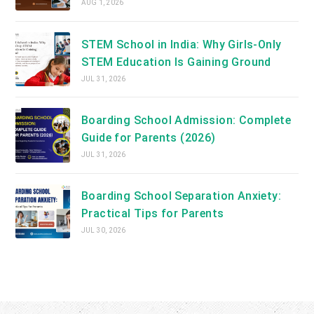
AUG 1, 2026
STEM School in India: Why Girls-Only
STEM Education Is Gaining Ground
JUL 31, 2026
Boarding School Admission: Complete
Guide for Parents (2026)
JUL 31, 2026
Boarding School Separation Anxiety:
Practical Tips for Parents
JUL 30, 2026