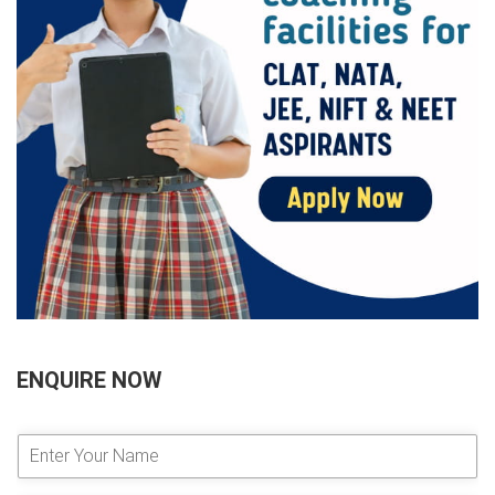
ENQUIRE NOW
E
n
t