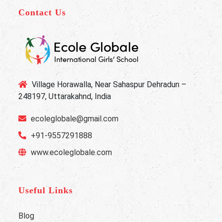
Contact Us
Village Horawalla, Near Sahaspur Dehradun –
248197, Uttarakahnd, India
ecoleglobale@gmail.com
+91-9557291888
www.ecoleglobale.com
Useful Links
Blog