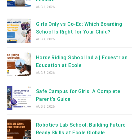
AUG 4, 2026
Girls Only vs Co-Ed: Which Boarding
School Is Right for Your Child?
AUG 4, 2026
Horse Riding School India | Equestrian
Education at Ecole
AUG 3, 2026
Safe Campus for Girls: A Complete
Parent’s Guide
AUG 3, 2026
Robotics Lab School: Building Future-
Ready Skills at Ecole Globale