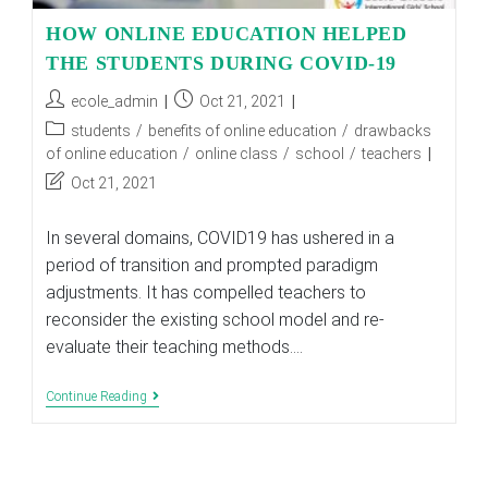
HOW ONLINE EDUCATION HELPED
THE STUDENTS DURING COVID-19
Post
Post
ecole_admin
Oct 21, 2021
author:
published:
Post
students
/
benefits of online education
/
drawbacks
category:
of online education
/
online class
/
school
/
teachers
Post
Oct 21, 2021
last
modified:
In several domains, COVID19 has ushered in a
period of transition and prompted paradigm
adjustments. It has compelled teachers to
reconsider the existing school model and re-
evaluate their teaching methods.…
HOW
Continue Reading
ONLINE
EDUCATION
HELPED
THE
STUDENTS