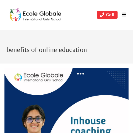
Skip
to
Call
content
benefits of online education