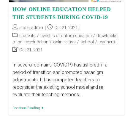
HOW ONLINE EDUCATION HELPED
THE STUDENTS DURING COVID-19
Post
Post
ecole_admin
Oct 21, 2021
author:
published:
Post
students
/
benefits of online education
/
drawbacks
category:
of online education
/
online class
/
school
/
teachers
Post
Oct 21, 2021
last
modified:
In several domains, COVID19 has ushered in a
period of transition and prompted paradigm
adjustments. It has compelled teachers to
reconsider the existing school model and re-
evaluate their teaching methods.…
HOW
Continue Reading
ONLINE
EDUCATION
HELPED
THE
STUDENTS