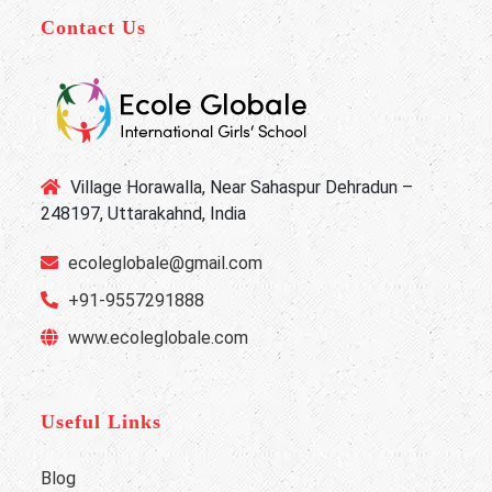
Contact Us
Village Horawalla, Near Sahaspur Dehradun –
248197, Uttarakahnd, India
ecoleglobale@gmail.com
+91-9557291888
www.ecoleglobale.com
Useful Links
Blog