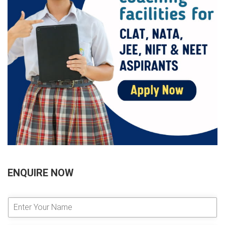
ENQUIRE NOW
E
n
t