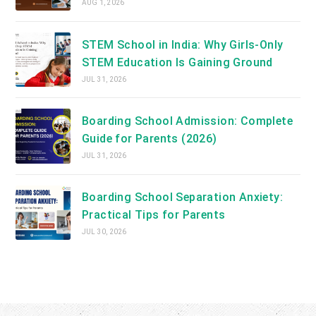
AUG 1, 2026
STEM School in India: Why Girls-Only
STEM Education Is Gaining Ground
JUL 31, 2026
Boarding School Admission: Complete
Guide for Parents (2026)
JUL 31, 2026
Boarding School Separation Anxiety:
Practical Tips for Parents
JUL 30, 2026