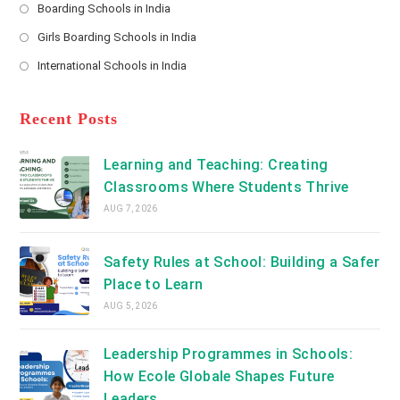
a
Boarding Schools in India
in
new
Opens
a
Girls Boarding Schools in India
tab
in
new
Opens
a
International Schools in India
tab
in
new
Opens
a
tab
in
new
a
Recent Posts
tab
new
tab
Learning and Teaching: Creating
Classrooms Where Students Thrive
AUG 7, 2026
Safety Rules at School: Building a Safer
Place to Learn
AUG 5, 2026
Leadership Programmes in Schools:
How Ecole Globale Shapes Future
Leaders