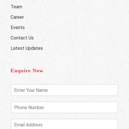
Team
Career
Events
Contact Us
Latest Updates
Enquire Now
E
n
t
e
P
r
h
Y
o
o
n
E
u
e
m