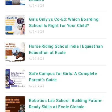
AUG 4, 2026
Girls Only vs Co-Ed: Which Boarding
School Is Right for Your Child?
AUG 4, 2026
Horse Riding School India | Equestrian
Education at Ecole
AUG 3, 2026
Safe Campus for Girls: A Complete
Parent’s Guide
AUG 3, 2026
Robotics Lab School: Building Future-
Ready Skills at Ecole Globale