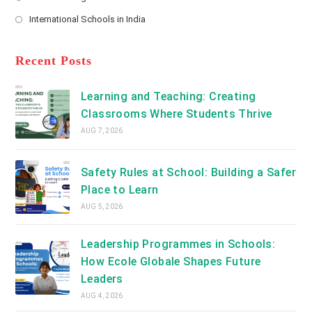
new
Opens
a
International Schools in India
tab
in
new
Opens
a
tab
in
new
a
Recent Posts
tab
new
tab
Learning and Teaching: Creating
Classrooms Where Students Thrive
AUG 7, 2026
Safety Rules at School: Building a Safer
Place to Learn
AUG 5, 2026
Leadership Programmes in Schools:
How Ecole Globale Shapes Future
Leaders
AUG 4, 2026