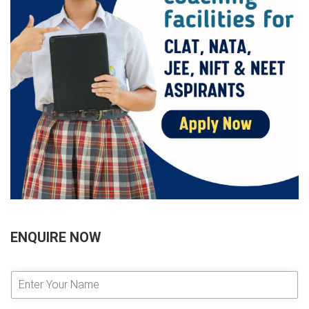
ENQUIRE NOW
E
n
t