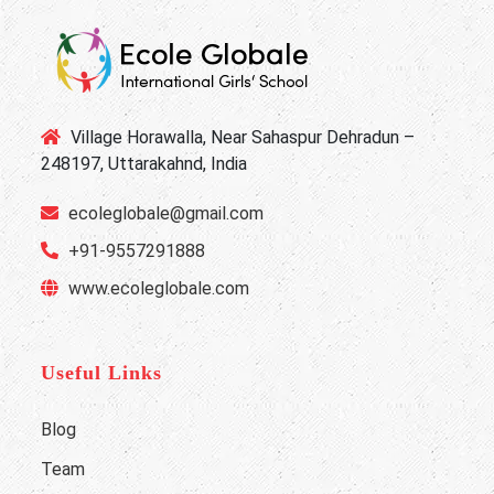
Village Horawalla, Near Sahaspur Dehradun –
248197, Uttarakahnd, India
ecoleglobale@gmail.com
+91-9557291888
www.ecoleglobale.com
Useful Links
Blog
Team