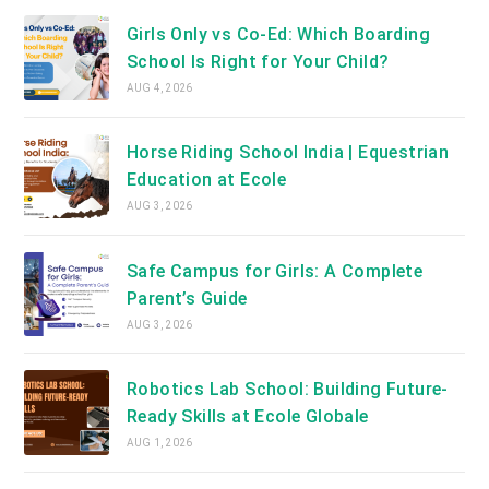
Girls Only vs Co-Ed: Which Boarding
School Is Right for Your Child?
AUG 4, 2026
Horse Riding School India | Equestrian
Education at Ecole
AUG 3, 2026
Safe Campus for Girls: A Complete
Parent’s Guide
AUG 3, 2026
Robotics Lab School: Building Future-
Ready Skills at Ecole Globale
AUG 1, 2026