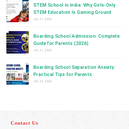
STEM School in India: Why Girls-Only
STEM Education Is Gaining Ground
JUL 31, 2026
Boarding School Admission: Complete
Guide for Parents (2026)
JUL 31, 2026
Boarding School Separation Anxiety:
Practical Tips for Parents
JUL 30, 2026
Contact Us