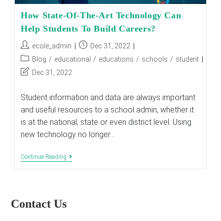
How State-Of-The-Art Technology Can
Help Students To Build Careers?
Post
Post
ecole_admin
Dec 31, 2022
author:
published:
Post
Blog
/
educational
/
educations
/
schools
/
student
category:
Post
Dec 31, 2022
last
modified:
Student information and data are always important
and useful resources to a school admin, whether it
is at the national, state or even district level. Using
new technology no longer…
How
Continue Reading
State-
Of-
The-
Art
Technology
Contact Us
Can
Help
Students