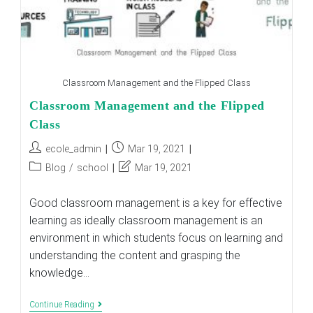
Classroom Management and the Flipped Class
Classroom Management and the Flipped
Class
Post
Post
ecole_admin
Mar 19, 2021
author:
published:
Post
Post
Blog
/
school
Mar 19, 2021
category:
last
modified:
Good classroom management is a key for effective
learning as ideally classroom management is an
environment in which students focus on learning and
understanding the content and grasping the
knowledge…
Classroom
Continue Reading