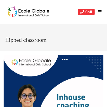
Skip
to
Call
content
flipped classroom