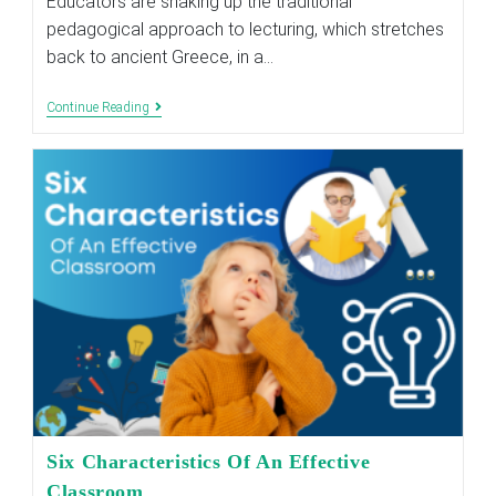
Educators are shaking up the traditional
pedagogical approach to lecturing, which stretches
back to ancient Greece, in a…
THE
Continue Reading
BENEFITS
OF
THE
FLIPPED
CLASSROOM
APPROACH
Six Characteristics Of An Effective
Classroom