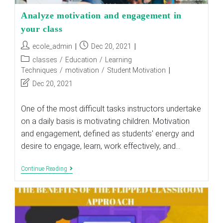
Analyze motivation and engagement in
your class
Post
Post
ecole_admin
Dec 20, 2021
author:
published:
Post
classes
/
Education
/
Learning
category:
Techniques
/
motivation
/
Student Motivation
Post
Dec 20, 2021
last
modified:
One of the most difficult tasks instructors undertake
on a daily basis is motivating children. Motivation
and engagement, defined as students' energy and
desire to engage, learn, work effectively, and…
Analyze
Continue Reading
Motivation
And
Engagement
In
Your
Class