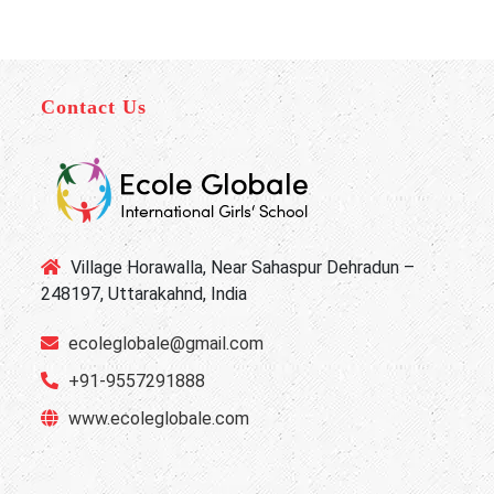
Contact Us
Village Horawalla, Near Sahaspur Dehradun –
248197, Uttarakahnd, India
ecoleglobale@gmail.com
+91-9557291888
www.ecoleglobale.com