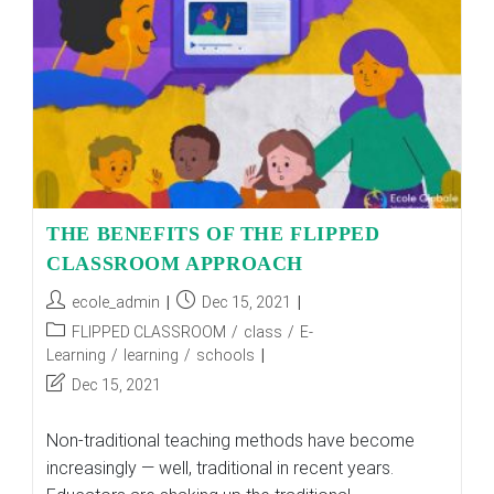
THE BENEFITS OF THE FLIPPED
CLASSROOM APPROACH
Post
Post
ecole_admin
Dec 15, 2021
author:
published:
Post
FLIPPED CLASSROOM
/
class
/
E-
category:
Learning
/
learning
/
schools
Post
Dec 15, 2021
last
modified:
Non-traditional teaching methods have become
increasingly — well, traditional in recent years.