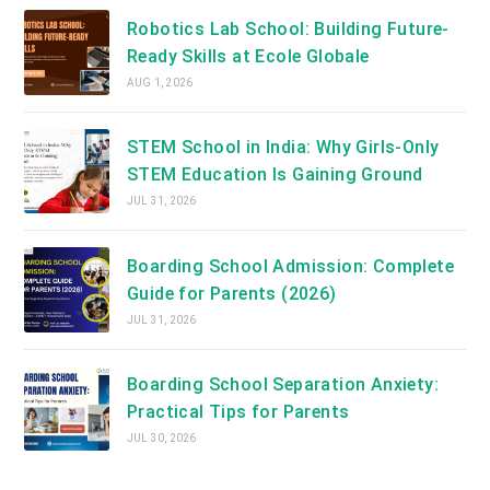
Robotics Lab School: Building Future-
Ready Skills at Ecole Globale
AUG 1, 2026
STEM School in India: Why Girls-Only
STEM Education Is Gaining Ground
JUL 31, 2026
Boarding School Admission: Complete
Guide for Parents (2026)
JUL 31, 2026
Boarding School Separation Anxiety:
Practical Tips for Parents
JUL 30, 2026