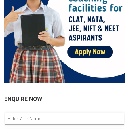
ENQUIRE NOW
E
n
t