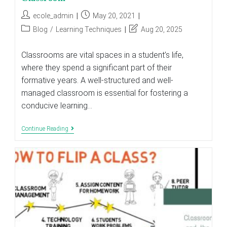
Post
Post
ecole_admin
May 20, 2021
author:
published:
Post
Post
Blog
/
Learning Techniques
Aug 20, 2025
category:
last
modified:
Classrooms are vital spaces in a student’s life,
where they spend a significant part of their
formative years. A well-structured and well-
managed classroom is essential for fostering a
conducive learning…
Six
Continue Reading
Characteristics
Of
An
Effective
Classroom