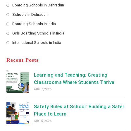
s
Boarding Schools in Dehradun
Opens
s
Schools in Dehradun
in
*
Opens
a
Boarding Schools in India
in
new
Opens
a
Girls Boarding Schools in India
tab
in
new
Opens
a
International Schools in India
tab
in
new
Opens
a
tab
in
new
a
Recent Posts
tab
new
tab
Learning and Teaching: Creating
Classrooms Where Students Thrive
AUG 7, 2026
Safety Rules at School: Building a Safer
Place to Learn
AUG 5, 2026