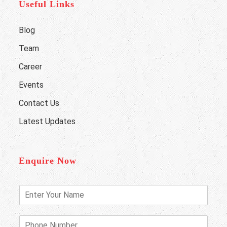
Useful Links
Blog
Team
Career
Events
Contact Us
Latest Updates
Enquire Now
E
n
t
e
P