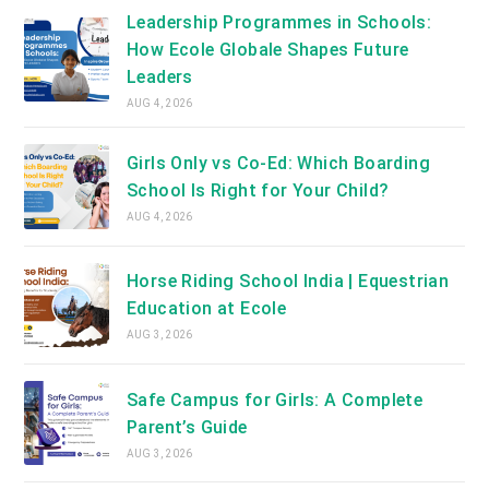
Leadership Programmes in Schools:
How Ecole Globale Shapes Future
Leaders
AUG 4, 2026
Girls Only vs Co-Ed: Which Boarding
School Is Right for Your Child?
AUG 4, 2026
Horse Riding School India | Equestrian
Education at Ecole
AUG 3, 2026
Safe Campus for Girls: A Complete
Parent’s Guide
AUG 3, 2026