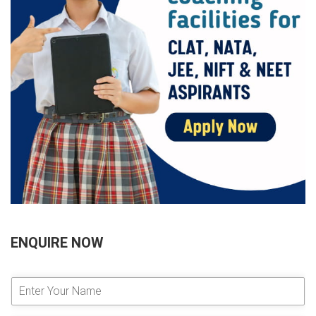
ENQUIRE NOW
E
n
t