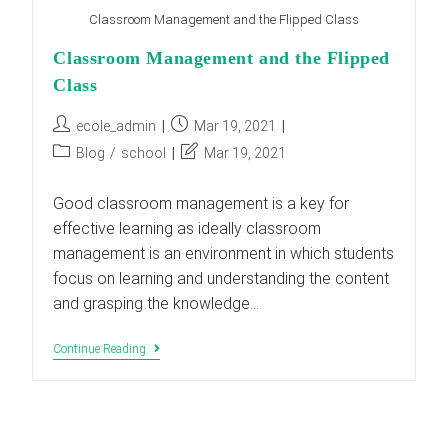
Classroom Management and the Flipped Class
Classroom Management and the Flipped
Class
Post
Post
ecole_admin
Mar 19, 2021
author:
published:
Post
Post
Blog
/
school
Mar 19, 2021
category:
last
modified:
Good classroom management is a key for
effective learning as ideally classroom
management is an environment in which students
focus on learning and understanding the content
and grasping the knowledge…
Classroom
Continue Reading
Management
And
The
Flipped
Class