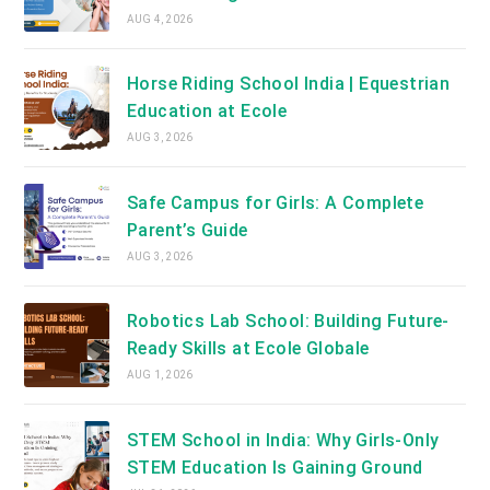
AUG 4, 2026
Horse Riding School India | Equestrian
Education at Ecole
AUG 3, 2026
Safe Campus for Girls: A Complete
Parent’s Guide
AUG 3, 2026
Robotics Lab School: Building Future-
Ready Skills at Ecole Globale
AUG 1, 2026
STEM School in India: Why Girls-Only
STEM Education Is Gaining Ground