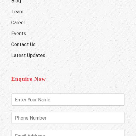
Blog
Team
Career
Events
Contact Us
Latest Updates
Enquire Now
E
n
t
e
P
r
h
Y
o
o
n
E