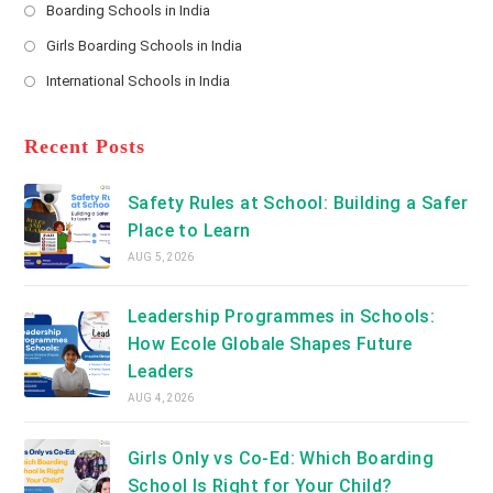
a
Boarding Schools in India
in
new
Opens
a
Girls Boarding Schools in India
tab
in
new
Opens
a
International Schools in India
tab
in
new
Opens
a
tab
in
new
a
Recent Posts
tab
new
tab
Safety Rules at School: Building a Safer
Place to Learn
AUG 5, 2026
Leadership Programmes in Schools:
How Ecole Globale Shapes Future
Leaders
AUG 4, 2026
Girls Only vs Co-Ed: Which Boarding
School Is Right for Your Child?