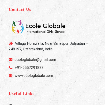
Contact Us
Village Horawalla, Near Sahaspur Dehradun –
248197, Uttarakahnd, India
ecoleglobale@gmail.com
+91-9557291888
www.ecoleglobale.com
Useful Links