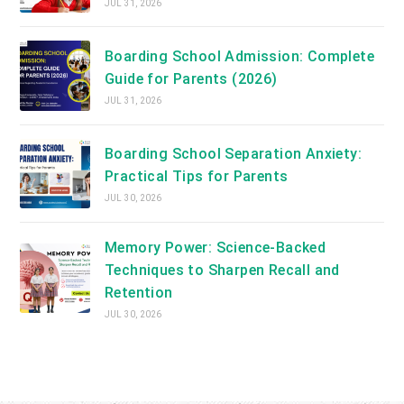
JUL 31, 2026
Boarding School Admission: Complete
Guide for Parents (2026)
JUL 31, 2026
Boarding School Separation Anxiety:
Practical Tips for Parents
JUL 30, 2026
Memory Power: Science-Backed
Techniques to Sharpen Recall and
Retention
JUL 30, 2026