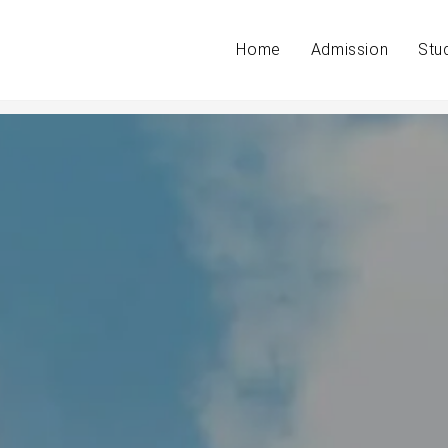
Home
Admission
Stu