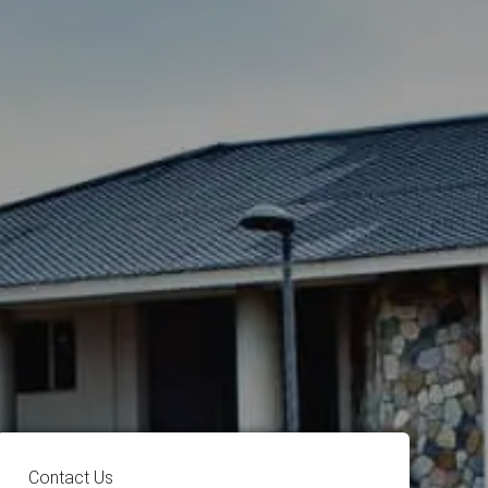
Contact Us