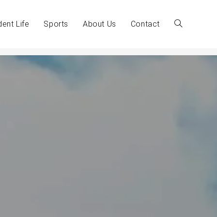
dent Life
Sports
About Us
Contact