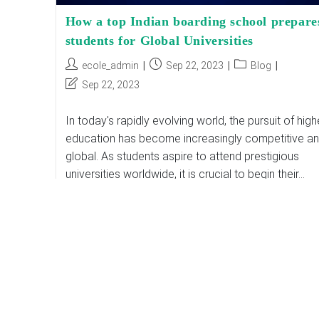
How a top Indian boarding school prepare
students for Global Universities
Post
Post
Post
ecole_admin
Sep 22, 2023
Blog
author:
published:
category:
Post
Sep 22, 2023
last
modified:
In today's rapidly evolving world, the pursuit of high
education has become increasingly competitive a
global. As students aspire to attend prestigious
universities worldwide, it is crucial to begin their…
How
Continue Reading
A
Top
Indian
Boarding
School
Prepares
Students
For
Global