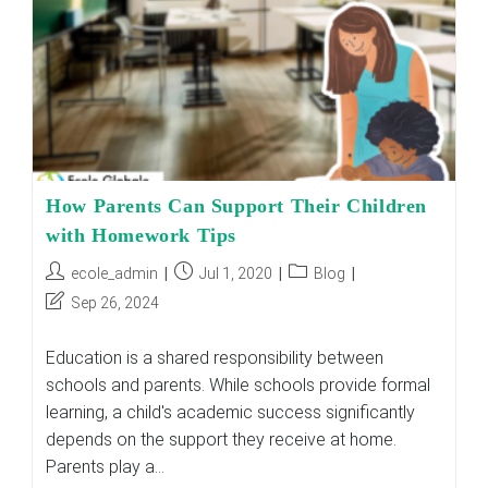
How Parents Can Support Their Children
with Homework Tips
Post
Post
Post
ecole_admin
Jul 1, 2020
Blog
author:
published:
category:
Post
Sep 26, 2024
last
modified:
Education is a shared responsibility between
schools and parents. While schools provide formal
learning, a child's academic success significantly
depends on the support they receive at home.
Parents play a…