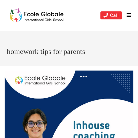
Skip
to
Call
content
homework tips for parents