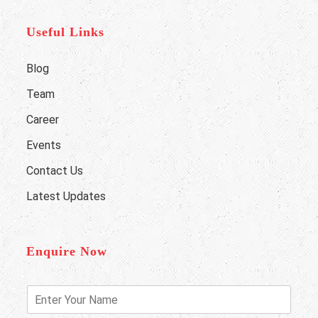
Useful Links
Blog
Team
Career
Events
Contact Us
Latest Updates
Enquire Now
E
n