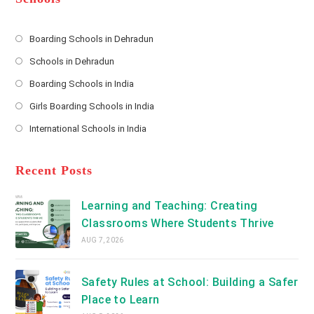
r
e
s
Boarding Schools in Dehradun
Opens
s
Schools in Dehradun
in
*
Opens
a
Boarding Schools in India
in
new
Opens
a
Girls Boarding Schools in India
tab
in
new
Opens
a
International Schools in India
tab
in
new
Opens
a
tab
in
new
a
Recent Posts
tab
new
tab
Learning and Teaching: Creating
Classrooms Where Students Thrive
AUG 7, 2026
Safety Rules at School: Building a Safer
Place to Learn