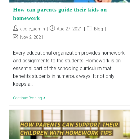
How can parents guide their kids on
homework
Post
Post
Post
ecole_admin
Aug 27, 2021
Blog
author:
published:
category:
Post
Nov 2, 2021
last
modified:
Every educational organization provides homework
and assignments to the students. Homework is an
essential part of the schooling curriculum that
benefits students in numerous ways. It not only
keeps a…
How
Continue Reading
Can
Parents
Guide
Their
Kids
On
Homework