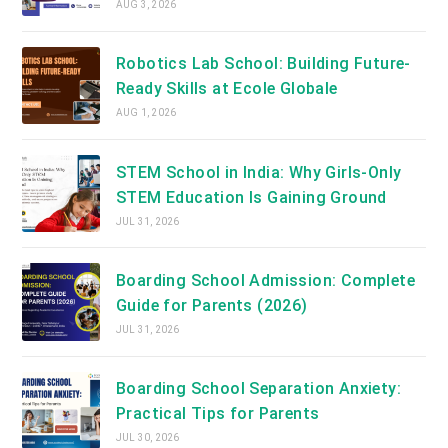
AUG 3, 2026
Robotics Lab School: Building Future-
Ready Skills at Ecole Globale
AUG 1, 2026
STEM School in India: Why Girls-Only
STEM Education Is Gaining Ground
JUL 31, 2026
Boarding School Admission: Complete
Guide for Parents (2026)
JUL 31, 2026
Boarding School Separation Anxiety:
Practical Tips for Parents
JUL 30, 2026