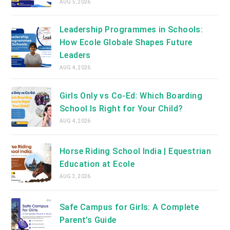
AUG 5, 2026
Leadership Programmes in Schools:
How Ecole Globale Shapes Future
Leaders
AUG 4, 2026
Girls Only vs Co-Ed: Which Boarding
School Is Right for Your Child?
AUG 4, 2026
Horse Riding School India | Equestrian
Education at Ecole
AUG 3, 2026
Safe Campus for Girls: A Complete
Parent’s Guide