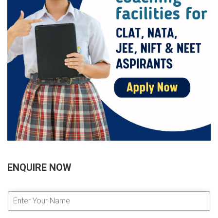
ENQUIRE NOW
E
n
t