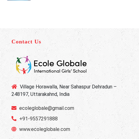
Contact Us
Village Horawalla, Near Sahaspur Dehradun –
248197, Uttarakahnd, India
ecoleglobale@gmail.com
+91-9557291888
www.ecoleglobale.com