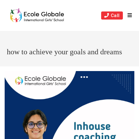
Skip
to
Call
content
how to achieve your goals and dreams