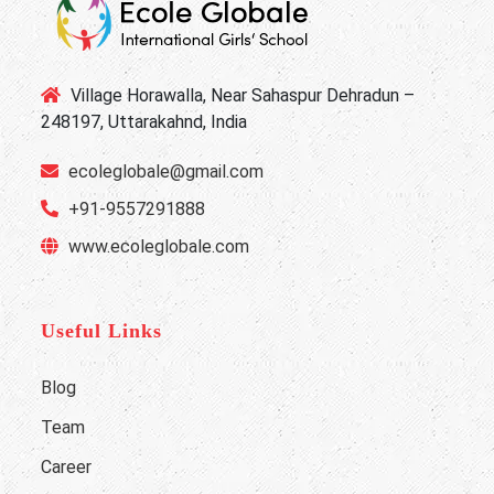
Village Horawalla, Near Sahaspur Dehradun –
248197, Uttarakahnd, India
ecoleglobale@gmail.com
+91-9557291888
www.ecoleglobale.com
Useful Links
Blog
Team
Career