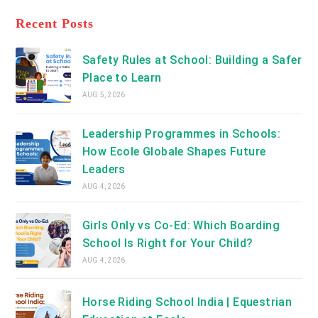
tab
in
new
a
Recent Posts
tab
new
tab
Safety Rules at School: Building a Safer
Place to Learn
AUG 5, 2026
Leadership Programmes in Schools:
How Ecole Globale Shapes Future
Leaders
AUG 4, 2026
Girls Only vs Co-Ed: Which Boarding
School Is Right for Your Child?
AUG 4, 2026
Horse Riding School India | Equestrian