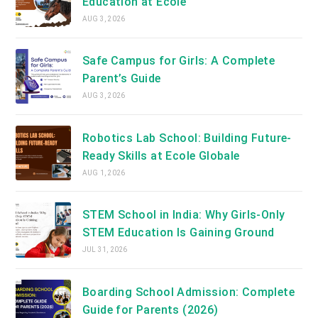
Education at Ecole
AUG 3, 2026
Safe Campus for Girls: A Complete
Parent’s Guide
AUG 3, 2026
Robotics Lab School: Building Future-
Ready Skills at Ecole Globale
AUG 1, 2026
STEM School in India: Why Girls-Only
STEM Education Is Gaining Ground
JUL 31, 2026
Boarding School Admission: Complete
Guide for Parents (2026)