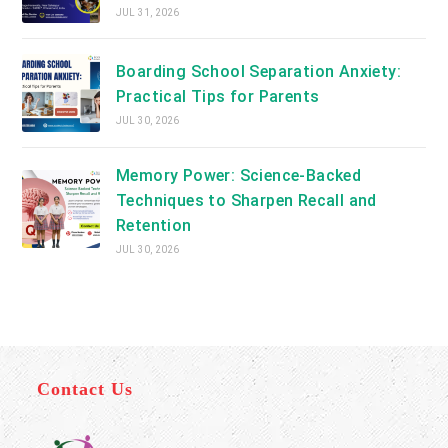
JUL 31, 2026
Boarding School Separation Anxiety:
Practical Tips for Parents
JUL 30, 2026
Memory Power: Science-Backed
Techniques to Sharpen Recall and
Retention
JUL 30, 2026
Contact Us