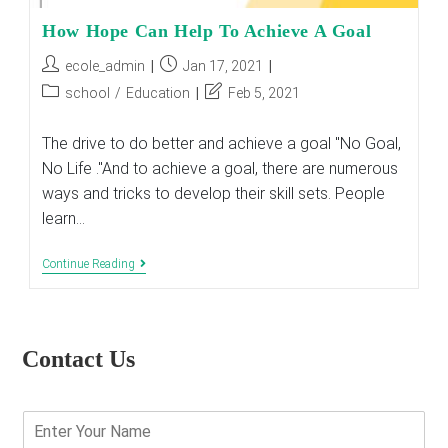
How Hope Can Help To Achieve A Goal
Post
Post
ecole_admin
Jan 17, 2021
author:
published:
Post
Post
school
/
Education
Feb 5, 2021
category:
last
modified:
The drive to do better and achieve a goal "No Goal,
No Life ."And to achieve a goal, there are numerous
ways and tricks to develop their skill sets. People
learn…
How
Continue Reading
Hope
Can
Help
To
Achieve
Contact Us
A
Goal
E
n