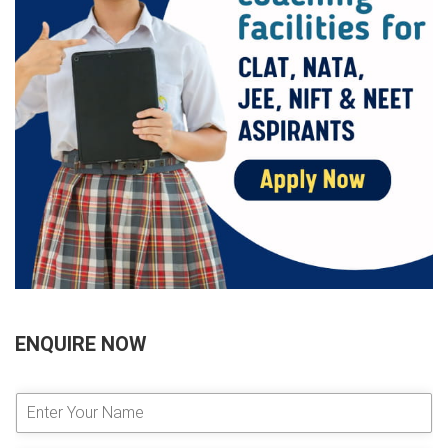
ENQUIRE NOW
E
n
t