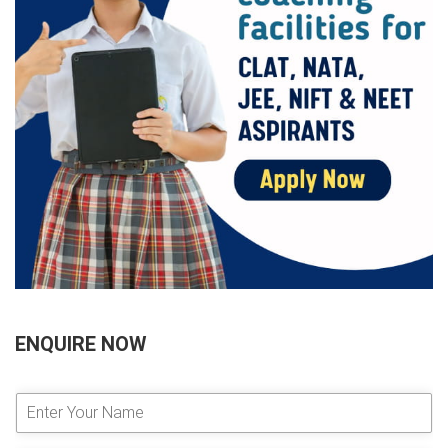
ENQUIRE NOW
E
n
t