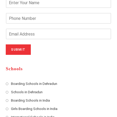
n
t
e
P
r
h
Y
o
o
n
E
u
e
m
r
N
a
N
u
i
SUBMIT
a
m
l
m
b
A
e
e
d
*
r
d
Schools
r
e
s
Boarding Schools in Dehradun
Opens
s
Schools in Dehradun
in
*
Opens
a
Boarding Schools in India
in
new
Opens
a
Girls Boarding Schools in India
tab
in
new
Opens
a