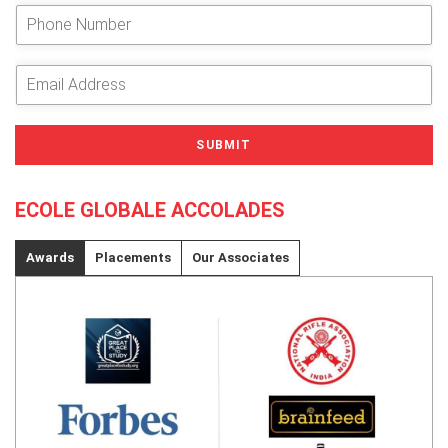
e
P
r
h
Y
o
o
n
E
u
e
m
r
N
a
N
u
i
SUBMIT
a
m
l
m
b
A
e
e
d
ECOLE GLOBALE ACCOLADES
*
r
d
r
e
Awards
Placements
Our Associates
s
s
*