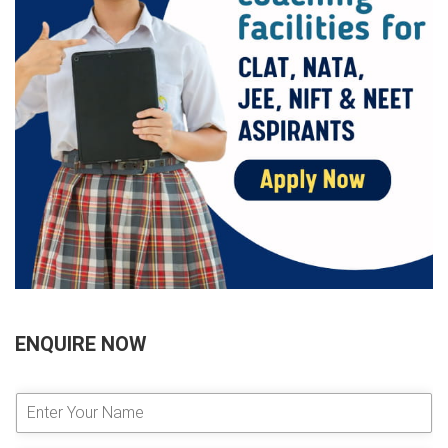
ENQUIRE NOW
E
n
t