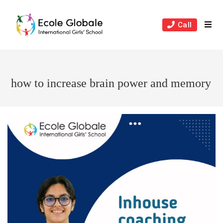
Skip
to
Call
content
how to increase brain power and memory