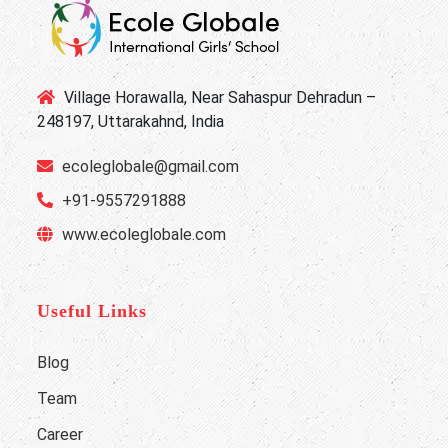
Village Horawalla, Near Sahaspur Dehradun –
248197, Uttarakahnd, India
ecoleglobale@gmail.com
+91-9557291888
www.ecoleglobale.com
Useful Links
Blog
Team
Career