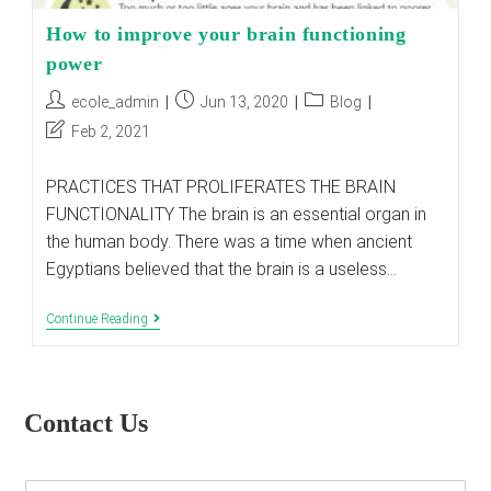
How to improve your brain functioning
power
Post
Post
Post
ecole_admin
Jun 13, 2020
Blog
author:
published:
category:
Post
Feb 2, 2021
last
modified:
PRACTICES THAT PROLIFERATES THE BRAIN
FUNCTIONALITY The brain is an essential organ in
the human body. There was a time when ancient
Egyptians believed that the brain is a useless…
How
Continue Reading
To
Improve
Your
Brain
Functioning
Contact Us
Power
E