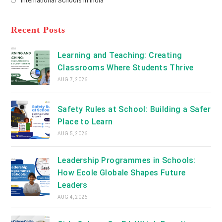
International Schools in India
tab
in
new
Opens
a
tab
in
new
a
Recent Posts
tab
new
tab
Learning and Teaching: Creating
Classrooms Where Students Thrive
AUG 7, 2026
Safety Rules at School: Building a Safer
Place to Learn
AUG 5, 2026
Leadership Programmes in Schools:
How Ecole Globale Shapes Future
Leaders
AUG 4, 2026