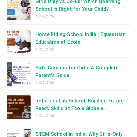
Girls Only vs Co-Ed: Which Boarding
School Is Right for Your Child?
AUG 4, 2026
Horse Riding School India | Equestrian
Education at Ecole
AUG 3, 2026
Safe Campus for Girls: A Complete
Parent’s Guide
AUG 3, 2026
Robotics Lab School: Building Future-
Ready Skills at Ecole Globale
AUG 1, 2026
STEM School in India: Why Girls-Only