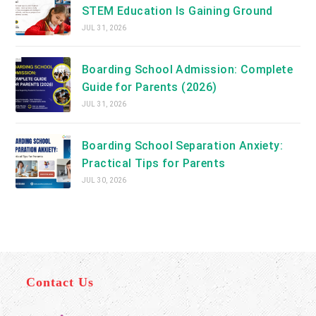
STEM Education Is Gaining Ground
JUL 31, 2026
Boarding School Admission: Complete
Guide for Parents (2026)
JUL 31, 2026
Boarding School Separation Anxiety:
Practical Tips for Parents
JUL 30, 2026
Contact Us