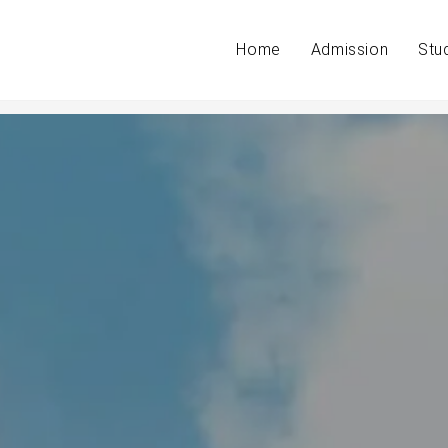
Home
Admission
Stu