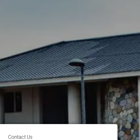
Contact Us