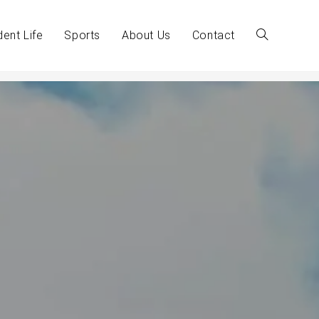
dent Life
Sports
About Us
Contact