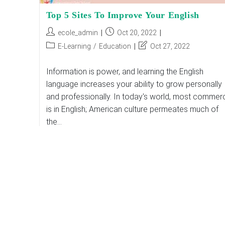
Top 5 Sites To Improve Your English
Post
Post
ecole_admin
Oct 20, 2022
author:
published:
Post
Post
E-Learning
/
Education
Oct 27, 2022
category:
last
modified:
Information is power, and learning the English
language increases your ability to grow personally
and professionally. In today's world, most commer
is in English; American culture permeates much of
the…
Top
Continue Reading
5
Sites
To
Improve
Your
English