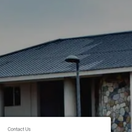
Contact Us