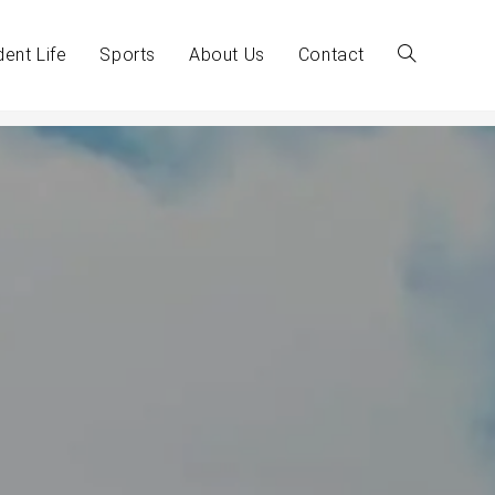
dent Life
Sports
About Us
Contact