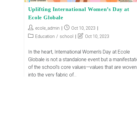
Uplifting International Women’s Day at
Ecole Globale
Post
Post
ecole_admin
Oct 10, 2023
author:
published:
Post
Post
Education
/
school
Oct 10, 2023
category:
last
modified:
In the heart, International Women’s Day at Ecole
Globale is not a standalone event but a manifestat
of the school’s core values—values that are woven
into the very fabric of…
Uplifting
Continue Reading
International
Women’s
Day
At
Ecole
Globale