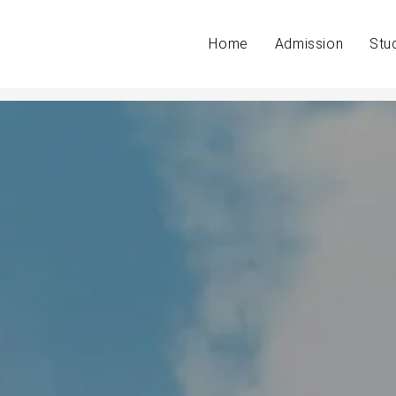
Home
Admission
Stu