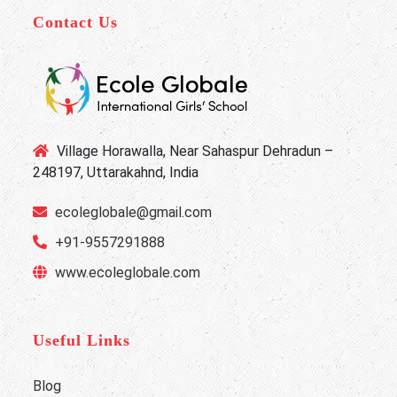
Contact Us
Village Horawalla, Near Sahaspur Dehradun –
248197, Uttarakahnd, India
ecoleglobale@gmail.com
+91-9557291888
www.ecoleglobale.com
Useful Links
Blog