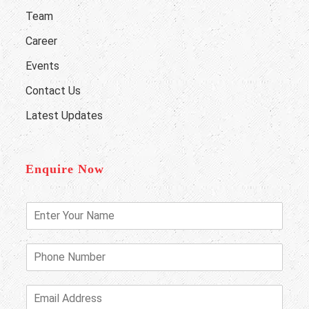
Team
Career
Events
Contact Us
Latest Updates
Enquire Now
E
n
t
e
P
r
h
Y
o
o
n
E
u
e
m