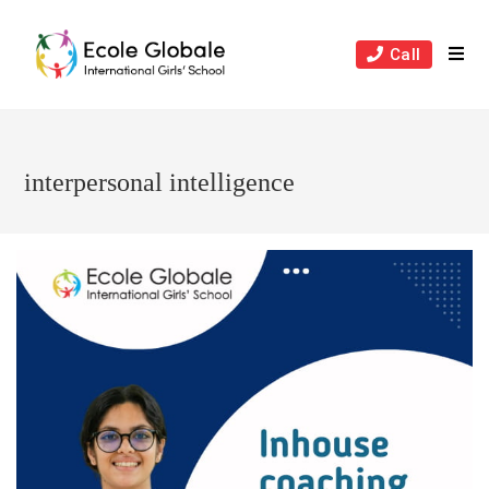
Skip
to
Call
content
interpersonal intelligence