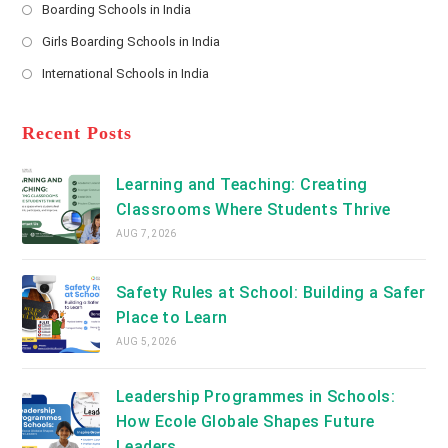
a
Boarding Schools in India
in
new
Opens
a
Girls Boarding Schools in India
tab
in
new
Opens
a
International Schools in India
tab
in
new
Opens
a
tab
in
new
a
Recent Posts
tab
new
tab
Learning and Teaching: Creating
Classrooms Where Students Thrive
AUG 7, 2026
Safety Rules at School: Building a Safer
Place to Learn
AUG 5, 2026
Leadership Programmes in Schools:
How Ecole Globale Shapes Future
Leaders