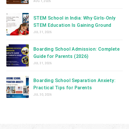
AUG 1, 2026
STEM School in India: Why Girls-Only
STEM Education Is Gaining Ground
JUL 31, 2026
Boarding School Admission: Complete
Guide for Parents (2026)
JUL 31, 2026
Boarding School Separation Anxiety:
Practical Tips for Parents
JUL 30, 2026