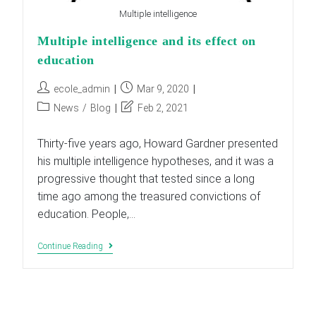
Multiple intelligence
Multiple intelligence and its effect on
education
Post
Post
ecole_admin
Mar 9, 2020
author:
published:
Post
Post
News
/
Blog
Feb 2, 2021
category:
last
modified:
Thirty-five years ago, Howard Gardner presented
his multiple intelligence hypotheses, and it was a
progressive thought that tested since a long
time ago among the treasured convictions of
education. People,…
Multiple
Continue Reading
Intelligence
And
Its
Effect
On
Education