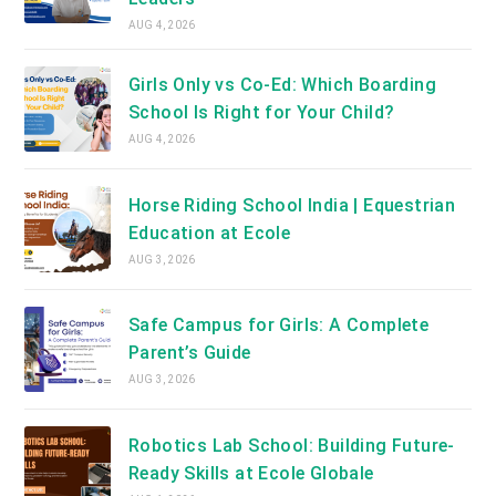
AUG 4, 2026
Girls Only vs Co-Ed: Which Boarding
School Is Right for Your Child?
AUG 4, 2026
Horse Riding School India | Equestrian
Education at Ecole
AUG 3, 2026
Safe Campus for Girls: A Complete
Parent’s Guide
AUG 3, 2026
Robotics Lab School: Building Future-
Ready Skills at Ecole Globale