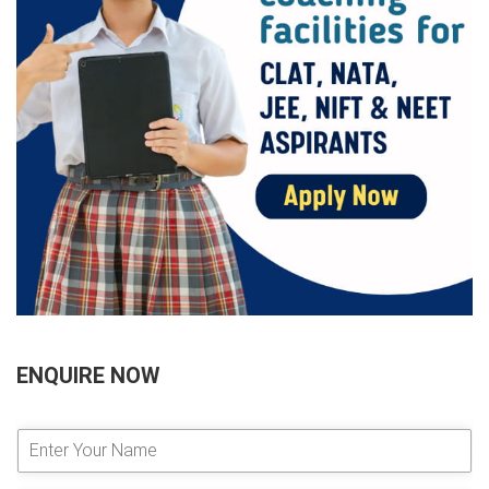
ENQUIRE NOW
E
n
t