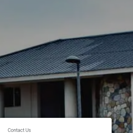
Contact Us