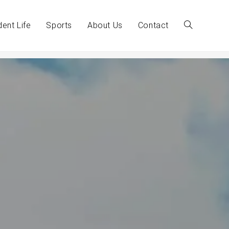
dent Life
Sports
About Us
Contact