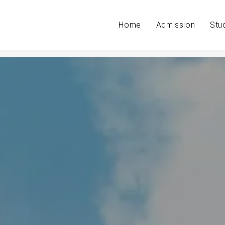
Home
Admission
Stu