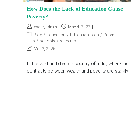
How Does the Lack of Education Cause
Poverty?
Post
Post
ecole_admin
May 4, 2022
author:
published:
Post
Blog
/
Education
/
Education Tech
/
Parent
category:
Tips
/
schools
/
students
Post
Mar 3, 2025
last
modified:
In the vast and diverse country of India, where the
contrasts between wealth and poverty are starkly
visible, the root causes of poverty are many and
multifaceted. Among these, the…
How
Continue Reading
Does
The
Lack
Of
Education
Cause