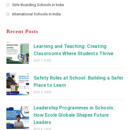
a
Girls Boarding Schools in India
tab
in
new
Opens
a
International Schools in India
tab
in
new
Opens
a
tab
in
new
a
Recent Posts
tab
new
tab
Learning and Teaching: Creating
Classrooms Where Students Thrive
AUG 7, 2026
Safety Rules at School: Building a Safer
Place to Learn
AUG 5, 2026
Leadership Programmes in Schools:
How Ecole Globale Shapes Future
Leaders
AUG 4, 2026