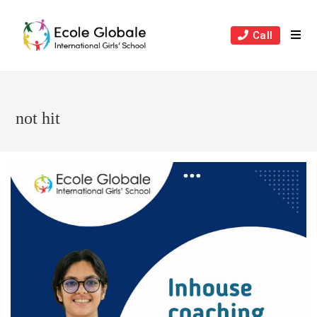
Skip
to
Call
content
not hit