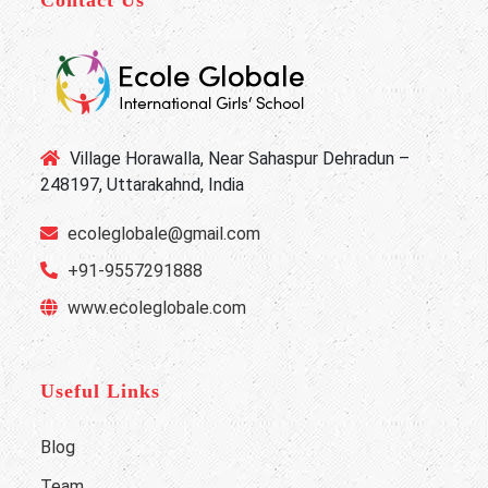
Contact Us
Village Horawalla, Near Sahaspur Dehradun –
248197, Uttarakahnd, India
ecoleglobale@gmail.com
+91-9557291888
www.ecoleglobale.com
Useful Links
Blog
Team