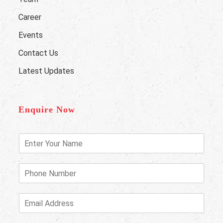
Career
Events
Contact Us
Latest Updates
Enquire Now
E
n
t
e
P
r
h
Y
o
o
n
E
u
e
m
r
N
a