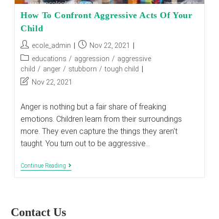
How To Confront Aggressive Acts Of Your
Child
Post
Post
ecole_admin
Nov 22, 2021
author:
published:
Post
educations
/
aggression
/
aggressive
category:
child
/
anger
/
stubborn
/
tough child
Post
Nov 22, 2021
last
modified:
Anger is nothing but a fair share of freaking
emotions. Children learn from their surroundings
more. They even capture the things they aren't
taught. You turn out to be aggressive…
How
Continue Reading
To
Confront
Aggressive
Acts
Of
Contact Us
Your