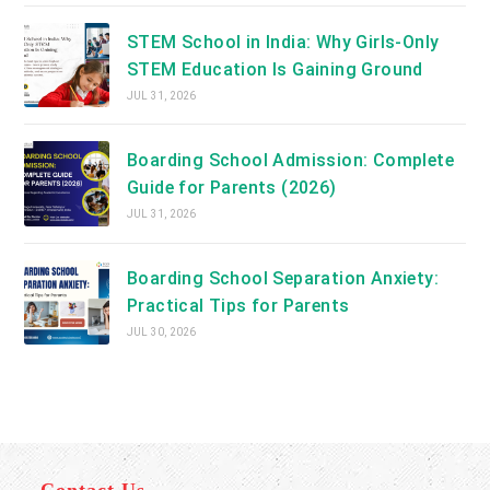
STEM School in India: Why Girls-Only
STEM Education Is Gaining Ground
JUL 31, 2026
Boarding School Admission: Complete
Guide for Parents (2026)
JUL 31, 2026
Boarding School Separation Anxiety:
Practical Tips for Parents
JUL 30, 2026