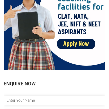
ENQUIRE NOW
E
n
t