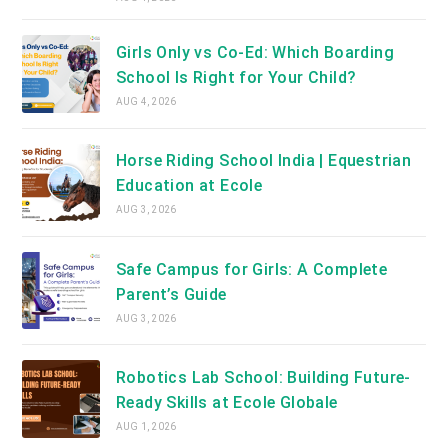
Girls Only vs Co-Ed: Which Boarding
School Is Right for Your Child?
AUG 4, 2026
Horse Riding School India | Equestrian
Education at Ecole
AUG 3, 2026
Safe Campus for Girls: A Complete
Parent’s Guide
AUG 3, 2026
Robotics Lab School: Building Future-
Ready Skills at Ecole Globale
AUG 1, 2026