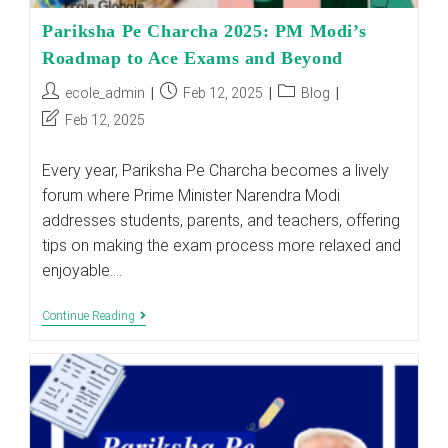
Pariksha Pe Charcha 2025: PM Modi’s
Roadmap to Ace Exams and Beyond
Post
Post
Post
ecole_admin
Feb 12, 2025
Blog
author:
published:
category:
Post
Feb 12, 2025
last
modified:
Every year, Pariksha Pe Charcha becomes a lively
forum where Prime Minister Narendra Modi
addresses students, parents, and teachers, offering
tips on making the exam process more relaxed and
enjoyable.…
Pariksha
Continue Reading
Pe
Charcha
2025:
PM
Modi’s
Roadmap
To
Ace