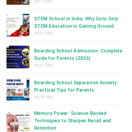
AUG 1, 2026
STEM School in India: Why Girls-Only
STEM Education Is Gaining Ground
JUL 31, 2026
Boarding School Admission: Complete
Guide for Parents (2026)
JUL 31, 2026
Boarding School Separation Anxiety:
Practical Tips for Parents
JUL 30, 2026
Memory Power: Science-Backed
Techniques to Sharpen Recall and
Retention