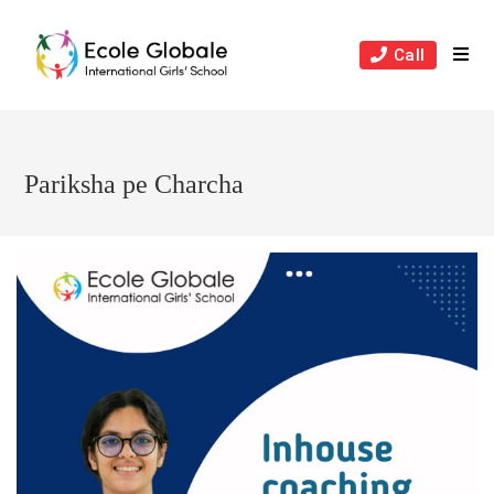
Skip
to
Call
content
Pariksha pe Charcha