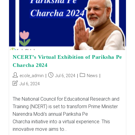
Exams
And
Beyond
NCERT’s Virtual Exhibition of Pariksha Pe
Charcha 2024
Post
Post
Post
ecole_admin
Jul 6, 2024
News
author:
published:
category:
Post
Jul 6, 2024
last
modified:
The National Council for Educational Research and
Training (NCERT) is set to transform Prime Minister
Narendra Modi's annual Pariksha Pe
Charcha initiative into a virtual experience. This
innovative move aims to…