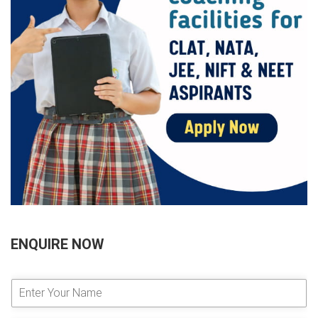
ENQUIRE NOW
E
n
t