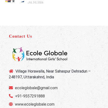
JUL 30, 2026
Contact Us
Village Horawalla, Near Sahaspur Dehradun –
248197, Uttarakahnd, India
ecoleglobale@gmail.com
+91-9557291888
www.ecoleglobale.com