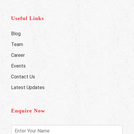
Useful Links
Blog
Team
Career
Events
Contact Us
Latest Updates
Enquire Now
E
n