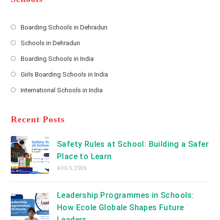
r
e
s
Boarding Schools in Dehradun
Opens
s
Schools in Dehradun
in
*
Opens
a
Boarding Schools in India
in
new
Opens
a
Girls Boarding Schools in India
tab
in
new
Opens
a
International Schools in India
tab
in
new
Opens
a
tab
in
new
a
Recent Posts
tab
new
tab
Safety Rules at School: Building a Safer
Place to Learn
AUG 5, 2026
Leadership Programmes in Schools:
How Ecole Globale Shapes Future
Leaders