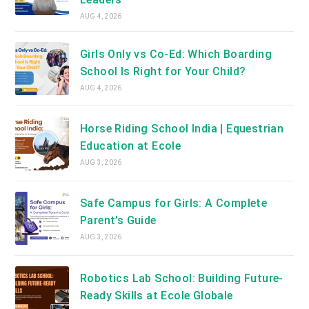
AUG 4, 2026
Girls Only vs Co-Ed: Which Boarding
School Is Right for Your Child?
AUG 4, 2026
Horse Riding School India | Equestrian
Education at Ecole
AUG 3, 2026
Safe Campus for Girls: A Complete
Parent’s Guide
AUG 3, 2026
Robotics Lab School: Building Future-
Ready Skills at Ecole Globale