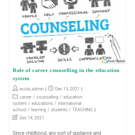
World
Of
Education?
Role of career counselling in the education
system
Post
Post
ecole_admin
Dec 13, 2021
author:
published:
Post
career
/
counselling
/
education
category:
system
/
educations
/
international
school
/
learning
/
students
/
TEACHING
Post
Dec 14, 2021
last
modified:
Since childhood, any sort of guidance and