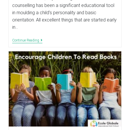
counselling has been a significant educational tool
in moulding a child's personality and basic
orientation. All excellent things that are started early
in…
Role
Continue Reading
Of
Career
Counselling
In
The
Education
System