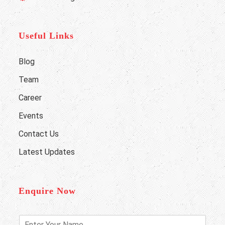
Useful Links
Blog
Team
Career
Events
Contact Us
Latest Updates
Enquire Now
E