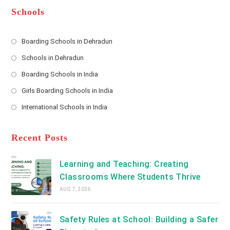
*
r
d
Schools
r
e
s
Boarding Schools in Dehradun
Opens
s
Schools in Dehradun
in
*
Opens
a
Boarding Schools in India
in
new
Opens
a
Girls Boarding Schools in India
tab
in
new
Opens
a
International Schools in India
tab
in
new
Opens
a
tab
in
new
a
Recent Posts
tab
new
tab
Learning and Teaching: Creating
Classrooms Where Students Thrive
AUG 7, 2026
Safety Rules at School: Building a Safer