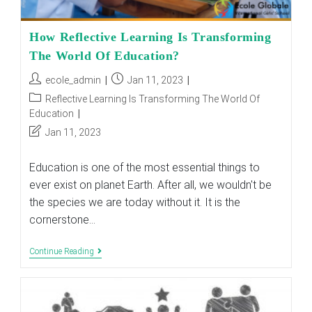
How Reflective Learning Is Transforming
The World Of Education?
Post
Post
ecole_admin
Jan 11, 2023
author:
published:
Post
Reflective Learning Is Transforming The World Of
category:
Education
Post
Jan 11, 2023
last
modified:
Education is one of the most essential things to
ever exist on planet Earth. After all, we wouldn't be
the species we are today without it. It is the
cornerstone…
How
Continue Reading
Reflective
Learning
Is
Transforming
The