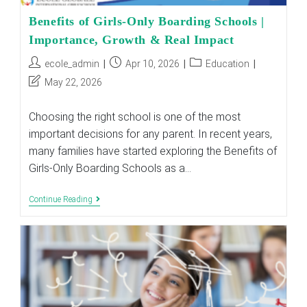
Benefits of Girls-Only Boarding Schools |
Importance, Growth & Real Impact
Post
Post
Post
ecole_admin
Apr 10, 2026
Education
author:
published:
category:
Post
May 22, 2026
last
modified:
Choosing the right school is one of the most
important decisions for any parent. In recent years,
many families have started exploring the Benefits of
Girls-Only Boarding Schools as a…
Benefits
Continue Reading
Of
Girls-
Only
Boarding
Schools
|
Importance,
Growth
&