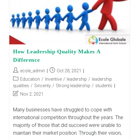
How Leadership Quality Makes A
Difference
Post
Post
ecole_admin
Oct 28, 2021
author:
published:
Post
Education
/
Inventive
/
leadership
/
leadership
category:
qualities
/
Sincerity
/
Strong leadership
/
students
Post
Nov 2, 2021
last
modified:
Many businesses have struggled to cope with
international competition throughout the years. The
majority of those that did succeed were unable to
maintain their market position. Through their vision,