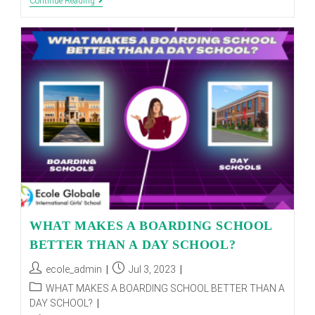
Unlocking
Continue Reading
Student
Success:
Strategies
For
Academic
Excellence
And
Personal
Growth
WHAT MAKES A BOARDING SCHOOL
BETTER THAN A DAY SCHOOL?
Post
Post
ecole_admin
Jul 3, 2023
author:
published:
Post
WHAT MAKES A BOARDING SCHOOL BETTER THAN A
category:
DAY SCHOOL?