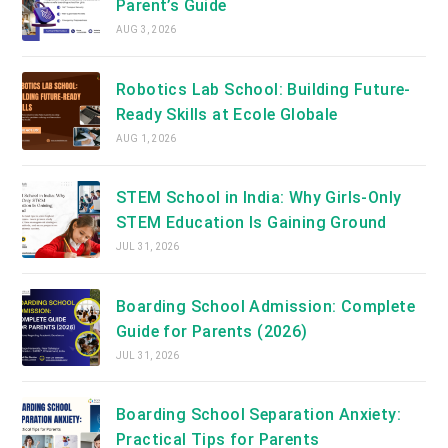
Parent’s Guide
AUG 3, 2026
Robotics Lab School: Building Future-
Ready Skills at Ecole Globale
AUG 1, 2026
STEM School in India: Why Girls-Only
STEM Education Is Gaining Ground
JUL 31, 2026
Boarding School Admission: Complete
Guide for Parents (2026)
JUL 31, 2026
Boarding School Separation Anxiety:
Practical Tips for Parents