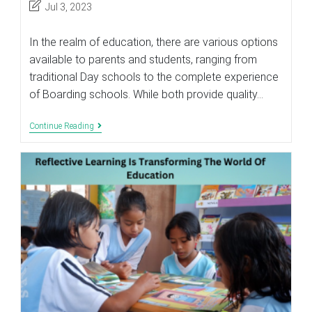
Post
Jul 3, 2023
last
modified:
In the realm of education, there are various options
available to parents and students, ranging from
traditional Day schools to the complete experience
of Boarding schools. While both provide quality…
WHAT
Continue Reading
MAKES
A
BOARDING
SCHOOL
BETTER
THAN
A
DAY
SCHOOL?