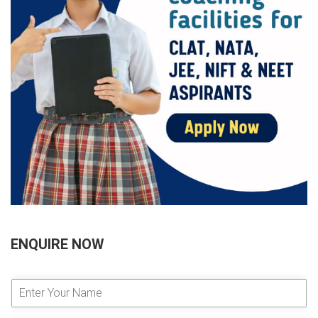
ENQUIRE NOW
E
n
t