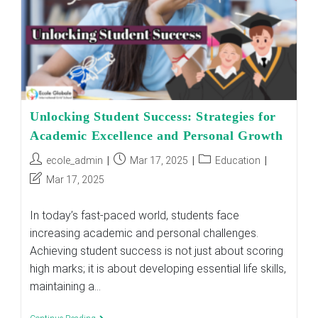
Real
Impact
Unlocking Student Success: Strategies for
Academic Excellence and Personal Growth
Post
Post
Post
ecole_admin
Mar 17, 2025
Education
author:
published:
category:
Post
Mar 17, 2025
last
modified:
In today’s fast-paced world, students face
increasing academic and personal challenges.
Achieving student success is not just about scoring
high marks; it is about developing essential life skills,
maintaining a…