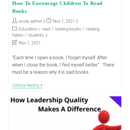
How To Encourage Children To Read
Books
Post
Post
ecole_admin
Nov 1, 2021
author:
published:
Post
Education
/
read
/
reading books
/
reading
category:
habits
/
students
Post
Nov 1, 2021
last
modified:
"Each time I open a book, I forget myself. After
when I close the book, I find myself better." There
must be a reason why it is said books…
How
Continue Reading
To
Encourage
Children
To
Read
Books