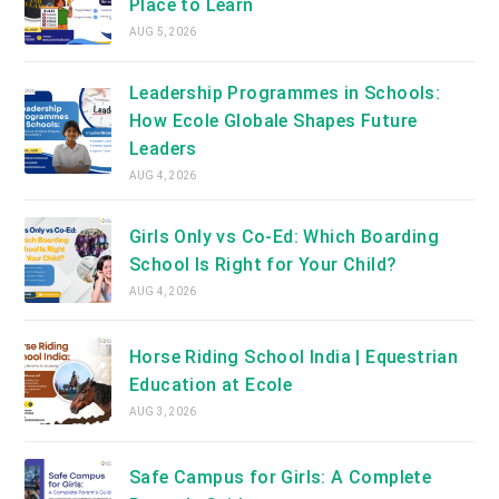
Place to Learn
AUG 5, 2026
Leadership Programmes in Schools:
How Ecole Globale Shapes Future
Leaders
AUG 4, 2026
Girls Only vs Co-Ed: Which Boarding
School Is Right for Your Child?
AUG 4, 2026
Horse Riding School India | Equestrian
Education at Ecole
AUG 3, 2026
Safe Campus for Girls: A Complete