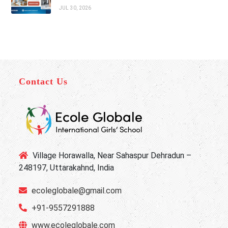
JUL 30, 2026
Contact Us
Village Horawalla, Near Sahaspur Dehradun –
248197, Uttarakahnd, India
ecoleglobale@gmail.com
+91-9557291888
www.ecoleglobale.com