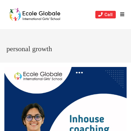
Skip
to
Call
content
personal growth