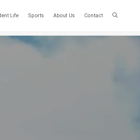
dent Life
Sports
About Us
Contact