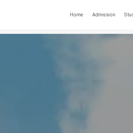
Home
Admission
Stu