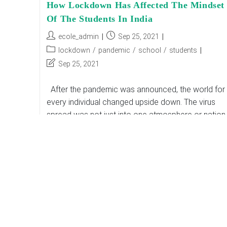
How Lockdown Has Affected The Mindset
Of The Students In India
Post
Post
ecole_admin
Sep 25, 2021
author:
published:
Post
lockdown
/
pandemic
/
school
/
students
category:
Post
Sep 25, 2021
last
modified:
After the pandemic was announced, the world for
every individual changed upside down. The virus
spread was not just into one atmosphere or nation. 
vigorously busted into the…
How
Continue Reading
Lockdown
Has
Affected
The
Mindset
Of
The
Students
In