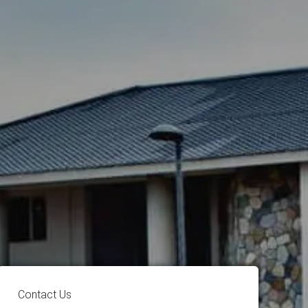
Contact Us