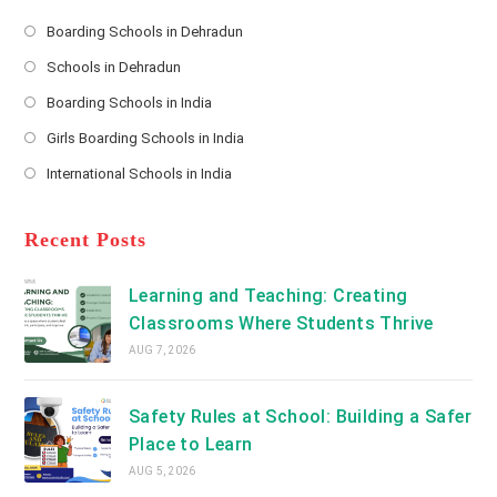
e
s
Boarding Schools in Dehradun
Opens
s
Schools in Dehradun
in
*
Opens
a
Boarding Schools in India
in
new
Opens
a
Girls Boarding Schools in India
tab
in
new
Opens
a
International Schools in India
tab
in
new
Opens
a
tab
in
new
a
Recent Posts
tab
new
tab
Learning and Teaching: Creating
Classrooms Where Students Thrive
AUG 7, 2026
Safety Rules at School: Building a Safer
Place to Learn
AUG 5, 2026