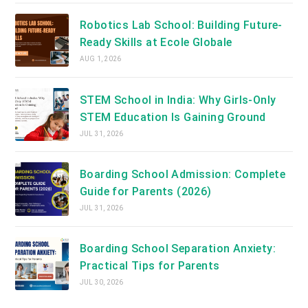
Robotics Lab School: Building Future-
Ready Skills at Ecole Globale
AUG 1, 2026
STEM School in India: Why Girls-Only
STEM Education Is Gaining Ground
JUL 31, 2026
Boarding School Admission: Complete
Guide for Parents (2026)
JUL 31, 2026
Boarding School Separation Anxiety:
Practical Tips for Parents
JUL 30, 2026