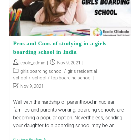
Pros and Cons of studying in a girls
boarding school in India
Post
Post
ecole_admin
Nov 9, 2021
author:
published:
Post
girls boarding school
/
girls residential
category:
school
/
school
/
top boarding school
Post
Nov 9, 2021
last
modified:
Well with the hardship of parenthood in nuclear
families and parents working, boarding schools are
becoming a popular option. Nevertheless, sending
your daughter to a boarding school may be an…
Pros
Continue Reading