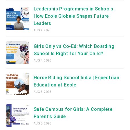
Leadership Programmes in Schools:
How Ecole Globale Shapes Future
Leaders
AUG 4, 2026
Girls Only vs Co-Ed: Which Boarding
School Is Right for Your Child?
AUG 4, 2026
Horse Riding School India | Equestrian
Education at Ecole
AUG 3, 2026
Safe Campus for Girls: A Complete
Parent’s Guide
AUG 3, 2026