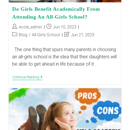
Do Girls Benefit Academically From
Attending An All-Girls School?
Post
Post
ecole_admin
Jun 10, 2023
author:
published:
Post
Post
Blog
/
All-Girls School
Jun 21, 2023
category:
last
modified:
The one thing that spurs many parents in choosing
an all-girls school is the idea that their daughters will
be able to get ahead in life because of it.…
Do
Continue Reading
Girls
Benefit
Academically
From
Attending
An
All-
Girls
School?