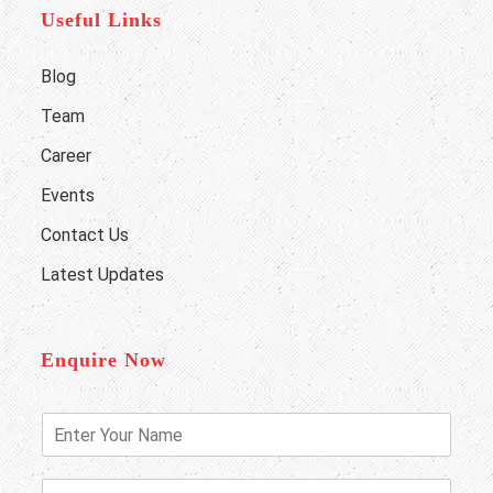
Useful Links
Blog
Team
Career
Events
Contact Us
Latest Updates
Enquire Now
E
n
t
e
P