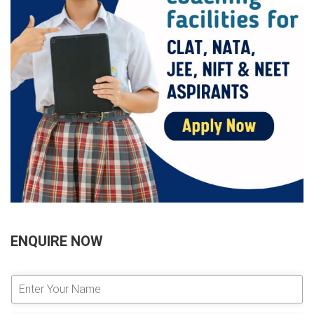
ENQUIRE NOW
E
n
t