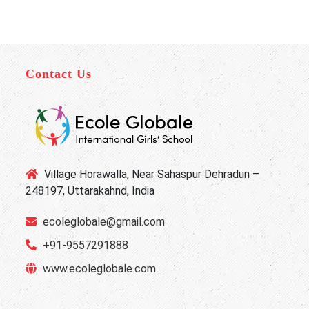
Contact Us
Village Horawalla, Near Sahaspur Dehradun –
248197, Uttarakahnd, India
ecoleglobale@gmail.com
+91-9557291888
www.ecoleglobale.com