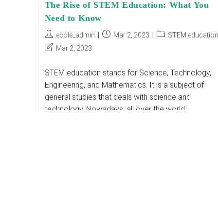
The Rise of STEM Education: What You
Need to Know
Post
Post
Post
ecole_admin
Mar 2, 2023
STEM educatio
author:
published:
category:
Post
Mar 2, 2023
last
modified:
STEM education stands for Science, Technology,
Engineering, and Mathematics. It is a subject of
general studies that deals with science and
technology. Nowadays, all over the world,
organizations are improving…
The
Continue Reading
Rise
Of
STEM
Education:
What
You
Need
To
Know