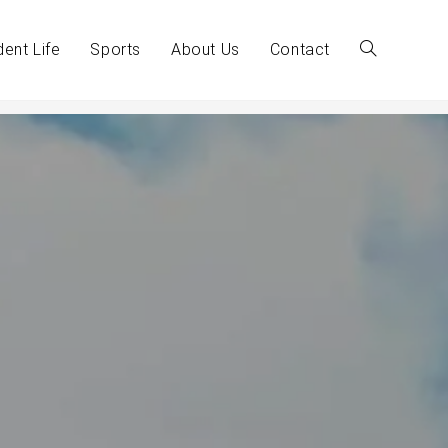
dent Life
Sports
About Us
Contact