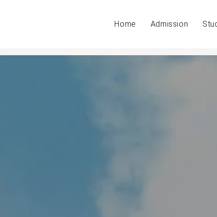
Home
Admission
Stu