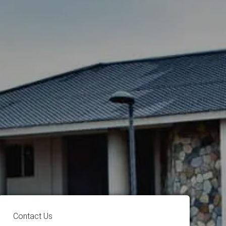
Contact Us