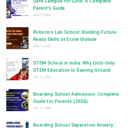
Safe Campus for Girls: A Complete
Parent’s Guide
AUG 3, 2026
Robotics Lab School: Building Future-
Ready Skills at Ecole Globale
AUG 1, 2026
STEM School in India: Why Girls-Only
STEM Education Is Gaining Ground
JUL 31, 2026
Boarding School Admission: Complete
Guide for Parents (2026)
JUL 31, 2026
Boarding School Separation Anxiety: