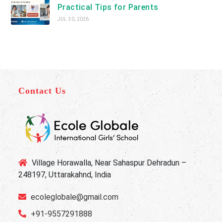
Practical Tips for Parents
JUL 30, 2026
Contact Us
Village Horawalla, Near Sahaspur Dehradun –
248197, Uttarakahnd, India
ecoleglobale@gmail.com
+91-9557291888