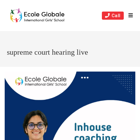
Skip
to
Call
content
supreme court hearing live