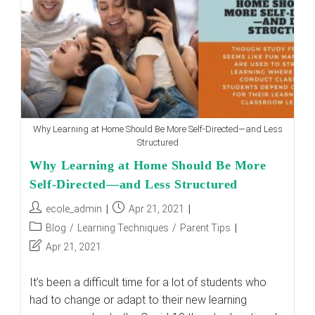
And
Convert
It
To
Their
Benefit
Why Learning at Home Should Be More Self-Directed—and Less
Structured
Why Learning at Home Should Be More
Self-Directed—and Less Structured
Post
Post
ecole_admin
Apr 21, 2021
author:
published:
Post
Blog
/
Learning Techniques
/
Parent Tips
category:
Post
Apr 21, 2021
last
modified:
It’s been a difficult time for a lot of students who
had to change or adapt to their new learning