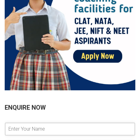
ENQUIRE NOW
E
n
t