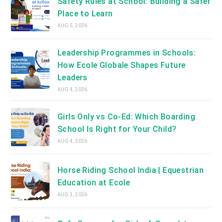
Safety Rules at School: Building a Safer
Place to Learn
AUG 5, 2026
Leadership Programmes in Schools:
How Ecole Globale Shapes Future
Leaders
AUG 4, 2026
Girls Only vs Co-Ed: Which Boarding
School Is Right for Your Child?
AUG 4, 2026
Horse Riding School India | Equestrian
Education at Ecole
AUG 3, 2026