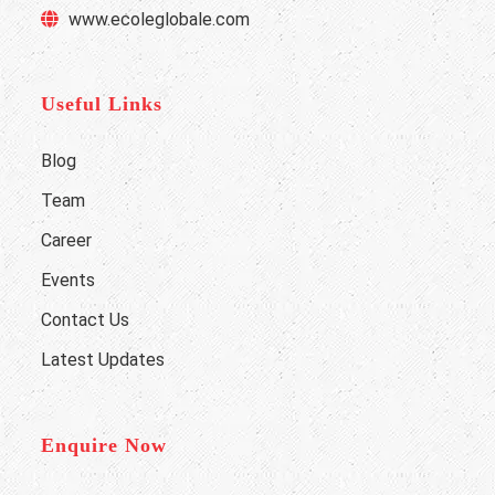
www.ecoleglobale.com
Useful Links
Blog
Team
Career
Events
Contact Us
Latest Updates
Enquire Now