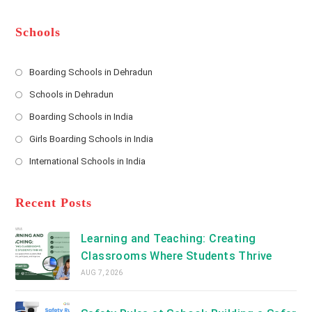
m
b
A
e
e
d
*
r
d
Schools
r
e
s
Boarding Schools in Dehradun
Opens
s
Schools in Dehradun
in
*
Opens
a
Boarding Schools in India
in
new
Opens
a
Girls Boarding Schools in India
tab
in
new
Opens
a
International Schools in India
tab
in
new
Opens
a
tab
in
new
a
Recent Posts
tab
new
tab
Learning and Teaching: Creating
Classrooms Where Students Thrive
AUG 7, 2026