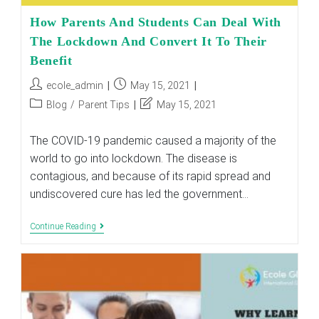
How Parents And Students Can Deal With
The Lockdown And Convert It To Their
Benefit
Post
Post
ecole_admin
May 15, 2021
author:
published:
Post
Post
Blog
/
Parent Tips
May 15, 2021
category:
last
modified:
The COVID-19 pandemic caused a majority of the
world to go into lockdown. The disease is
contagious, and because of its rapid spread and
undiscovered cure has led the government…
How
Continue Reading
Parents
And
Students
Can
Deal
With
The
Lockdown