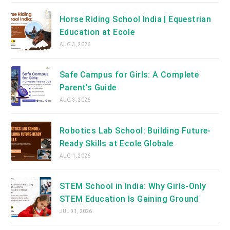
Horse Riding School India | Equestrian
Education at Ecole
AUG 3, 2026
Safe Campus for Girls: A Complete
Parent’s Guide
AUG 3, 2026
Robotics Lab School: Building Future-
Ready Skills at Ecole Globale
AUG 1, 2026
STEM School in India: Why Girls-Only
STEM Education Is Gaining Ground
JUL 31, 2026