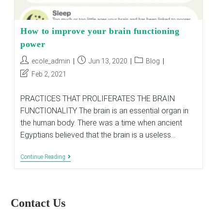
How to improve your brain functioning
power
Post
Post
Post
ecole_admin
Jun 13, 2020
Blog
author:
published:
category:
Post
Feb 2, 2021
last
modified:
PRACTICES THAT PROLIFERATES THE BRAIN
FUNCTIONALITY The brain is an essential organ in
the human body. There was a time when ancient
Egyptians believed that the brain is a useless…
How
Continue Reading
To
Improve
Your
Brain
Functioning
Contact Us
Power