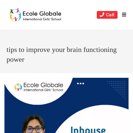
Skip
to
Call
content
tips to improve your brain functioning
power