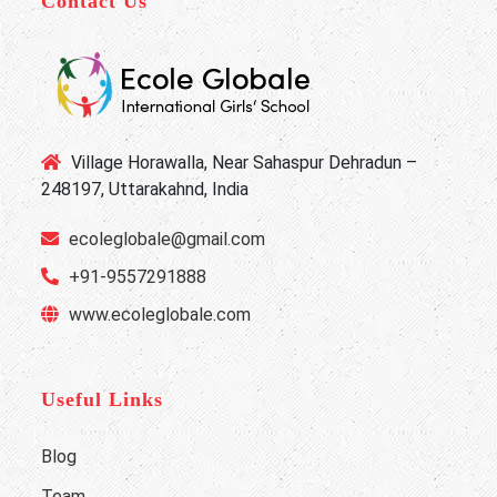
Contact Us
Village Horawalla, Near Sahaspur Dehradun –
248197, Uttarakahnd, India
ecoleglobale@gmail.com
+91-9557291888
www.ecoleglobale.com
Useful Links
Blog
Team