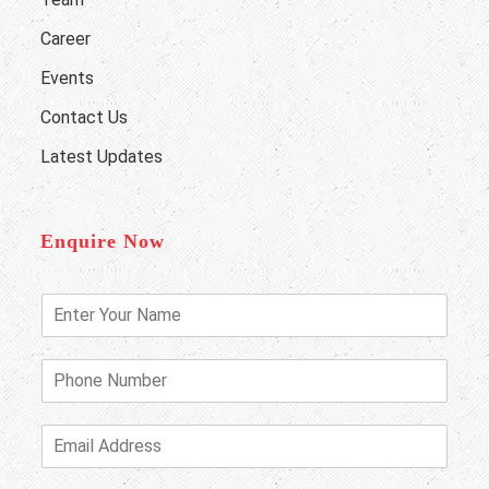
Career
Events
Contact Us
Latest Updates
Enquire Now
E
n
t
e
P
r
h
Y
o
o
n
E
u
e
m
r
N
a