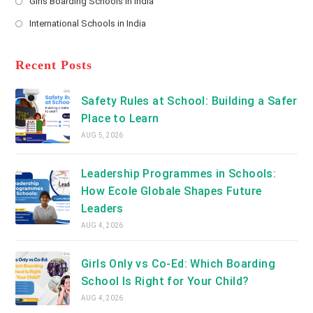
Girls Boarding Schools in India
tab
in
new
Opens
a
International Schools in India
tab
in
new
Opens
a
tab
in
new
a
Recent Posts
tab
new
tab
Safety Rules at School: Building a Safer
Place to Learn
AUG 5, 2026
Leadership Programmes in Schools:
How Ecole Globale Shapes Future
Leaders
AUG 4, 2026
Girls Only vs Co-Ed: Which Boarding
School Is Right for Your Child?
AUG 4, 2026