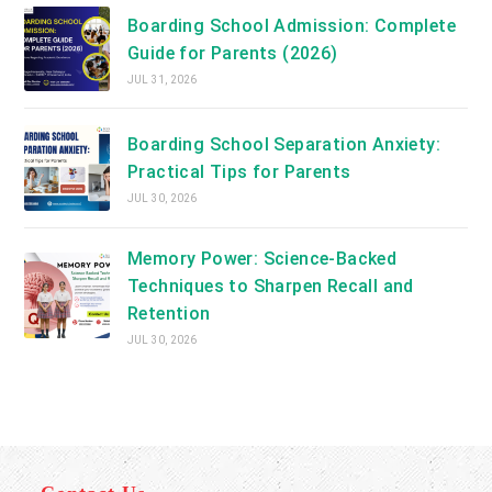
Boarding School Admission: Complete
Guide for Parents (2026)
JUL 31, 2026
Boarding School Separation Anxiety:
Practical Tips for Parents
JUL 30, 2026
Memory Power: Science-Backed
Techniques to Sharpen Recall and
Retention
JUL 30, 2026