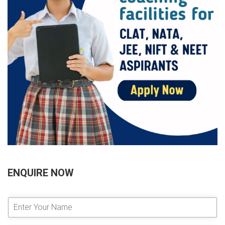
ENQUIRE NOW
E
n
t