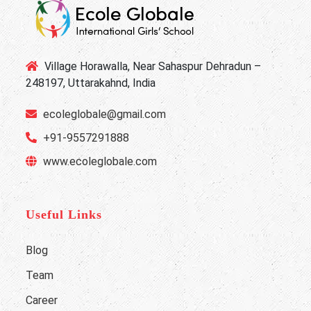
Village Horawalla, Near Sahaspur Dehradun –
248197, Uttarakahnd, India
ecoleglobale@gmail.com
+91-9557291888
www.ecoleglobale.com
Useful Links
Blog
Team
Career