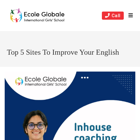
Skip
to
Call
content
Top 5 Sites To Improve Your English