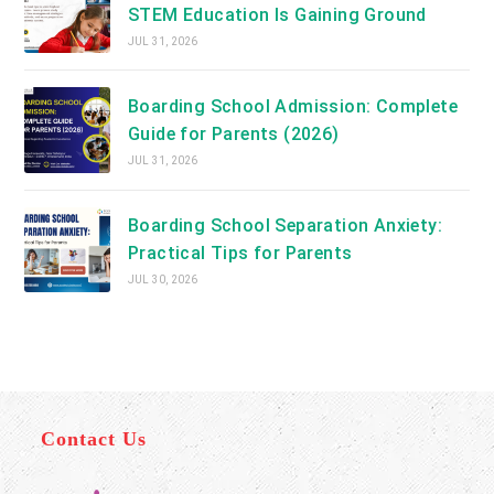
STEM Education Is Gaining Ground
JUL 31, 2026
Boarding School Admission: Complete
Guide for Parents (2026)
JUL 31, 2026
Boarding School Separation Anxiety:
Practical Tips for Parents
JUL 30, 2026
Contact Us