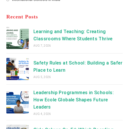
tab
in
new
Opens
a
tab
in
new
a
Recent Posts
tab
new
tab
Learning and Teaching: Creating
Classrooms Where Students Thrive
AUG 7, 2026
Safety Rules at School: Building a Safer
Place to Learn
AUG 5, 2026
Leadership Programmes in Schools:
How Ecole Globale Shapes Future
Leaders
AUG 4, 2026