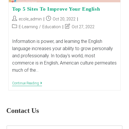
Top 5 Sites To Improve Your English
Post
Post
ecole_admin
Oct 20, 2022
author:
published:
Post
Post
E-Learning
/
Education
Oct 27, 2022
category:
last
modified:
Information is power, and learning the English
language increases your ability to grow personally
and professionally. In today's world, most
commerce is in English; American culture permeates
much of the…
Top
Continue Reading
5
Sites
To
Improve
Your
Contact Us
English
E