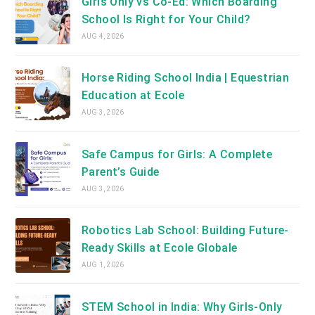
Girls Only vs Co-Ed: Which Boarding
School Is Right for Your Child?
AUG 4, 2026
Horse Riding School India | Equestrian
Education at Ecole
AUG 3, 2026
Safe Campus for Girls: A Complete
Parent’s Guide
AUG 3, 2026
Robotics Lab School: Building Future-
Ready Skills at Ecole Globale
AUG 1, 2026
STEM School in India: Why Girls-Only