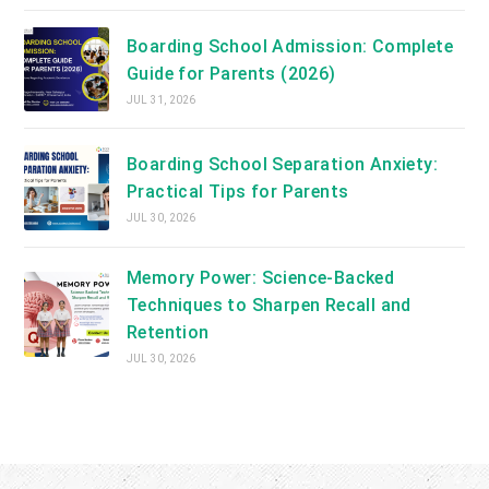
Boarding School Admission: Complete
Guide for Parents (2026)
JUL 31, 2026
Boarding School Separation Anxiety:
Practical Tips for Parents
JUL 30, 2026
Memory Power: Science-Backed
Techniques to Sharpen Recall and
Retention
JUL 30, 2026