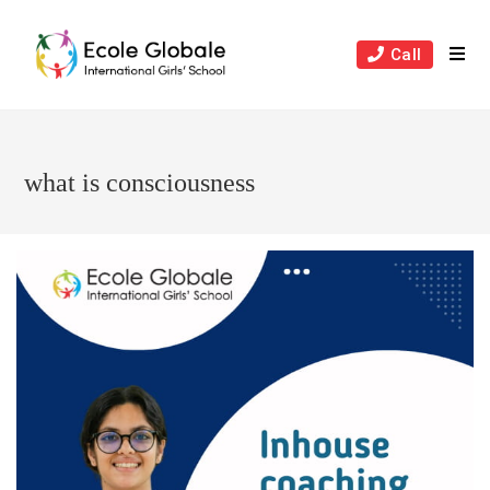
Skip
to
Call
content
what is consciousness