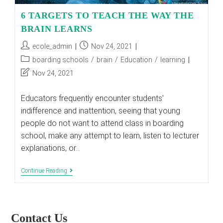
6 TARGETS TO TEACH THE WAY THE
BRAIN LEARNS
Post
Post
ecole_admin
Nov 24, 2021
author:
published:
Post
boarding schools
/
brain
/
Education
/
learning
category:
Post
Nov 24, 2021
last
modified:
Educators frequently encounter students'
indifference and inattention, seeing that young
people do not want to attend class in boarding
school, make any attempt to learn, listen to lecturer
explanations, or…
6
Continue Reading
TARGETS
TO
TEACH
THE
WAY
Contact Us
THE