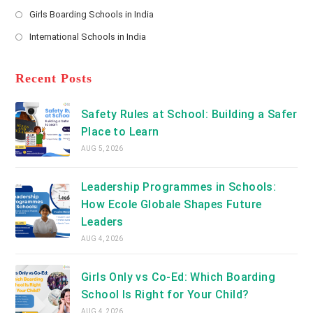
new
Opens
a
Girls Boarding Schools in India
tab
in
new
Opens
a
International Schools in India
tab
in
new
Opens
a
tab
in
new
a
Recent Posts
tab
new
tab
Safety Rules at School: Building a Safer
Place to Learn
AUG 5, 2026
Leadership Programmes in Schools:
How Ecole Globale Shapes Future
Leaders
AUG 4, 2026
Girls Only vs Co-Ed: Which Boarding
School Is Right for Your Child?
AUG 4, 2026