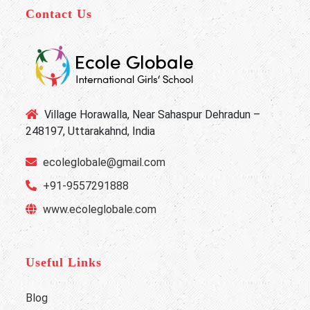
Contact Us
Village Horawalla, Near Sahaspur Dehradun –
248197, Uttarakahnd, India
ecoleglobale@gmail.com
+91-9557291888
www.ecoleglobale.com
Useful Links
Blog