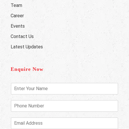
Team
Career
Events
Contact Us
Latest Updates
Enquire Now
E
n
t
e
P
r
h
Y
o
o
n
E
u
e
m