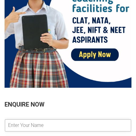
ENQUIRE NOW
E
n
t