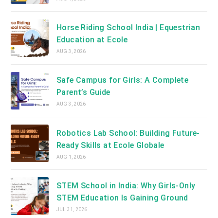
Horse Riding School India | Equestrian
Education at Ecole
AUG 3, 2026
Safe Campus for Girls: A Complete
Parent’s Guide
AUG 3, 2026
Robotics Lab School: Building Future-
Ready Skills at Ecole Globale
AUG 1, 2026
STEM School in India: Why Girls-Only
STEM Education Is Gaining Ground
JUL 31, 2026