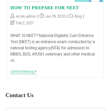
HOW TO PREPARE FOR NEET
Post
Post
Post
ecole_admin
Jun 29, 2020
Blog
author:
published:
category:
Post
Feb 2, 2021
last
modified:
WHAT IS NEET? National Eligibility Cum Entrance
Test (NEET) is an entrance exam conducted by a
national testing agency(NTA) for admission to
MBBS, BDS, AYUSH, veterinary and other medical
or…
HOW
Continue Reading
TO
PREPARE
FOR
NEET
Contact Us
E