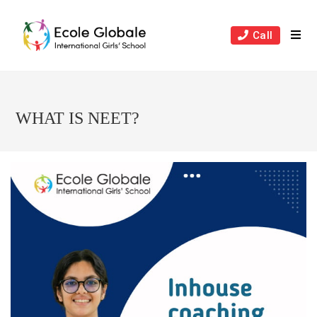
Skip
to
Call
content
WHAT IS NEET?