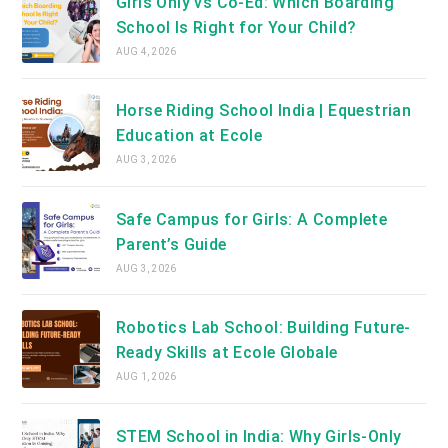
Girls Only vs Co-Ed: Which Boarding
School Is Right for Your Child?
AUG 4, 2026
Horse Riding School India | Equestrian
Education at Ecole
AUG 3, 2026
Safe Campus for Girls: A Complete
Parent’s Guide
AUG 3, 2026
Robotics Lab School: Building Future-
Ready Skills at Ecole Globale
AUG 1, 2026
STEM School in India: Why Girls-Only