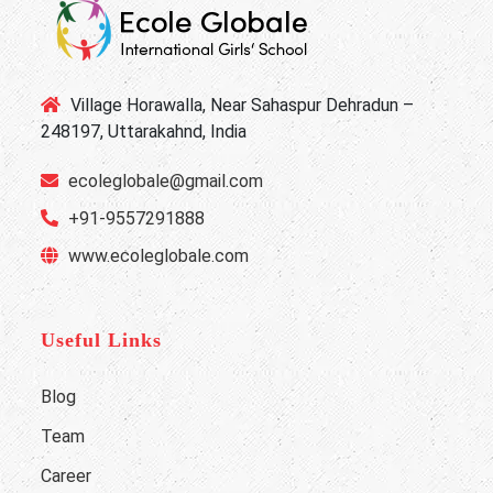
Village Horawalla, Near Sahaspur Dehradun –
248197, Uttarakahnd, India
ecoleglobale@gmail.com
+91-9557291888
www.ecoleglobale.com
Useful Links
Blog
Team
Career