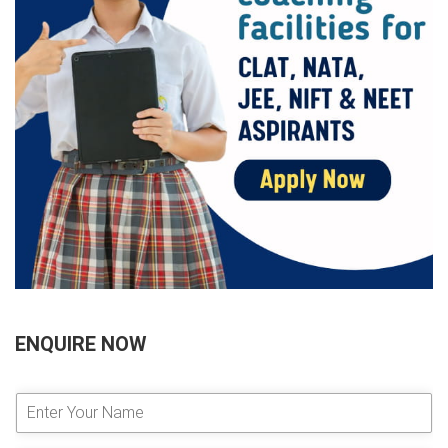
ENQUIRE NOW
E
n
t