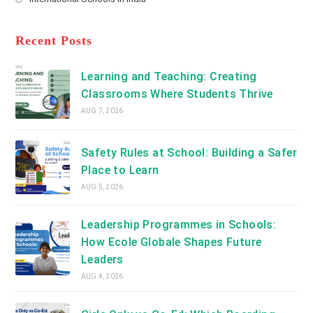
tab
in
new
Opens
a
tab
in
new
a
Recent Posts
tab
new
tab
Learning and Teaching: Creating
Classrooms Where Students Thrive
AUG 7, 2026
Safety Rules at School: Building a Safer
Place to Learn
AUG 5, 2026
Leadership Programmes in Schools:
How Ecole Globale Shapes Future
Leaders
AUG 4, 2026