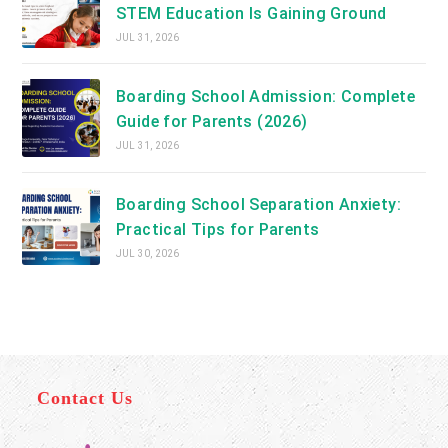
STEM Education Is Gaining Ground
JUL 31, 2026
Boarding School Admission: Complete
Guide for Parents (2026)
JUL 31, 2026
Boarding School Separation Anxiety:
Practical Tips for Parents
JUL 30, 2026
Contact Us