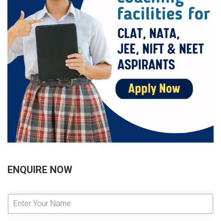
ENQUIRE NOW
E
n
t