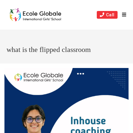
Skip
to
Call
content
what is the flipped classroom