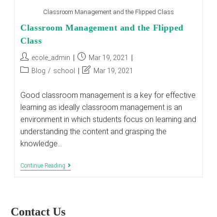
Classroom Management and the Flipped Class
Classroom Management and the Flipped
Class
Post
Post
ecole_admin
Mar 19, 2021
author:
published:
Post
Post
Blog
/
school
Mar 19, 2021
category:
last
modified:
Good classroom management is a key for effective
learning as ideally classroom management is an
environment in which students focus on learning and
understanding the content and grasping the
knowledge…
Classroom
Continue Reading
Management
And
The
Flipped
Class
Contact Us