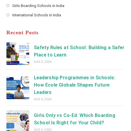
Opens
a
Girls Boarding Schools in India
tab
in
new
Opens
a
International Schools in India
tab
in
new
Opens
a
tab
in
new
a
Recent Posts
tab
new
tab
Safety Rules at School: Building a Safer
Place to Learn
AUG 5, 2026
Leadership Programmes in Schools:
How Ecole Globale Shapes Future
Leaders
AUG 4, 2026
Girls Only vs Co-Ed: Which Boarding
School Is Right for Your Child?
AUG 4, 2026