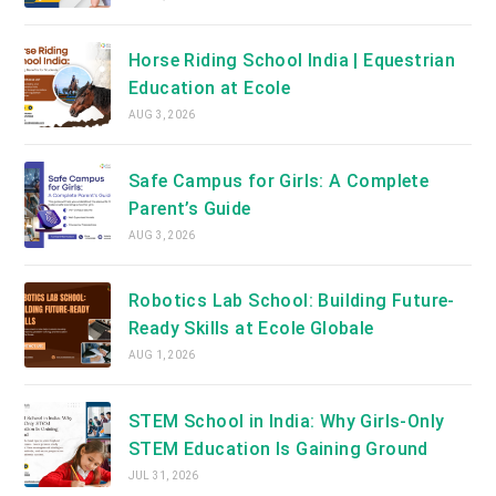
Horse Riding School India | Equestrian
Education at Ecole
AUG 3, 2026
Safe Campus for Girls: A Complete
Parent’s Guide
AUG 3, 2026
Robotics Lab School: Building Future-
Ready Skills at Ecole Globale
AUG 1, 2026
STEM School in India: Why Girls-Only
STEM Education Is Gaining Ground
JUL 31, 2026