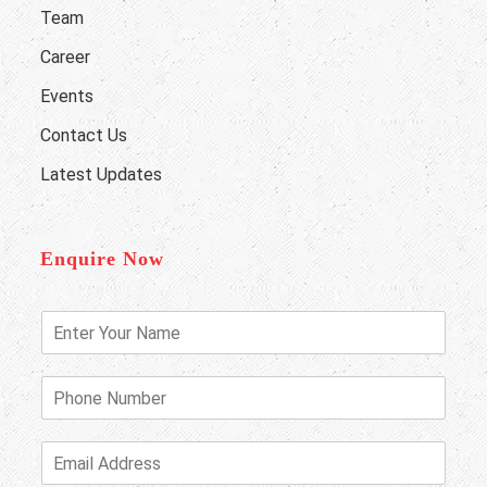
Team
Career
Events
Contact Us
Latest Updates
Enquire Now
E
n
t
e
P
r
h
Y
o
o
n
E
u
e
m