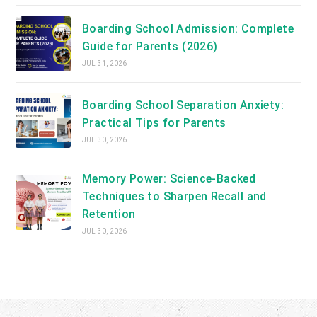
Boarding School Admission: Complete
Guide for Parents (2026)
JUL 31, 2026
Boarding School Separation Anxiety:
Practical Tips for Parents
JUL 30, 2026
Memory Power: Science-Backed
Techniques to Sharpen Recall and
Retention
JUL 30, 2026