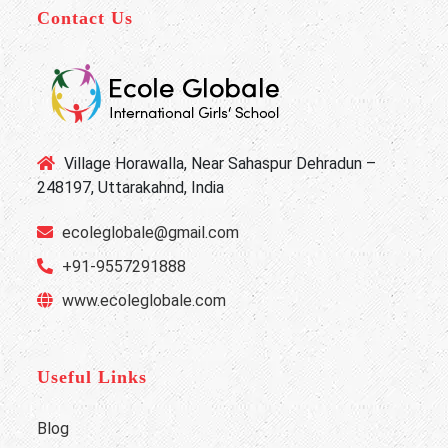
Contact Us
Village Horawalla, Near Sahaspur Dehradun –
248197, Uttarakahnd, India
ecoleglobale@gmail.com
+91-9557291888
www.ecoleglobale.com
Useful Links
Blog