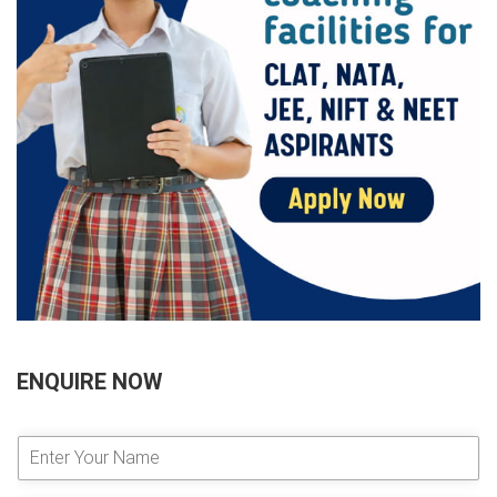
ENQUIRE NOW
E
n
t