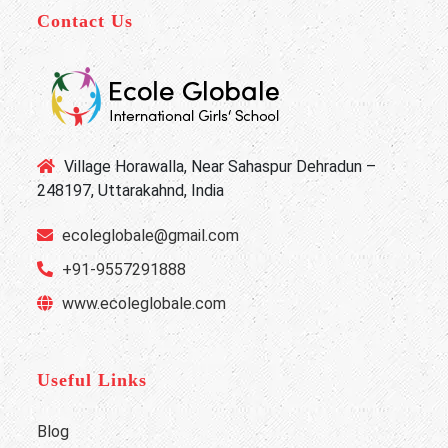
Contact Us
Village Horawalla, Near Sahaspur Dehradun –
248197, Uttarakahnd, India
ecoleglobale@gmail.com
+91-9557291888
www.ecoleglobale.com
Useful Links
Blog