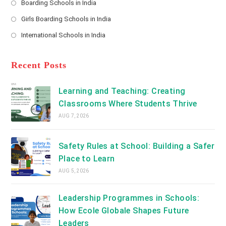
Boarding Schools in India
in
new
Opens
a
Girls Boarding Schools in India
tab
in
new
Opens
a
International Schools in India
tab
in
new
Opens
a
tab
in
new
a
Recent Posts
tab
new
tab
Learning and Teaching: Creating
Classrooms Where Students Thrive
AUG 7, 2026
Safety Rules at School: Building a Safer
Place to Learn
AUG 5, 2026
Leadership Programmes in Schools:
How Ecole Globale Shapes Future
Leaders