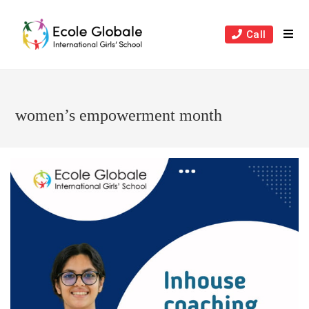
Skip
to
Call
content
women’s empowerment month