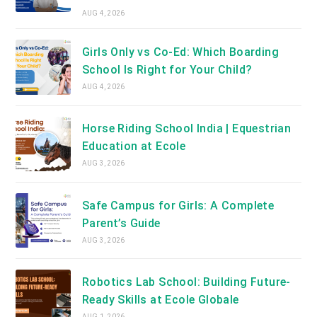
AUG 4, 2026
Girls Only vs Co-Ed: Which Boarding
School Is Right for Your Child?
AUG 4, 2026
Horse Riding School India | Equestrian
Education at Ecole
AUG 3, 2026
Safe Campus for Girls: A Complete
Parent’s Guide
AUG 3, 2026
Robotics Lab School: Building Future-
Ready Skills at Ecole Globale
AUG 1, 2026