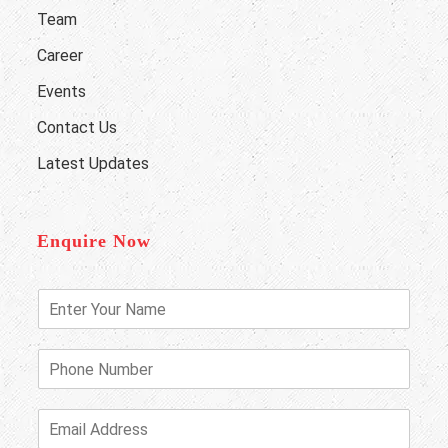
Team
Career
Events
Contact Us
Latest Updates
Enquire Now
E
n
t
e
P
r
h
Y
o
o
n
E
u
e
m