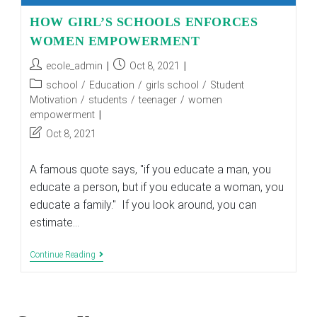
HOW GIRL’S SCHOOLS ENFORCES
WOMEN EMPOWERMENT
Post
Post
ecole_admin
Oct 8, 2021
author:
published:
Post
school
/
Education
/
girls school
/
Student
category:
Motivation
/
students
/
teenager
/
women
empowerment
Post
Oct 8, 2021
last
modified:
A famous quote says, "if you educate a man, you
educate a person, but if you educate a woman, you
educate a family." If you look around, you can
estimate…
HOW
Continue Reading
GIRL’S
SCHOOLS
ENFORCES
WOMEN
EMPOWERMENT