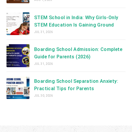
STEM School in India: Why Girls-Only
STEM Education Is Gaining Ground
JUL 31, 2026
Boarding School Admission: Complete
Guide for Parents (2026)
JUL 31, 2026
Boarding School Separation Anxiety:
Practical Tips for Parents
JUL 30, 2026