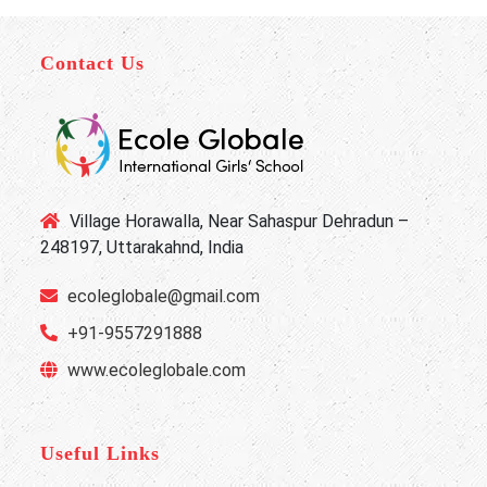
Contact Us
Village Horawalla, Near Sahaspur Dehradun –
248197, Uttarakahnd, India
ecoleglobale@gmail.com
+91-9557291888
www.ecoleglobale.com
Useful Links