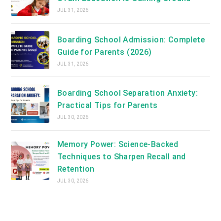
JUL 31, 2026
Boarding School Admission: Complete
Guide for Parents (2026)
JUL 31, 2026
Boarding School Separation Anxiety:
Practical Tips for Parents
JUL 30, 2026
Memory Power: Science-Backed
Techniques to Sharpen Recall and
Retention
JUL 30, 2026