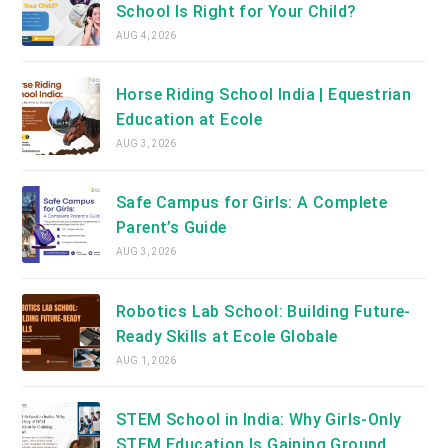
School Is Right for Your Child?
AUG 4, 2026
Horse Riding School India | Equestrian
Education at Ecole
AUG 3, 2026
Safe Campus for Girls: A Complete
Parent’s Guide
AUG 3, 2026
Robotics Lab School: Building Future-
Ready Skills at Ecole Globale
AUG 1, 2026
STEM School in India: Why Girls-Only
STEM Education Is Gaining Ground