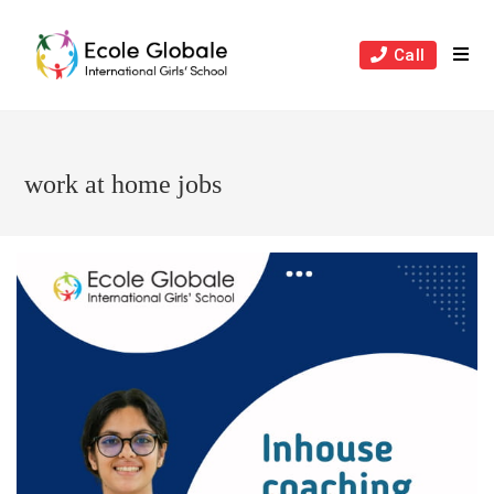
Skip
to
Call
content
work at home jobs