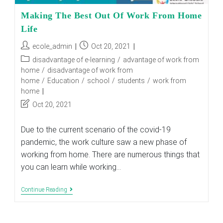
Making The Best Out Of Work From Home
Life
Post
Post
ecole_admin
Oct 20, 2021
author:
published:
Post
disadvantage of e-learning
/
advantage of work from
category:
home
/
disadvantage of work from
home
/
Education
/
school
/
students
/
work from
home
Post
Oct 20, 2021
last
modified:
Due to the current scenario of the covid-19
pandemic, the work culture saw a new phase of
working from home. There are numerous things that
you can learn while working…
Making
Continue Reading
The
Best
Out
Of