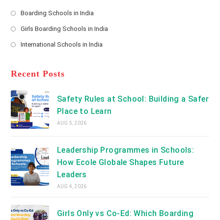
*
Opens
a
Boarding Schools in India
in
new
Opens
a
Girls Boarding Schools in India
tab
in
new
Opens
a
International Schools in India
tab
in
new
Opens
a
tab
in
new
a
Recent Posts
tab
new
tab
Safety Rules at School: Building a Safer
Place to Learn
AUG 5, 2026
Leadership Programmes in Schools:
How Ecole Globale Shapes Future
Leaders
AUG 4, 2026
Girls Only vs Co-Ed: Which Boarding