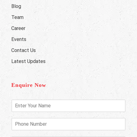
Blog
Team
Career
Events
Contact Us
Latest Updates
Enquire Now
E
n
t
e
P
r
h
Y
o