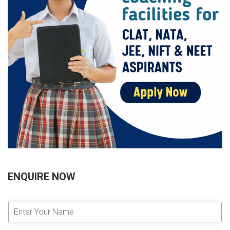
ENQUIRE NOW
E
n
t