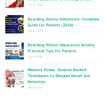
JUL 31, 2026
Boarding School Admission: Complete
Guide for Parents (2026)
JUL 31, 2026
Boarding School Separation Anxiety:
Practical Tips for Parents
JUL 30, 2026
Memory Power: Science-Backed
Techniques to Sharpen Recall and
Retention
JUL 30, 2026