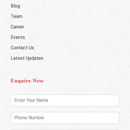
Blog
Team
Career
Events
Contact Us
Latest Updates
Enquire Now
E
n
t
e
P
r
h
Y
o