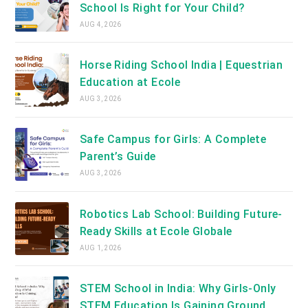
School Is Right for Your Child?
AUG 4, 2026
Horse Riding School India | Equestrian
Education at Ecole
AUG 3, 2026
Safe Campus for Girls: A Complete
Parent’s Guide
AUG 3, 2026
Robotics Lab School: Building Future-
Ready Skills at Ecole Globale
AUG 1, 2026
STEM School in India: Why Girls-Only
STEM Education Is Gaining Ground