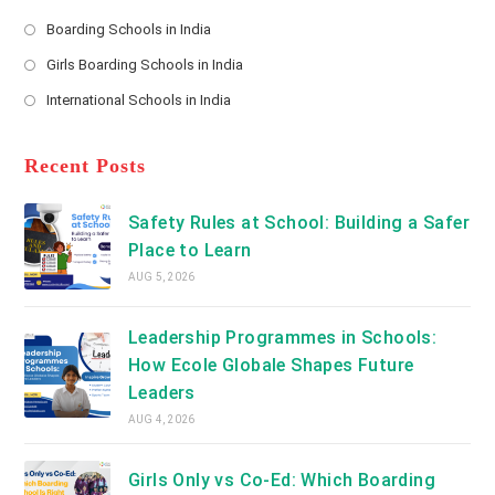
*
Opens
a
Boarding Schools in India
in
new
Opens
a
Girls Boarding Schools in India
tab
in
new
Opens
a
International Schools in India
tab
in
new
Opens
a
tab
in
new
a
Recent Posts
tab
new
tab
Safety Rules at School: Building a Safer
Place to Learn
AUG 5, 2026
Leadership Programmes in Schools:
How Ecole Globale Shapes Future
Leaders
AUG 4, 2026
Girls Only vs Co-Ed: Which Boarding