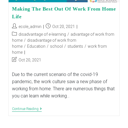
Making The Best Out Of Work From Home
Life
Post
Post
ecole_admin
Oct 20, 2021
author:
published:
Post
disadvantage of e-learning
/
advantage of work from
category:
home
/
disadvantage of work from
home
/
Education
/
school
/
students
/
work from
home
Post
Oct 20, 2021
last
modified:
Due to the current scenario of the covid-19
pandemic, the work culture saw a new phase of
working from home. There are numerous things that
you can learn while working…
Making
Continue Reading
The
Best
Out
Of