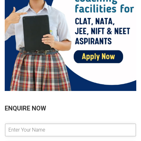
ENQUIRE NOW
E
n
t