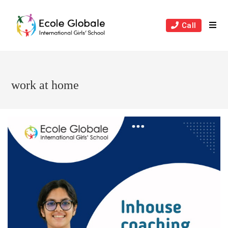
Skip
to
Call
content
work at home