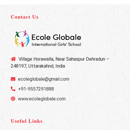
Contact Us
Village Horawalla, Near Sahaspur Dehradun –
248197, Uttarakahnd, India
ecoleglobale@gmail.com
+91-9557291888
www.ecoleglobale.com
Useful Links