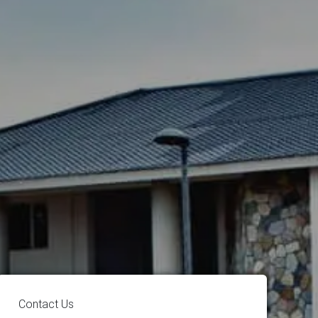
Contact Us