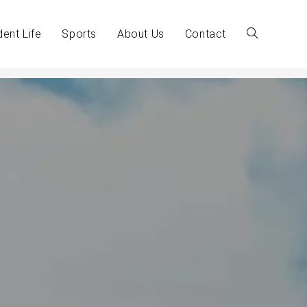
dent Life
Sports
About Us
Contact