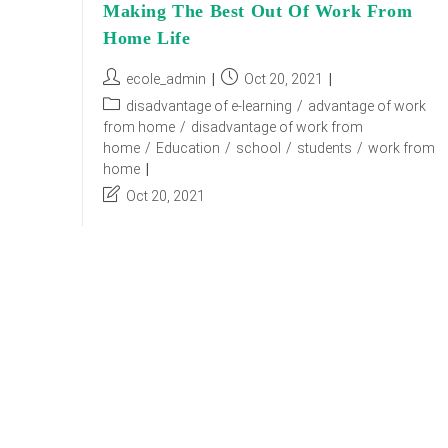
Making The Best Out Of Work From
Home Life
Post
Post
ecole_admin
Oct 20, 2021
author:
published:
Post
disadvantage of e-learning
/
advantage of work
category:
from home
/
disadvantage of work from
home
/
Education
/
school
/
students
/
work from
home
Post
Oct 20, 2021
last
modified:
Due to the current scenario of the covid-19
pandemic, the work culture saw a new phase of
working from home. There are numerous things
that you can learn while working…
Making
Continue Reading
The
Best
Out
Of
Work