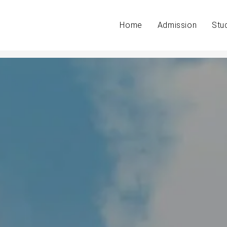
Home
Admission
Stu