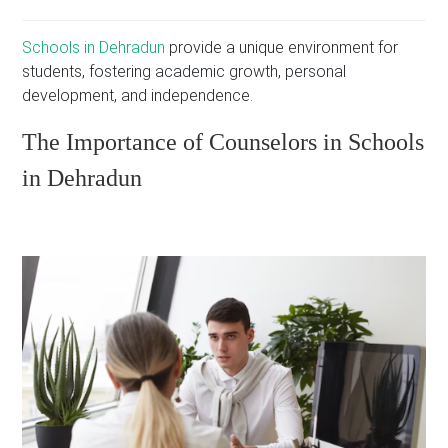
Schools in Dehradun
provide a unique environment for
students, fostering academic growth, personal
development, and independence.
The Importance of Counselors in Schools
in Dehradun