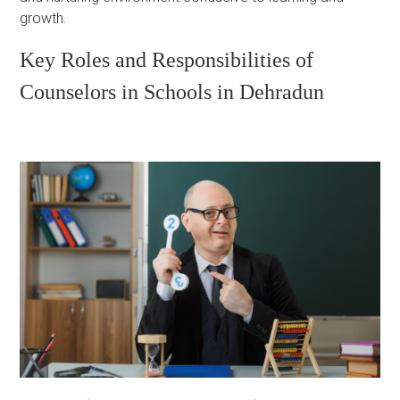
growth.
Key Roles and Responsibilities of
Counselors in Schools in Dehradun