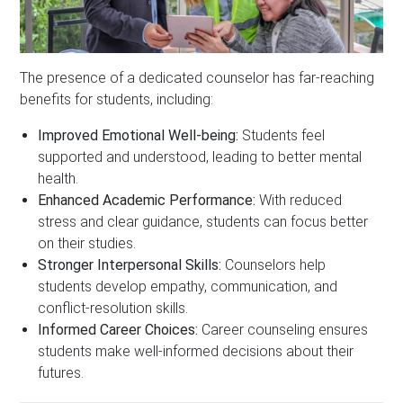
The presence of a dedicated counselor has far-reaching
benefits for students, including:
Improved Emotional Well-being:
Students feel
supported and understood, leading to better mental
health.
Enhanced Academic Performance:
With reduced
stress and clear guidance, students can focus better
on their studies.
Stronger Interpersonal Skills:
Counselors help
students develop empathy, communication, and
conflict-resolution skills.
Informed Career Choices:
Career counseling ensures
students make well-informed decisions about their
futures.