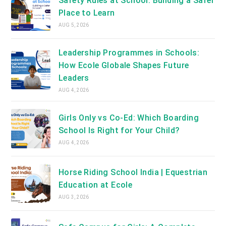
Safety Rules at School: Building a Safer
Place to Learn
AUG 5, 2026
Leadership Programmes in Schools:
How Ecole Globale Shapes Future
Leaders
AUG 4, 2026
Girls Only vs Co-Ed: Which Boarding
School Is Right for Your Child?
AUG 4, 2026
Horse Riding School India | Equestrian
Education at Ecole
AUG 3, 2026