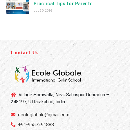
Practical Tips for Parents
JUL 30, 2026
Contact Us
Village Horawalla, Near Sahaspur Dehradun –
248197, Uttarakahnd, India
ecoleglobale@gmail.com
+91-9557291888