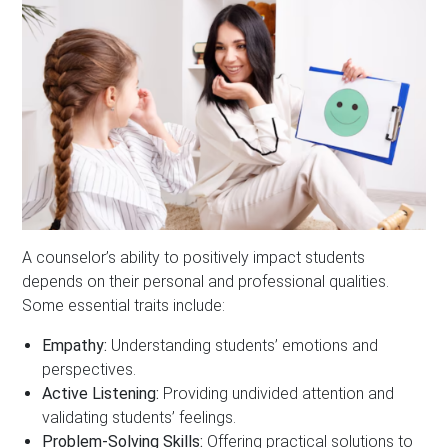
A counselor’s ability to positively impact students
depends on their personal and professional qualities.
Some essential traits include:
Empathy:
Understanding students’ emotions and
perspectives.
Active Listening:
Providing undivided attention and
validating students’ feelings.
Problem-Solving Skills:
Offering practical solutions to