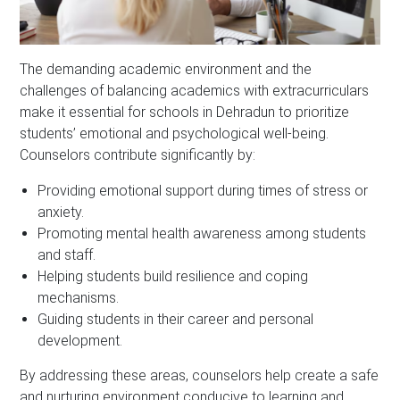
The demanding academic environment and the
challenges of balancing academics with extracurriculars
make it essential for schools in Dehradun to prioritize
students’ emotional and psychological well-being.
Counselors contribute significantly by:
Providing emotional support during times of stress or
anxiety.
Promoting mental health awareness among students
and staff.
Helping students build resilience and coping
mechanisms.
Guiding students in their career and personal
development.
By addressing these areas, counselors help create a safe
and nurturing environment conducive to learning and