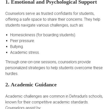
1. Emotional and Psychological Support
Counselors serve as trusted confidants for students,
offering a safe space to share their concerns. They help
students navigate various challenges, such as:
Homesickness (for boarding students).
Peer pressure.
Bullying.
Academic stress.
Through one-on-one sessions, counselors provide
personalized strategies to help students overcome these
hurdles.
2. Academic Guidance
Academic challenges are common in Dehradun’s schools,
known for their competitive academic standards.
Counselors assist by: