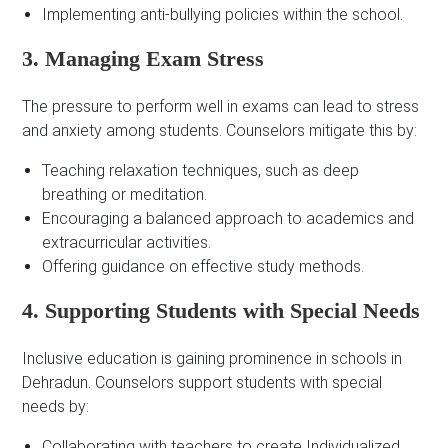
Implementing anti-bullying policies within the school.
3. Managing Exam Stress
The pressure to perform well in exams can lead to stress
and anxiety among students. Counselors mitigate this by:
Teaching relaxation techniques, such as deep
breathing or meditation.
Encouraging a balanced approach to academics and
extracurricular activities.
Offering guidance on effective study methods.
4. Supporting Students with Special Needs
Inclusive education is gaining prominence in schools in
Dehradun. Counselors support students with special
needs by:
Collaborating with teachers to create Individualized