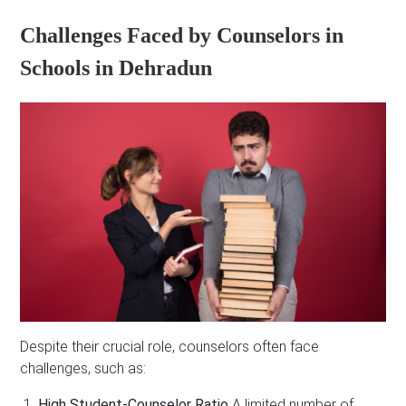
Challenges Faced by Counselors in
Schools in Dehradun
Despite their crucial role, counselors often face
challenges, such as:
High Student-Counselor Ratio
A limited number of