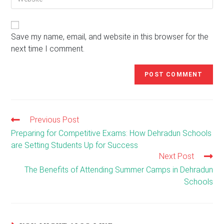
your
to
website
comment
URL
(optional)
Save my name, email, and website in this browser for the
next time I comment.
Previous Post
Read
more
Preparing for Competitive Exams: How Dehradun Schools
articles
are Setting Students Up for Success
Next Post
The Benefits of Attending Summer Camps in Dehradun
Schools