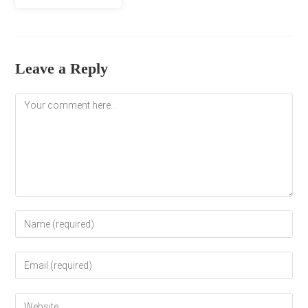
Leave a Reply
Comment
Enter
your
name
Enter
or
your
username
email
to
Enter
address
comment