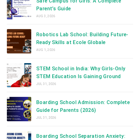
Safe Campus for Girls: A Complete
Parent’s Guide
AUG 3, 2026
Robotics Lab School: Building Future-
Ready Skills at Ecole Globale
AUG 1, 2026
STEM School in India: Why Girls-Only
STEM Education Is Gaining Ground
JUL 31, 2026
Boarding School Admission: Complete
Guide for Parents (2026)
JUL 31, 2026
Boarding School Separation Anxiety: