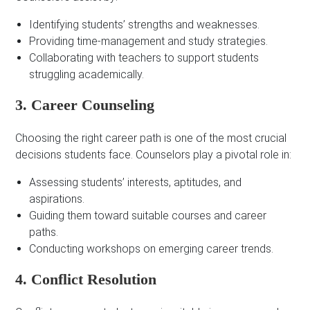
Identifying students’ strengths and weaknesses.
Providing time-management and study strategies.
Collaborating with teachers to support students
struggling academically.
3. Career Counseling
Choosing the right career path is one of the most crucial
decisions students face. Counselors play a pivotal role in:
Assessing students’ interests, aptitudes, and
aspirations.
Guiding them toward suitable courses and career
paths.
Conducting workshops on emerging career trends.
4. Conflict Resolution