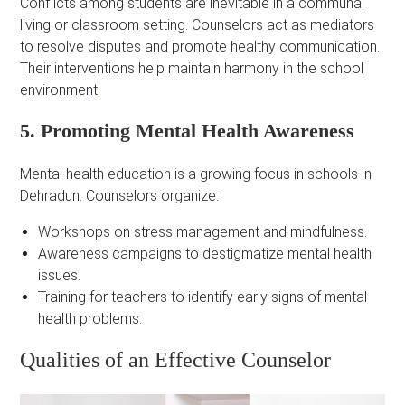
Conflicts among students are inevitable in a communal
living or classroom setting. Counselors act as mediators
to resolve disputes and promote healthy communication.
Their interventions help maintain harmony in the school
environment.
5. Promoting Mental Health Awareness
Mental health education is a growing focus in schools in
Dehradun. Counselors organize:
Workshops on stress management and mindfulness.
Awareness campaigns to destigmatize mental health
issues.
Training for teachers to identify early signs of mental
health problems.
Qualities of an Effective Counselor