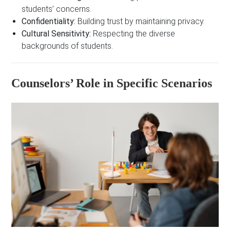
students’ concerns.
Confidentiality:
Building trust by maintaining privacy.
Cultural Sensitivity:
Respecting the diverse
backgrounds of students.
Counselors’ Role in Specific Scenarios