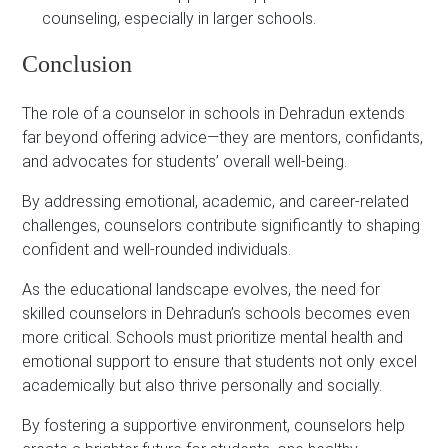
counseling, especially in larger schools.
Conclusion
The role of a counselor in schools in Dehradun extends
far beyond offering advice—they are mentors, confidants,
and advocates for students’ overall well-being.
By addressing emotional, academic, and career-related
challenges, counselors contribute significantly to shaping
confident and well-rounded individuals.
As the educational landscape evolves, the need for
skilled counselors in Dehradun’s schools becomes even
more critical. Schools must prioritize mental health and
emotional support to ensure that students not only excel
academically but also thrive personally and socially.
By fostering a supportive environment, counselors help