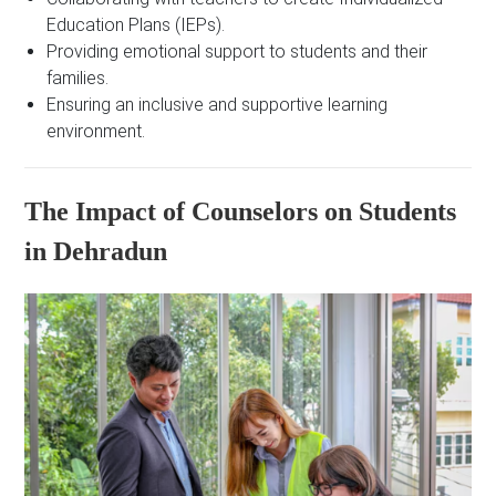
Education Plans (IEPs).
Providing emotional support to students and their
families.
Ensuring an inclusive and supportive learning
environment.
The Impact of Counselors on Students
in Dehradun