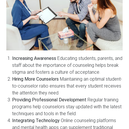
Increasing Awareness
Educating students, parents, and
staff about the importance of counseling helps break
stigma and fosters a culture of acceptance.
Hiring More Counselors
Maintaining an optimal student-
to-counselor ratio ensures that every student receives
the attention they need.
Providing Professional Development
Regular training
programs help counselors stay updated with the latest
techniques and tools in the field.
Integrating Technology
Online counseling platforms
and mental health apps can supplement traditional