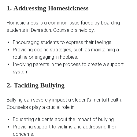
1. Addressing Homesickness
Homesickness is a common issue faced by boarding
students in Dehradun. Counselors help by:
Encouraging students to express their feelings.
Providing coping strategies, such as maintaining a
routine or engaging in hobbies.
Involving parents in the process to create a support
system.
2. Tackling Bullying
Bullying can severely impact a student’s mental health.
Counselors play a crucial role in:
Educating students about the impact of bullying.
Providing support to victims and addressing their
concerns.