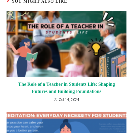
YOU MIGHT ALSO LIKE
The Role of a Teacher in Students Life: Shaping
Futures and Building Foundations
Oct 14, 2024