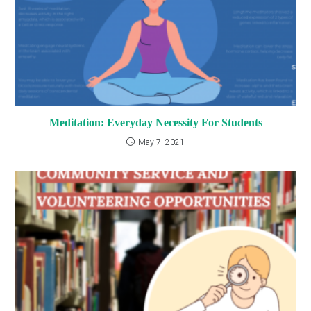
Meditation: Everyday Necessity For Students
May 7, 2021