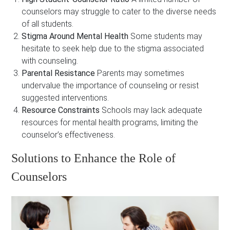
counselors may struggle to cater to the diverse needs
of all students.
Stigma Around Mental Health
Some students may
hesitate to seek help due to the stigma associated
with counseling.
Parental Resistance
Parents may sometimes
undervalue the importance of counseling or resist
suggested interventions.
Resource Constraints
Schools may lack adequate
resources for mental health programs, limiting the
counselor’s effectiveness.
Solutions to Enhance the Role of
Counselors