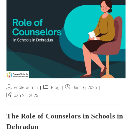
r
e
s
s
*
Post
Post
Post
ecole_admin
Blog
Jan 16, 2025
author:
category:
published:
Post
Jan 21, 2025
last
modified:
The Role of Counselors in Schools in
Dehradun