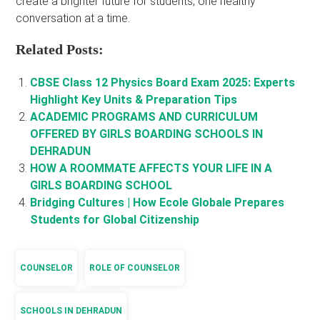
create a brighter future for students, one healthy
conversation at a time.
Related Posts:
CBSE Class 12 Physics Board Exam 2025: Experts
Highlight Key Units & Preparation Tips
ACADEMIC PROGRAMS AND CURRICULUM
OFFERED BY GIRLS BOARDING SCHOOLS IN
DEHRADUN
HOW A ROOMMATE AFFECTS YOUR LIFE IN A
GIRLS BOARDING SCHOOL
Bridging Cultures | How Ecole Globale Prepares
Students for Global Citizenship
COUNSELOR
ROLE OF COUNSELOR
SCHOOLS IN DEHRADUN