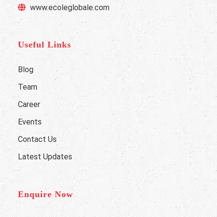
www.ecoleglobale.com
Useful Links
Blog
Team
Career
Events
Contact Us
Latest Updates
Enquire Now