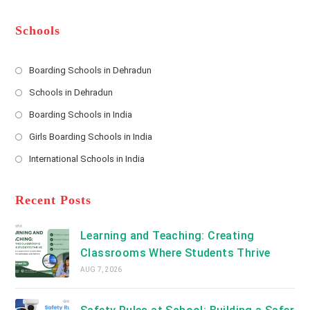
e
e
d
*
r
d
Schools
r
e
s
Boarding Schools in Dehradun
Opens
s
Schools in Dehradun
in
*
Opens
a
Boarding Schools in India
in
new
Opens
a
Girls Boarding Schools in India
tab
in
new
Opens
a
International Schools in India
tab
in
new
Opens
a
tab
in
new
a
Recent Posts
tab
new
tab
Learning and Teaching: Creating
Classrooms Where Students Thrive
AUG 7, 2026