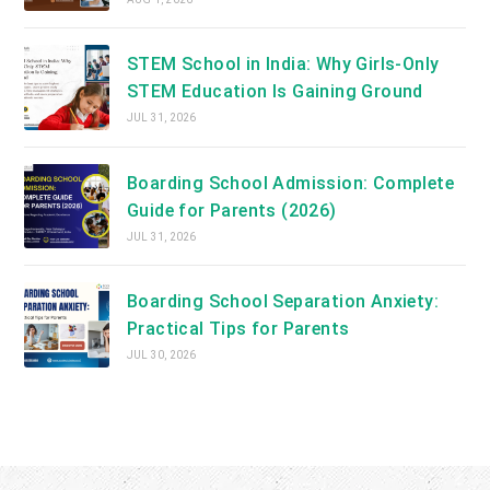
STEM School in India: Why Girls-Only
STEM Education Is Gaining Ground
JUL 31, 2026
Boarding School Admission: Complete
Guide for Parents (2026)
JUL 31, 2026
Boarding School Separation Anxiety:
Practical Tips for Parents
JUL 30, 2026