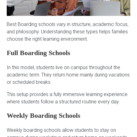
Best Boarding schools vary in structure, academic focus,
and philosophy. Understanding these types helps families
choose the right learning environment.
Full Boarding Schools
In this model, students live on campus throughout the
academic term. They return home mainly during vacations
or scheduled breaks.
This setup provides a fully immersive learning experience
where students follow a structured routine every day.
Weekly Boarding Schools
Weekly boarding schools allow students to stay on