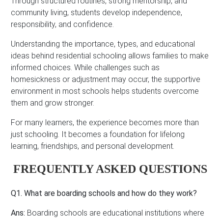
Through structured routines, strong mentorship, and
community living, students develop independence,
responsibility, and confidence.
Understanding the importance, types, and educational
ideas behind residential schooling allows families to make
informed choices. While challenges such as
homesickness or adjustment may occur, the supportive
environment in most schools helps students overcome
them and grow stronger.
For many learners, the experience becomes more than
just schooling. It becomes a foundation for lifelong
learning, friendships, and personal development.
FREQUENTLY ASKED QUESTIONS
Q1. What are boarding schools and how do they work?
Ans:
Boarding schools are educational institutions where