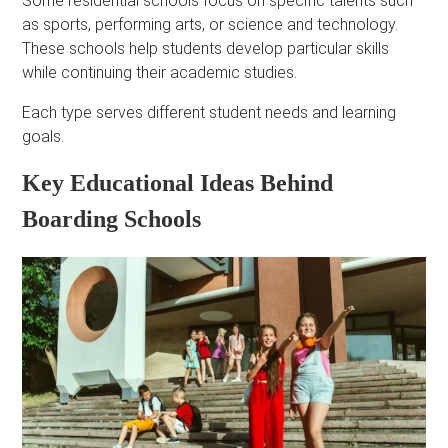
Some residential schools focus on specific talents such
as sports, performing arts, or science and technology.
These schools help students develop particular skills
while continuing their academic studies.
Each type serves different student needs and learning
goals.
Key Educational Ideas Behind
Boarding Schools