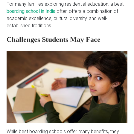
For many families exploring residential education, a best
boarding school in India
often offers a combination of
academic excellence, cultural diversity, and well-
established traditions.
Challenges Students May Face
While best boarding schools offer many benefits, they