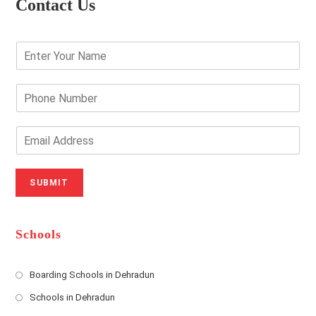
Contact Us
E
n
t
e
P
r
h
Y
o
o
n
E
u
e
m
r
N
a
N
u
i
SUBMIT
a
m
l
m
b
A
e
e
d
*
r
d
Schools
r
e
s
Boarding Schools in Dehradun
Opens
s
Schools in Dehradun
in
*
Opens
a