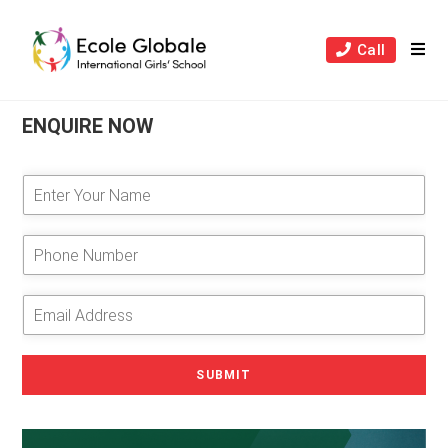
Skip
to
Call
content
ENQUIRE NOW
E
n
t
e
P
r
h
Y
o
o
n
E
u
e
m
r
N
a
N
u
i
SUBMIT
a
m
l
m
b
A
e
e
d
*
r
d