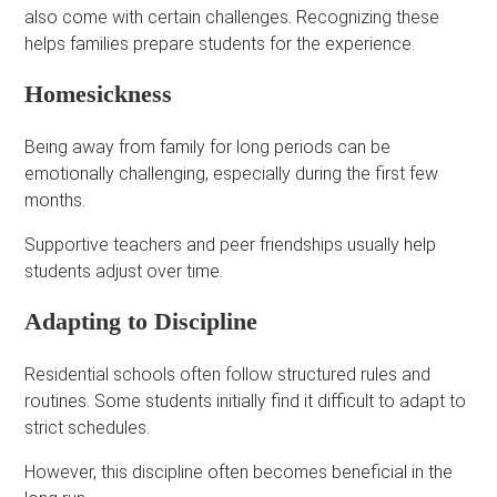
also come with certain challenges. Recognizing these
helps families prepare students for the experience.
Homesickness
Being away from family for long periods can be
emotionally challenging, especially during the first few
months.
Supportive teachers and peer friendships usually help
students adjust over time.
Adapting to Discipline
Residential schools often follow structured rules and
routines. Some students initially find it difficult to adapt to
strict schedules.
However, this discipline often becomes beneficial in the