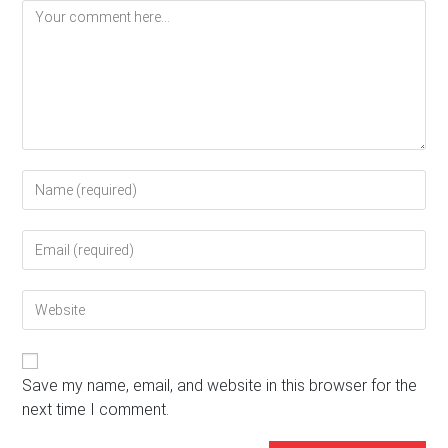
Comment
Enter
your
name
Enter
or
your
username
email
to
Enter
address
comment
your
to
website
comment
URL
(optional)
Save my name, email, and website in this browser for the
next time I comment.