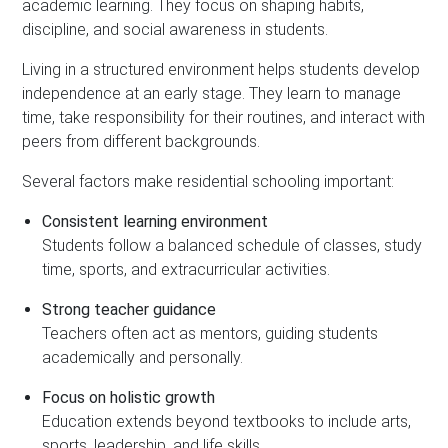
academic learning. They focus on shaping habits,
discipline, and social awareness in students.
Living in a structured environment helps students develop
independence at an early stage. They learn to manage
time, take responsibility for their routines, and interact with
peers from different backgrounds.
Several factors make residential schooling important:
Consistent learning environment
Students follow a balanced schedule of classes, study
time, sports, and extracurricular activities.
Strong teacher guidance
Teachers often act as mentors, guiding students
academically and personally.
Focus on holistic growth
Education extends beyond textbooks to include arts,
sports, leadership, and life skills.