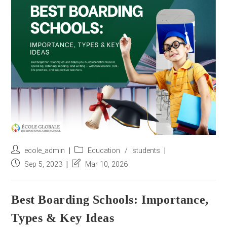
r
e
s
s
*
Post
Post
ecole_admin
Education
/
students
author:
category:
Post
Post
Sep 5, 2023
Mar 10, 2026
published:
last
modified:
Best Boarding Schools: Importance,
Types & Key Ideas