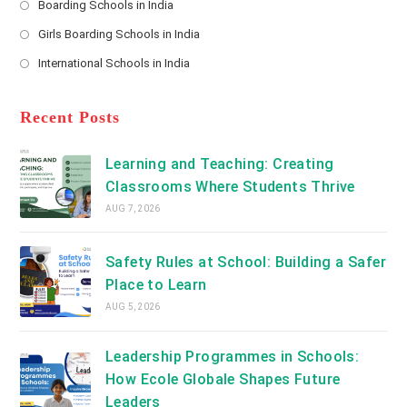
Boarding Schools in India
in
new
Opens
a
Girls Boarding Schools in India
tab
in
new
Opens
a
International Schools in India
tab
in
new
Opens
a
tab
in
new
a
Recent Posts
tab
new
tab
Learning and Teaching: Creating
Classrooms Where Students Thrive
AUG 7, 2026
Safety Rules at School: Building a Safer
Place to Learn
AUG 5, 2026
Leadership Programmes in Schools:
How Ecole Globale Shapes Future
Leaders