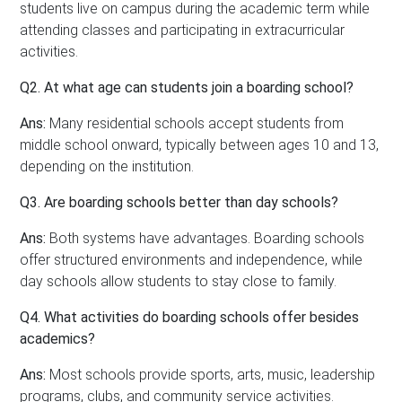
students live on campus during the academic term while
attending classes and participating in extracurricular
activities.
Q2. At what age can students join a boarding school?
Ans:
Many residential schools accept students from
middle school onward, typically between ages 10 and 13,
depending on the institution.
Q3. Are boarding schools better than day schools?
Ans:
Both systems have advantages. Boarding schools
offer structured environments and independence, while
day schools allow students to stay close to family.
Q4. What activities do boarding schools offer besides
academics?
Ans:
Most schools provide sports, arts, music, leadership
programs, clubs, and community service activities.