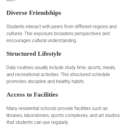
Diverse Friendships
Students interact with peers from different regions and
cultures. This exposure broadens perspectives and
encourages cultural understanding.
Structured Lifestyle
Daily routines usually include study time, sports, meals,
and recreational activities. This structured schedule
promotes discipline and healthy habits.
Access to Facilities
Many residential schools provide facilities such as
libraries, laboratories, sports complexes, and art studios
that students can use regularly.