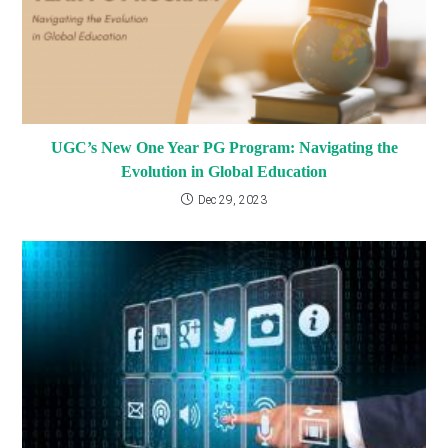
UGC’s New One Year PG Program: Navigating the
Evolution in Global Education
Dec 29, 2023