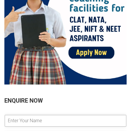
ENQUIRE NOW
E
n
t