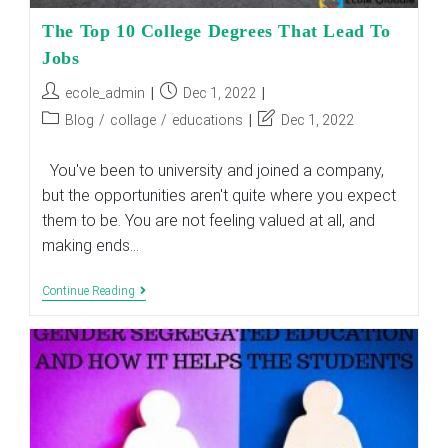
The Top 10 College Degrees That Lead To
Jobs
Post
Post
ecole_admin
Dec 1, 2022
author:
published:
Post
Post
Blog
/
collage
/
educations
Dec 1, 2022
category:
last
modified:
You've been to university and joined a company,
but the opportunities aren't quite where you expect
them to be. You are not feeling valued at all, and
making ends…
The
Continue Reading
Top
10
College
Degrees
That
Lead
To
Jobs