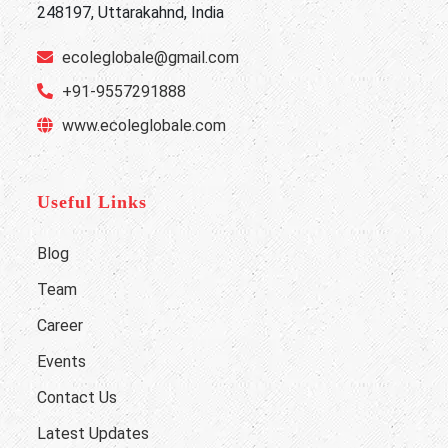
248197, Uttarakahnd, India
ecoleglobale@gmail.com
+91-9557291888
www.ecoleglobale.com
Useful Links
Blog
Team
Career
Events
Contact Us
Latest Updates