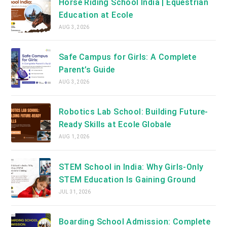
Horse Riding School India | Equestrian
Education at Ecole
AUG 3, 2026
Safe Campus for Girls: A Complete
Parent’s Guide
AUG 3, 2026
Robotics Lab School: Building Future-
Ready Skills at Ecole Globale
AUG 1, 2026
STEM School in India: Why Girls-Only
STEM Education Is Gaining Ground
JUL 31, 2026
Boarding School Admission: Complete