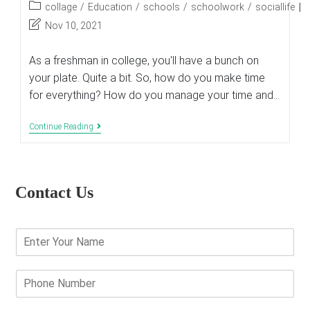
author:
published:
Post
collage
/
Education
/
schools
/
schoolwork
/
sociallife
category:
Post
Nov 10, 2021
last
modified:
As a freshman in college, you'll have a bunch on
your plate. Quite a bit. So, how do you make time
for everything? How do you manage your time and…
How
Continue Reading
To
Balance
Schoolwork
And
Social
Contact Us
Life
As
A
Freshman
E
In
n
College
t
e
P
r
h
Y
o