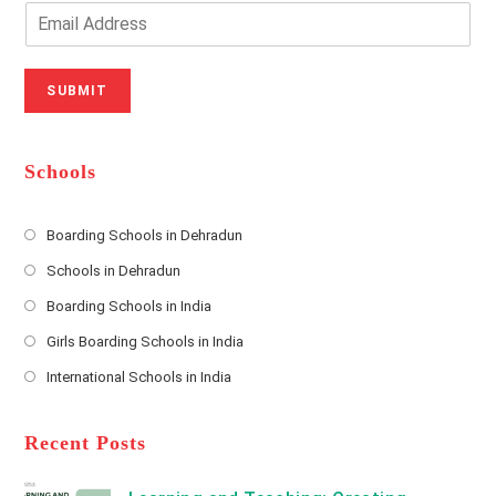
o
n
E
u
e
m
r
N
a
N
u
i
SUBMIT
a
m
l
m
b
A
e
e
d
*
r
d
Schools
r
e
s
Boarding Schools in Dehradun
Opens
s
Schools in Dehradun
in
*
Opens
a
Boarding Schools in India
in
new
Opens
a
Girls Boarding Schools in India
tab
in
new
Opens
a
International Schools in India
tab
in
new
Opens
a
tab
in
new
a
Recent Posts
tab
new
tab