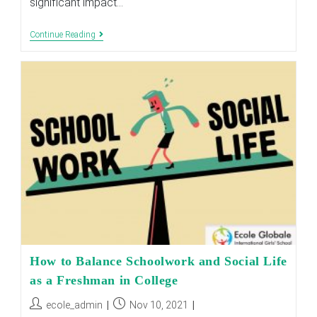
significant impact…
GENDER
Continue Reading
SEGREGATED
EDUCATION
AND
HOW
IT
HELPS
THE
STUDENTS
How to Balance Schoolwork and Social Life
as a Freshman in College
Post
Post
ecole_admin
Nov 10, 2021