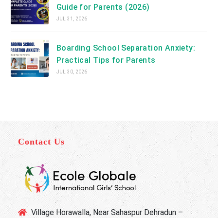
Guide for Parents (2026)
JUL 31, 2026
Boarding School Separation Anxiety:
Practical Tips for Parents
JUL 30, 2026
Contact Us
Village Horawalla, Near Sahaspur Dehradun –