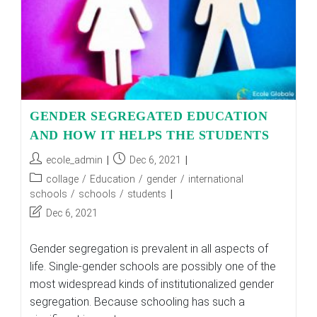
GENDER SEGREGATED EDUCATION
AND HOW IT HELPS THE STUDENTS
Post
Post
ecole_admin
Dec 6, 2021
author:
published:
Post
collage
/
Education
/
gender
/
international
category:
schools
/
schools
/
students
Post
Dec 6, 2021
last
modified:
Gender segregation is prevalent in all aspects of
life. Single-gender schools are possibly one of the
most widespread kinds of institutionalized gender
segregation. Because schooling has such a