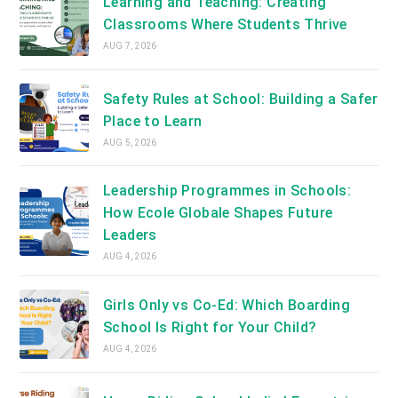
Learning and Teaching: Creating
Classrooms Where Students Thrive
AUG 7, 2026
Safety Rules at School: Building a Safer
Place to Learn
AUG 5, 2026
Leadership Programmes in Schools:
How Ecole Globale Shapes Future
Leaders
AUG 4, 2026
Girls Only vs Co-Ed: Which Boarding
School Is Right for Your Child?
AUG 4, 2026