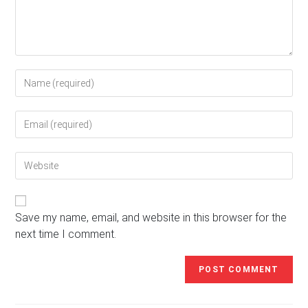
Enter
your
name
Enter
or
your
username
email
to
Enter
address
comment
your
to
website
comment
URL
(optional)
Save my name, email, and website in this browser for the
next time I comment.