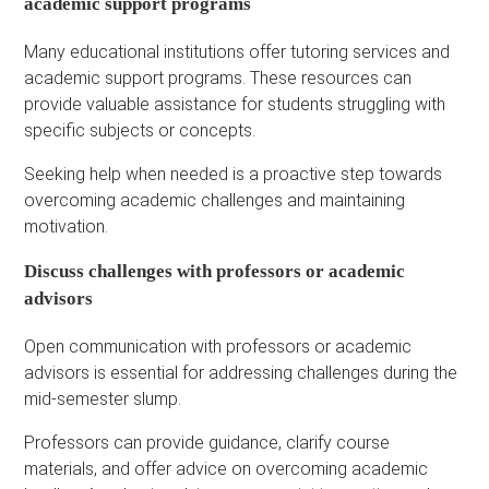
academic support programs
Many educational institutions offer tutoring services and
academic support programs. These resources can
provide valuable assistance for students struggling with
specific subjects or concepts.
Seeking help when needed is a proactive step towards
overcoming academic challenges and maintaining
motivation.
Discuss challenges with professors or academic
advisors
Open communication with professors or academic
advisors is essential for addressing challenges during the
mid-semester slump.
Professors can provide guidance, clarify course
materials, and offer advice on overcoming academic