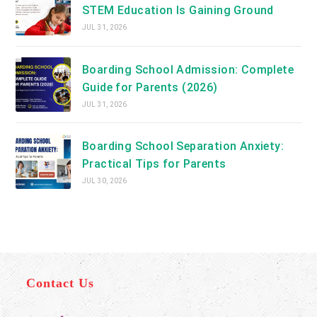
STEM Education Is Gaining Ground
JUL 31, 2026
Boarding School Admission: Complete
Guide for Parents (2026)
JUL 31, 2026
Boarding School Separation Anxiety:
Practical Tips for Parents
JUL 30, 2026
Contact Us