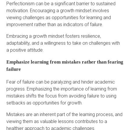
Perfectionism can be a significant barrier to sustained
motivation. Encouraging a growth mindset involves
viewing challenges as opportunities for learning and
improvement rather than as indicators of failure.
Embracing a growth mindset fosters resilience,
adaptability, and a willingness to take on challenges with
a positive attitude.
Emphasize learning from mistakes rather than fearing
failure
Fear of failure can be paralyzing and hinder academic
progress. Emphasizing the importance of learning from
mistakes shifts the focus from avoiding failure to using
setbacks as opportunities for growth.
Mistakes are an inherent part of the learning process, and
viewing them as valuable lessons contributes to a
healthier approach to academic challenges.