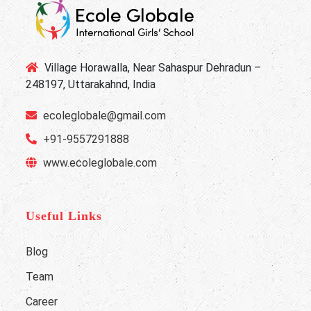
Village Horawalla, Near Sahaspur Dehradun –
248197, Uttarakahnd, India
ecoleglobale@gmail.com
+91-9557291888
www.ecoleglobale.com
Useful Links
Blog
Team
Career