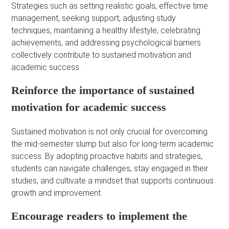
Strategies such as setting realistic goals, effective time
management, seeking support, adjusting study
techniques, maintaining a healthy lifestyle, celebrating
achievements, and addressing psychological barriers
collectively contribute to sustained motivation and
academic success.
Reinforce the importance of sustained
motivation for academic success
Sustained motivation is not only crucial for overcoming
the mid-semester slump but also for long-term academic
success. By adopting proactive habits and strategies,
students can navigate challenges, stay engaged in their
studies, and cultivate a mindset that supports continuous
growth and improvement.
Encourage readers to implement the