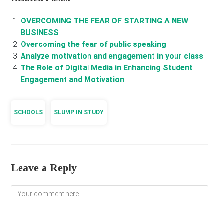
OVERCOMING THE FEAR OF STARTING A NEW
BUSINESS
Overcoming the fear of public speaking
Analyze motivation and engagement in your class
The Role of Digital Media in Enhancing Student
Engagement and Motivation
SCHOOLS
SLUMP IN STUDY
Leave a Reply
Comment