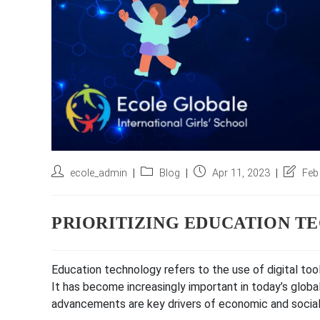
Post
Post
Post
Post
ecole_admin
Blog
Apr 11, 2023
Feb
author:
category:
published:
last
modifie
PRIORITIZING EDUCATION 
Education technology refers to the use of digital to
It has become increasingly important in today’s glob
advancements are key drivers of economic and socia