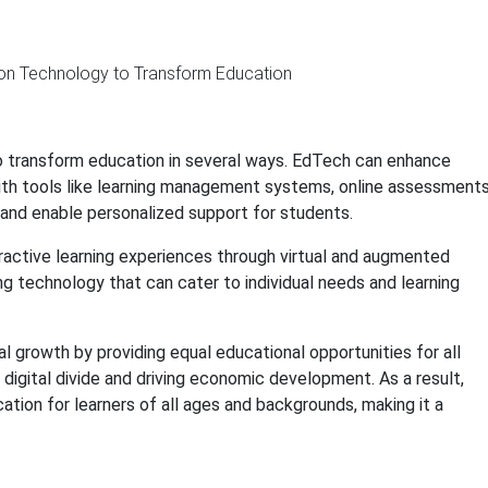
to transform education in several ways. EdTech can enhance
ith tools like learning management systems, online assessments
s and enable personalized support for students.
ractive learning experiences through virtual and augmented
ing technology that can cater to individual needs and learning
 growth by providing equal educational opportunities for all
e digital divide and driving economic development. As a result,
tion for learners of all ages and backgrounds, making it a