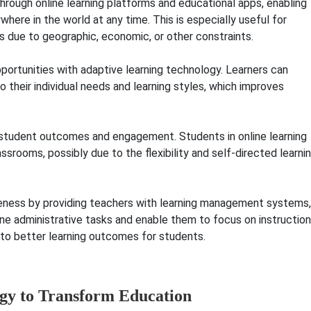
through online learning platforms and educational apps, enabling
here in the world at any time. This is especially useful for
classes due to geographic, economic, or other constraint
portunities with adaptive learning technology. Learners can
 their individual needs and learning styles, which improves
mes and engagement
e student outcomes and engagement. Students in online learning
srooms, possibly due to the flexibility and self-directed learni
line learning provides
veness by providing teachers with learning management systems,
ne administrative tasks and enable them to focus on instruction
 to better learning outcomes for students.
ogy to Transform Education