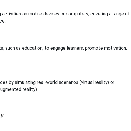
 activities on mobile devices or computers, covering a range of
ce.
, such as education, to engage learners, promote motivation,
es by simulating real-world scenarios (virtual reality) or
augmented reality).
gy