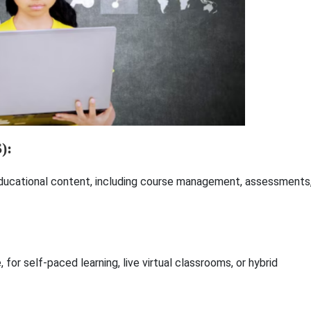
):
educational content, including course management, assessments
 for self-paced learning, live virtual classrooms, or hybrid