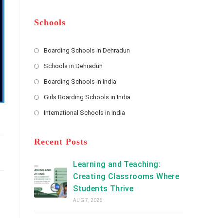
m
b
A
e
e
d
*
r
d
Schools
r
e
s
Boarding Schools in Dehradun
Opens
s
Schools in Dehradun
in
*
Opens
a
Boarding Schools in India
in
new
Opens
a
Girls Boarding Schools in India
tab
in
new
Opens
a
International Schools in India
tab
in
new
Opens
a
tab
in
new
a
Recent Posts
tab
new
tab
Learning and Teaching:
Creating Classrooms Where
.
Students Thrive
AUG 7, 2026