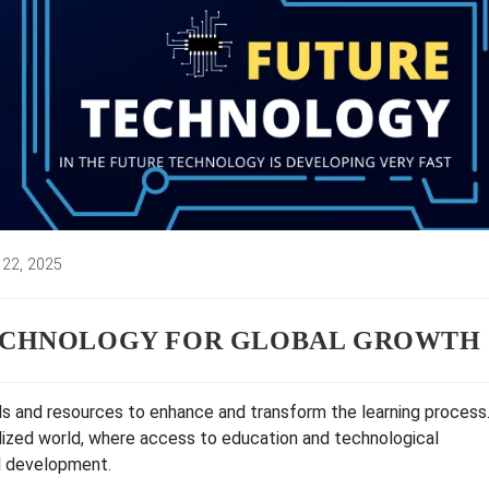
 22, 2025
d:
TECHNOLOGY FOR GLOBAL GROWTH
ols and resources to enhance and transform the learning process
alized world, where access to education and technological
l development.