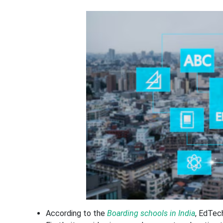
According to the
Boarding schools in India
, EdTec