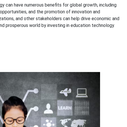
gy can have numerous benefits for global growth, including
opportunities, and the promotion of innovation and
zations, and other stakeholders can help drive economic and
nd prosperous world by investing in education technology.