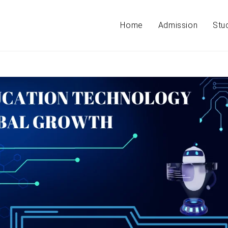
Home
Admission
Stu