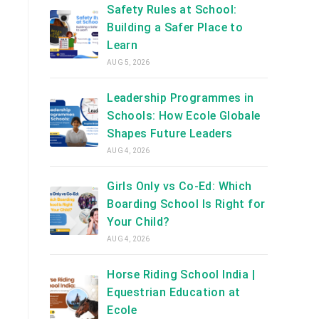
Safety Rules at School:
Building a Safer Place to
Learn
AUG 5, 2026
Leadership Programmes in
Schools: How Ecole Globale
Shapes Future Leaders
AUG 4, 2026
Girls Only vs Co-Ed: Which
Boarding School Is Right for
Your Child?
AUG 4, 2026
Horse Riding School India |
Equestrian Education at
Ecole