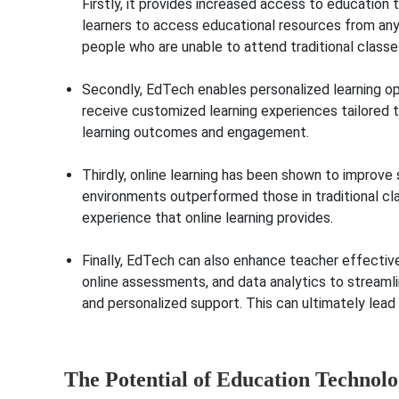
Firstly, it provides increased access to education 
learners to access educational resources from anyw
people who are unable to attend traditional 
Secondly, EdTech enables personalized learning op
receive customized learning experiences tailored to
learning outco
Thirdly, online learning has been shown to improv
environments outperformed those in traditional clas
experience that on
Finally, EdTech can also enhance teacher effecti
online assessments, and data analytics to streamli
and personalized support. This can ultimately lead
The Potential of Education Technol