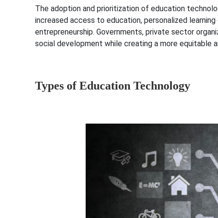
The adoption and prioritization of education technolo
increased access to education, personalized learning 
entrepreneurship. Governments, private sector organi
social development while creating a more equitable a
Types of Education Technology