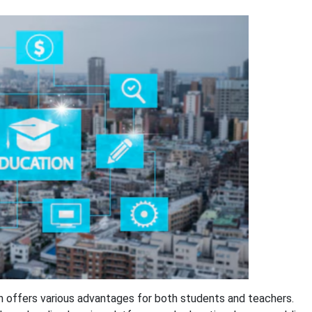
h offers various advantages for both students and teachers.