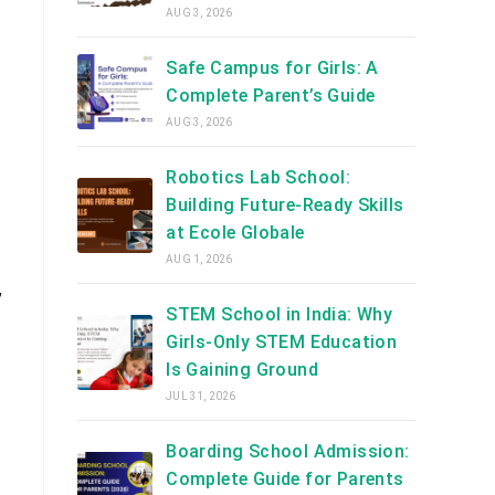
AUG 3, 2026
Safe Campus for Girls: A
Complete Parent’s Guide
AUG 3, 2026
Robotics Lab School:
Building Future-Ready Skills
at Ecole Globale
AUG 1, 2026
,
STEM School in India: Why
Girls-Only STEM Education
Is Gaining Ground
JUL 31, 2026
Boarding School Admission:
Complete Guide for Parents