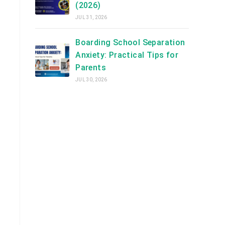
(2026)
JUL 31, 2026
Boarding School Separation
Anxiety: Practical Tips for
Parents
JUL 30, 2026