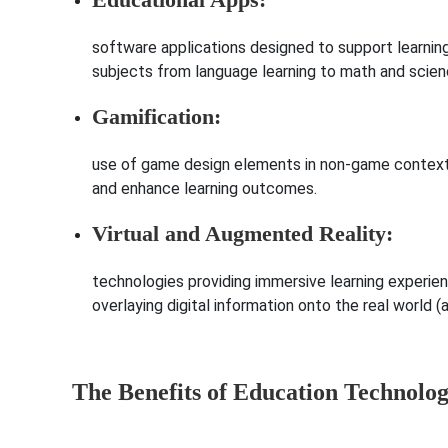
software applications designed to support learning
subjects from language learning to math and scien
Gamification:
use of game design elements in non-game contexts
and enhance learning outcomes.
Virtual and Augmented Reality:
technologies providing immersive learning experienc
overlaying digital information onto the real world (
The Benefits of Education Technolo