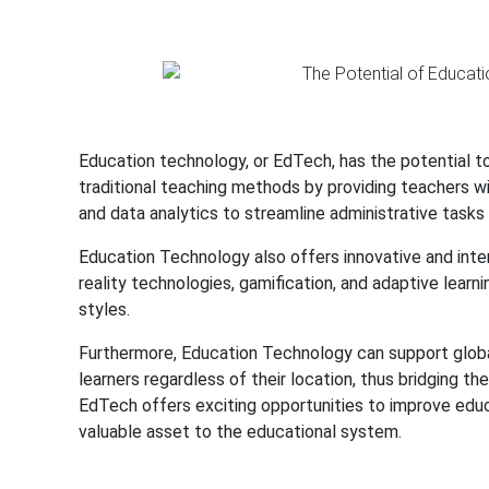
Education technology, or EdTech, has the potential 
traditional teaching methods by providing teachers w
and data analytics to streamline administrative task
Education Technology also offers innovative and inte
reality technologies, gamification, and adaptive learn
styles.
Furthermore, Education Technology can support global
learners regardless of their location, thus bridging th
EdTech offers exciting opportunities to improve educa
valuable asset to the educational system.