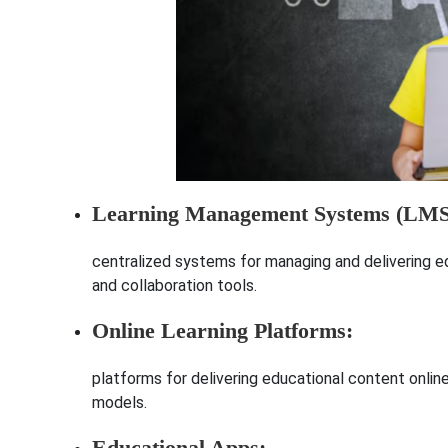
Learning Management Systems (LMS
centralized systems for managing and delivering 
and collaboration tools.
Online Learning Platforms:
platforms for delivering educational content online,
models.
Educational Apps: