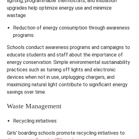
lighting, programmable thermostats, and insulation
upgrades help optimize energy use and minimize
wastage.
Reduction of energy consumption through awareness
programs:
Schools conduct awareness programs and campaigns to
educate students and staff about the importance of
energy conservation. Simple environmental sustainability
practices such as turning off lights and electronic
devices when not in use, unplugging chargers, and
maximizing natural light contribute to significant energy
savings over time.
Waste Management
Recycling initiatives:
Girls’ boarding schools promote recycling initiatives to