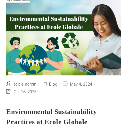
r
e
s
s
*
Post
Post
Post
ecole_admin
Blog
May 4, 2024
author:
category:
published:
Post
Oct 16, 2025
last
modified:
Environmental Sustainability
Practices at Ecole Globale