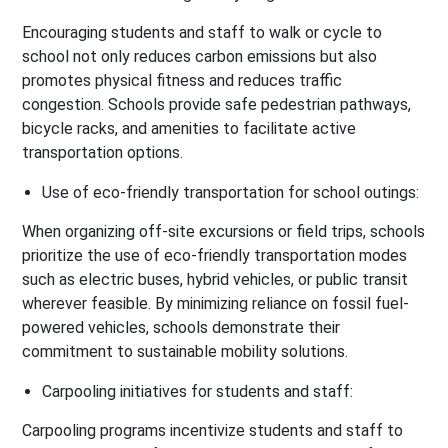
Encouraging students and staff to walk or cycle to
school not only reduces carbon emissions but also
promotes physical fitness and reduces traffic
congestion. Schools provide safe pedestrian pathways,
bicycle racks, and amenities to facilitate active
transportation options.
Use of eco-friendly transportation for school outings:
When organizing off-site excursions or field trips, schools
prioritize the use of eco-friendly transportation modes
such as electric buses, hybrid vehicles, or public transit
wherever feasible. By minimizing reliance on fossil fuel-
powered vehicles, schools demonstrate their
commitment to sustainable mobility solutions.
Carpooling initiatives for students and staff:
Carpooling programs incentivize students and staff to