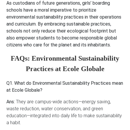
As custodians of future generations, girls’ boarding
schools have a moral imperative to prioritize
environmental sustainability practices in their operations
and curriculum. By embracing sustainable practices,
schools not only reduce their ecological footprint but
also empower students to become responsible global
citizens who care for the planet and its inhabitants.
FAQs: Environmental Sustainability
Practices at Ecole Globale
Q1. What do Environmental Sustainability Practices mean
at Ecole Globale?
Ans:
They are campus-wide actions—energy saving,
waste reduction, water conservation, and green
education—integrated into daily life to make sustainability
a habit.