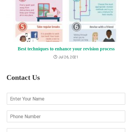
Best techniques to enhance your revision process
Jul 26, 2021
Contact Us
E
n
t
e
P
r
h
Y
o
o
n
E