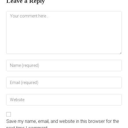
Leave a Reply
Comment
Enter
your
name
Enter
or
your
username
email
to
Enter
address
comment
your
to
website
comment
URL
(optional)
Save my name, email, and website in this browser for the