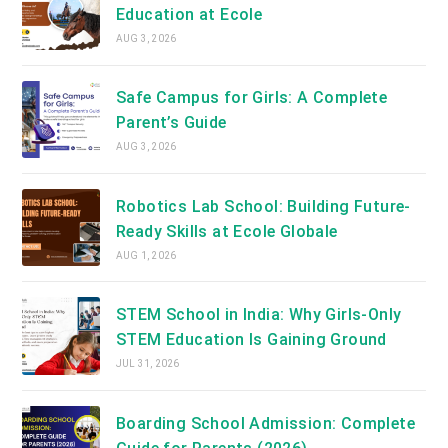
Education at Ecole
AUG 3, 2026
Safe Campus for Girls: A Complete
Parent’s Guide
AUG 3, 2026
Robotics Lab School: Building Future-
Ready Skills at Ecole Globale
AUG 1, 2026
STEM School in India: Why Girls-Only
STEM Education Is Gaining Ground
JUL 31, 2026
Boarding School Admission: Complete