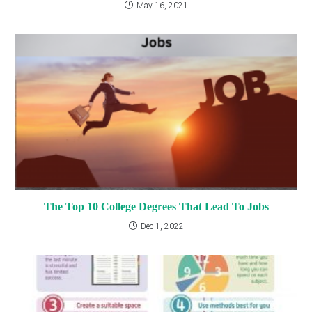
May 16, 2021
The Top 10 College Degrees That Lead To Jobs
Dec 1, 2022