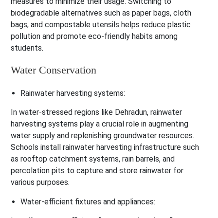
measures to minimize their usage. Switching to
biodegradable alternatives such as paper bags, cloth
bags, and compostable utensils helps reduce plastic
pollution and promote eco-friendly habits among
students.
Water Conservation
Rainwater harvesting systems:
In water-stressed regions like Dehradun, rainwater
harvesting systems play a crucial role in augmenting
water supply and replenishing groundwater resources.
Schools install rainwater harvesting infrastructure such
as rooftop catchment systems, rain barrels, and
percolation pits to capture and store rainwater for
various purposes.
Water-efficient fixtures and appliances: