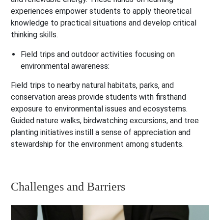
experiences empower students to apply theoretical
knowledge to practical situations and develop critical
thinking skills.
Field trips and outdoor activities focusing on
environmental awareness:
Field trips to nearby natural habitats, parks, and
conservation areas provide students with firsthand
exposure to environmental issues and ecosystems.
Guided nature walks, birdwatching excursions, and tree
planting initiatives instill a sense of appreciation and
stewardship for the environment among students.
Challenges and Barriers