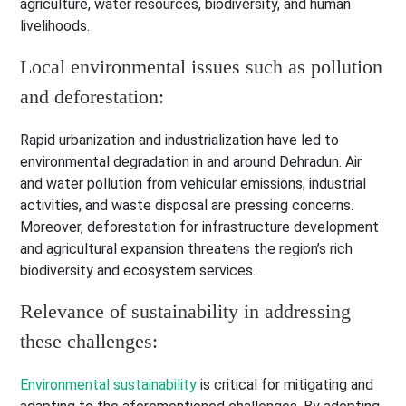
agriculture, water resources, biodiversity, and human
livelihoods.
Local environmental issues such as pollution
and deforestation:
Rapid urbanization and industrialization have led to
environmental degradation in and around Dehradun. Air
and water pollution from vehicular emissions, industrial
activities, and waste disposal are pressing concerns.
Moreover, deforestation for infrastructure development
and agricultural expansion threatens the region’s rich
biodiversity and ecosystem services.
Relevance of sustainability in addressing
these challenges:
Environmental sustainability
is critical for mitigating and