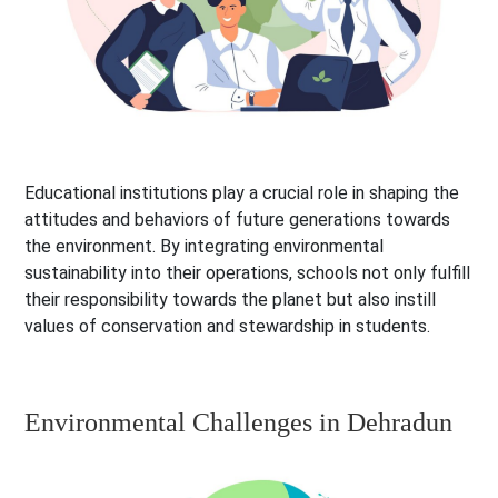
Educational institutions play a crucial role in shaping the
attitudes and behaviors of future generations towards
the environment. By integrating environmental
sustainability into their operations, schools not only fulfill
their responsibility towards the planet but also instill
values of conservation and stewardship in students.
Environmental Challenges in Dehradun