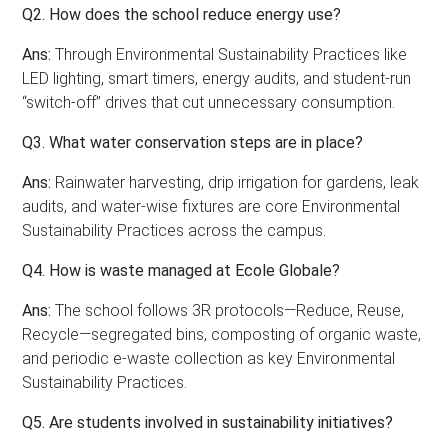
Q2. How does the school reduce energy use?
Ans:
Through Environmental Sustainability Practices like
LED lighting, smart timers, energy audits, and student-run
“switch-off” drives that cut unnecessary consumption.
Q3. What water conservation steps are in place?
Ans:
Rainwater harvesting, drip irrigation for gardens, leak
audits, and water-wise fixtures are core Environmental
Sustainability Practices across the campus.
Q4. How is waste managed at Ecole Globale?
Ans:
The school follows 3R protocols—Reduce, Reuse,
Recycle—segregated bins, composting of organic waste,
and periodic e-waste collection as key Environmental
Sustainability Practices.
Q5. Are students involved in sustainability initiatives?