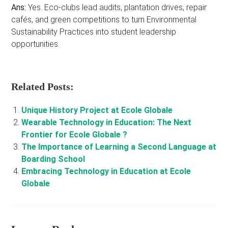
Ans:
Yes. Eco-clubs lead audits, plantation drives, repair
cafés, and green competitions to turn Environmental
Sustainability Practices into student leadership
opportunities.
Related Posts:
Unique History Project at Ecole Globale
Wearable Technology in Education: The Next
Frontier for Ecole Globale ?
The Importance of Learning a Second Language at
Boarding School
Embracing Technology in Education at Ecole
Globale