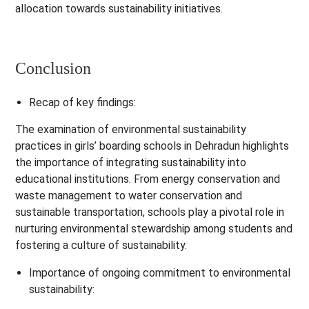
allocation towards sustainability initiatives.
Conclusion
Recap of key findings:
The examination of environmental sustainability
practices in girls’ boarding schools in Dehradun highlights
the importance of integrating sustainability into
educational institutions. From energy conservation and
waste management to water conservation and
sustainable transportation, schools play a pivotal role in
nurturing environmental stewardship among students and
fostering a culture of sustainability.
Importance of ongoing commitment to environmental
sustainability: