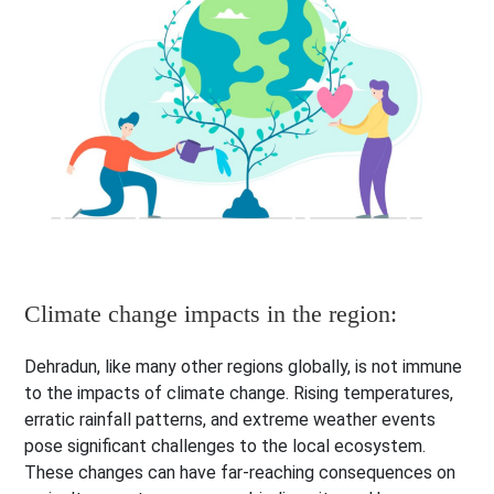
Climate change impacts in the region:
Dehradun, like many other regions globally, is not immune
to the impacts of climate change. Rising temperatures,
erratic rainfall patterns, and extreme weather events
pose significant challenges to the local ecosystem.
These changes can have far-reaching consequences on