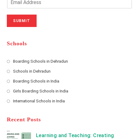
u
e
m
r
N
a
N
u
i
SUBMIT
a
m
l
m
b
A
e
e
d
*
r
d
Schools
r
e
s
Boarding Schools in Dehradun
Opens
s
Schools in Dehradun
in
*
Opens
a
Boarding Schools in India
in
new
Opens
a
Girls Boarding Schools in India
tab
in
new
Opens
a
International Schools in India
tab
in
new
Opens
a
tab
in
new
a
Recent Posts
tab
new
tab
Learning and Teaching: Creating