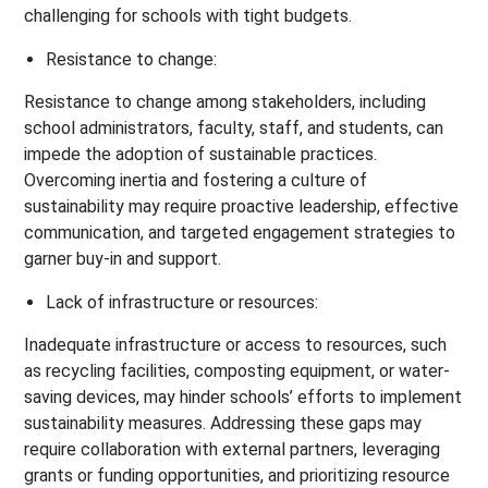
challenging for schools with tight budgets.
Resistance to change:
Resistance to change among stakeholders, including
school administrators, faculty, staff, and students, can
impede the adoption of sustainable practices.
Overcoming inertia and fostering a culture of
sustainability may require proactive leadership, effective
communication, and targeted engagement strategies to
garner buy-in and support.
Lack of infrastructure or resources:
Inadequate infrastructure or access to resources, such
as recycling facilities, composting equipment, or water-
saving devices, may hinder schools’ efforts to implement
sustainability measures. Addressing these gaps may
require collaboration with external partners, leveraging
grants or funding opportunities, and prioritizing resource