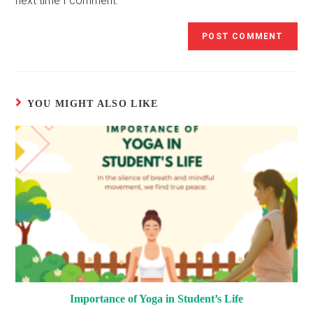
next time I comment.
YOU MIGHT ALSO LIKE
Importance of Yoga in Student’s Life