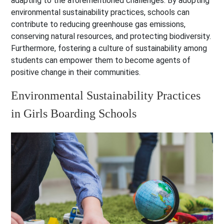
adapting to the aforementioned challenges. By adopting
environmental sustainability practices, schools can
contribute to reducing greenhouse gas emissions,
conserving natural resources, and protecting biodiversity.
Furthermore, fostering a culture of sustainability among
students can empower them to become agents of
positive change in their communities.
Environmental Sustainability Practices
in Girls Boarding Schools