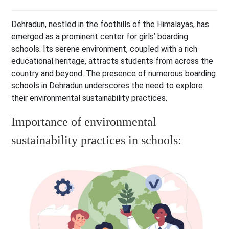
Dehradun, nestled in the foothills of the Himalayas, has
emerged as a prominent center for girls’ boarding
schools. Its serene environment, coupled with a rich
educational heritage, attracts students from across the
country and beyond. The presence of numerous boarding
schools in Dehradun underscores the need to explore
their environmental sustainability practices.
Importance of environmental
sustainability practices in schools: