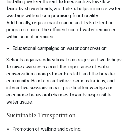
Installing water-efficient fixtures such as low-flow
faucets, showerheads, and toilets helps minimize water
wastage without compromising functionality.
Additionally, regular maintenance and leak detection
programs ensure the efficient use of water resources
within school premises.
Educational campaigns on water conservation:
Schools organize educational campaigns and workshops
to raise awareness about the importance of water
conservation among students, staff, and the broader
community. Hands-on activities, demonstrations, and
interactive sessions impart practical knowledge and
encourage behavioral changes towards responsible
water usage.
Sustainable Transportation
Promotion of walking and cycling: