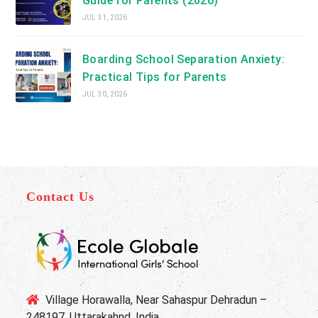
Guide for Parents (2026)
JUL 31, 2026
Boarding School Separation Anxiety:
Practical Tips for Parents
JUL 30, 2026
Contact Us
Village Horawalla, Near Sahaspur Dehradun –
248197, Uttarakahnd, India