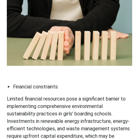
Financial constraints:
Limited financial resources pose a significant barrier to
implementing comprehensive environmental
sustainability practices in girls’ boarding schools.
Investments in renewable energy infrastructure, energy-
efficient technologies, and waste management systems
require upfront capital expenditure, which may be