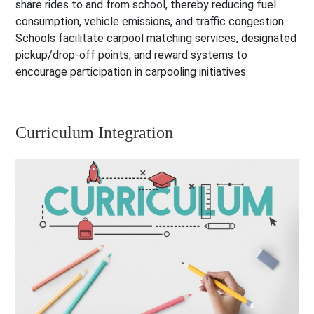
share rides to and from school, thereby reducing fuel
consumption, vehicle emissions, and traffic congestion.
Schools facilitate carpool matching services, designated
pickup/drop-off points, and reward systems to
encourage participation in carpooling initiatives.
Curriculum Integration