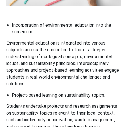
Incorporation of environmental education into the
curriculum:
Environmental education is integrated into various
subjects across the curriculum to foster a deeper
understanding of ecological concepts, environmental
issues, and sustainability principles. Interdisciplinary
approaches and project-based learning activities engage
students in real-world environmental challenges and
solutions.
Project-based learning on sustainability topics:
Students undertake projects and research assignments
on sustainability topics relevant to their local context,
such as biodiversity conservation, waste management,
and renewable energy. These hands-on learning