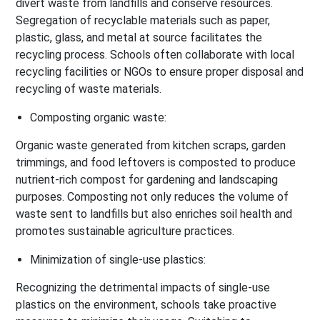
divert waste from landfills and conserve resources.
Segregation of recyclable materials such as paper,
plastic, glass, and metal at source facilitates the
recycling process. Schools often collaborate with local
recycling facilities or NGOs to ensure proper disposal and
recycling of waste materials.
Composting organic waste:
Organic waste generated from kitchen scraps, garden
trimmings, and food leftovers is composted to produce
nutrient-rich compost for gardening and landscaping
purposes. Composting not only reduces the volume of
waste sent to landfills but also enriches soil health and
promotes sustainable agriculture practices.
Minimization of single-use plastics:
Recognizing the detrimental impacts of single-use
plastics on the environment, schools take proactive