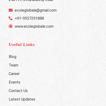
ecoleglobale@gmail.com
+91-9557291888
www.ecoleglobale.com
Useful Links
Blog
Team
Career
Events
Contact Us
Latest Updates