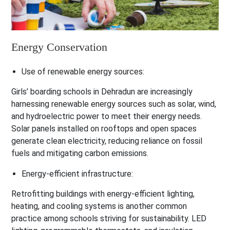
Energy Conservation
Use of renewable energy sources:
Girls’ boarding schools in Dehradun are increasingly
harnessing renewable energy sources such as solar, wind,
and hydroelectric power to meet their energy needs.
Solar panels installed on rooftops and open spaces
generate clean electricity, reducing reliance on fossil
fuels and mitigating carbon emissions.
Energy-efficient infrastructure:
Retrofitting buildings with energy-efficient lighting,
heating, and cooling systems is another common
practice among schools striving for sustainability. LED