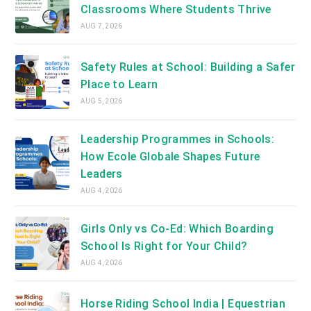
Classrooms Where Students Thrive
AUG 7, 2026
Safety Rules at School: Building a Safer
Place to Learn
AUG 5, 2026
Leadership Programmes in Schools:
How Ecole Globale Shapes Future
Leaders
AUG 4, 2026
Girls Only vs Co-Ed: Which Boarding
School Is Right for Your Child?
AUG 4, 2026
Horse Riding School India | Equestrian