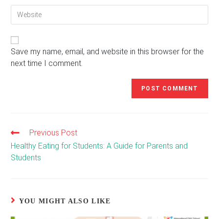
email
to
Enter
address
comment
your
to
website
comment
URL
(optional)
Save my name, email, and website in this browser for the
next time I comment.
Previous Post
Read
more
Healthy Eating for Students: A Guide for Parents and
articles
Students
YOU MIGHT ALSO LIKE