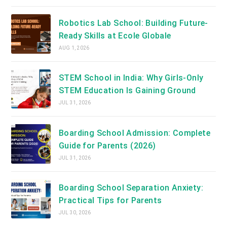
Robotics Lab School: Building Future-
Ready Skills at Ecole Globale
AUG 1, 2026
STEM School in India: Why Girls-Only
STEM Education Is Gaining Ground
JUL 31, 2026
Boarding School Admission: Complete
Guide for Parents (2026)
JUL 31, 2026
Boarding School Separation Anxiety:
Practical Tips for Parents
JUL 30, 2026