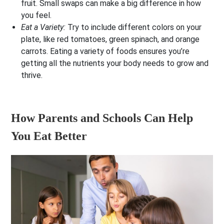
fruit. Small swaps can make a big difference in how
you feel.
Eat a Variety:
Try to include different colors on your
plate, like red tomatoes, green spinach, and orange
carrots. Eating a variety of foods ensures you’re
getting all the nutrients your body needs to grow and
thrive.
How Parents and Schools Can Help
You Eat Better