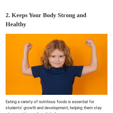
2. Keeps Your Body Strong and
Healthy
Eating a variety of nutritious foods is essential for
students’ growth and development, helping them stay