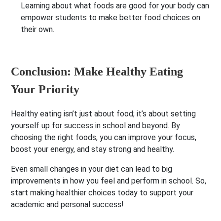
Learning about what foods are good for your body can
empower students to make better food choices on
their own.
Conclusion: Make Healthy Eating
Your Priority
Healthy eating isn’t just about food; it’s about setting
yourself up for success in school and beyond. By
choosing the right foods, you can improve your focus,
boost your energy, and stay strong and healthy.
Even small changes in your diet can lead to big
improvements in how you feel and perform in school. So,
start making healthier choices today to support your
academic and personal success!