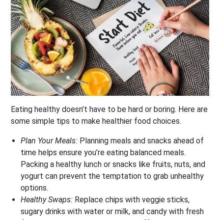
Eating healthy doesn’t have to be hard or boring. Here are
some simple tips to make healthier food choices.
Plan Your Meals:
Planning meals and snacks ahead of
time helps ensure you’re eating balanced meals.
Packing a healthy lunch or snacks like fruits, nuts, and
yogurt can prevent the temptation to grab unhealthy
options.
Healthy Swaps:
Replace chips with veggie sticks,
sugary drinks with water or milk, and candy with fresh