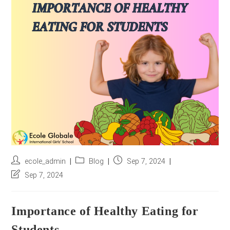
r
e
s
s
*
Post
Post
Post
ecole_admin
Blog
Sep 7, 2024
author:
category:
published:
Post
Sep 7, 2024
last
modified:
Importance of Healthy Eating for
Students