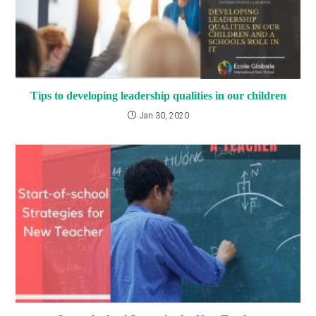
Tips to developing leadership qualities in our children
Jan 30, 2020