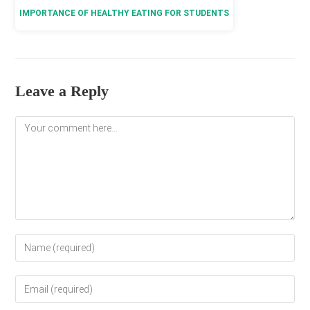
IMPORTANCE OF HEALTHY EATING FOR STUDENTS
Leave a Reply
Comment
Enter
your
name
Enter
or
your
username