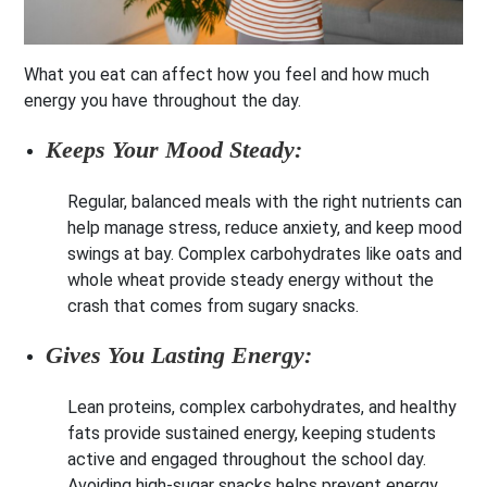
What you eat can affect how you feel and how much
energy you have throughout the day.
Keeps Your Mood Steady:
Regular, balanced meals with the right nutrients can
help manage stress, reduce anxiety, and keep mood
swings at bay. Complex carbohydrates like oats and
whole wheat provide steady energy without the
crash that comes from sugary snacks.
Gives You Lasting Energy:
Lean proteins, complex carbohydrates, and healthy
fats provide sustained energy, keeping students
active and engaged throughout the school day.
Avoiding high-sugar snacks helps prevent energy