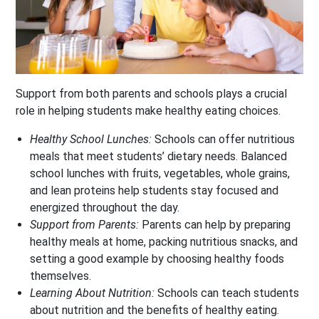
Support from both parents and schools plays a crucial
role in helping students make healthy eating choices.
Healthy School Lunches:
Schools can offer nutritious
meals that meet students’ dietary needs. Balanced
school lunches with fruits, vegetables, whole grains,
and lean proteins help students stay focused and
energized throughout the day.
Support from Parents:
Parents can help by preparing
healthy meals at home, packing nutritious snacks, and
setting a good example by choosing healthy foods
themselves.
Learning About Nutrition:
Schools can teach students
about nutrition and the benefits of healthy eating.