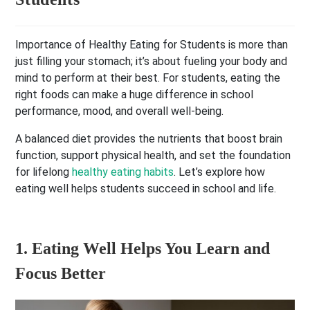
Importance of Healthy Eating for Students is more than
just filling your stomach; it’s about fueling your body and
mind to perform at their best. For students, eating the
right foods can make a huge difference in school
performance, mood, and overall well-being.
A balanced diet provides the nutrients that boost brain
function, support physical health, and set the foundation
for lifelong
healthy eating habits
. Let’s explore how
eating well helps students succeed in school and life.
1. Eating Well Helps You Learn and
Focus Better