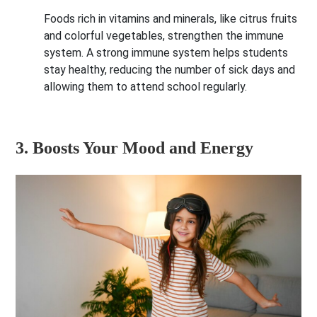
Foods rich in vitamins and minerals, like citrus fruits
and colorful vegetables, strengthen the immune
system. A strong immune system helps students
stay healthy, reducing the number of sick days and
allowing them to attend school regularly.
3. Boosts Your Mood and Energy