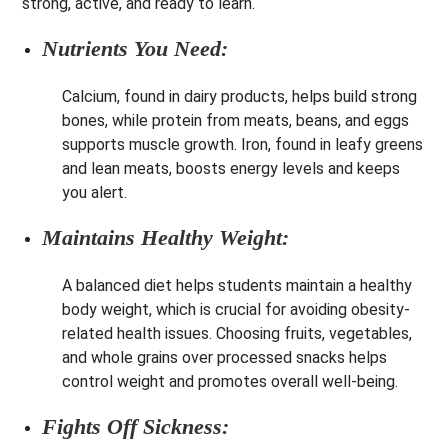
strong, active, and ready to learn.
Nutrients You Need:
Calcium, found in dairy products, helps build strong
bones, while protein from meats, beans, and eggs
supports muscle growth. Iron, found in leafy greens
and lean meats, boosts energy levels and keeps
you alert.
Maintains Healthy Weight:
A balanced diet helps students maintain a healthy
body weight, which is crucial for avoiding obesity-
related health issues. Choosing fruits, vegetables,
and whole grains over processed snacks helps
control weight and promotes overall well-being.
Fights Off Sickness: