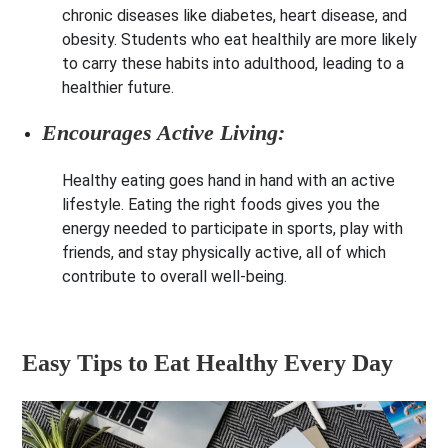
chronic diseases like diabetes, heart disease, and
obesity. Students who eat healthily are more likely
to carry these habits into adulthood, leading to a
healthier future.
Encourages Active Living:
Healthy eating goes hand in hand with an active
lifestyle. Eating the right foods gives you the
energy needed to participate in sports, play with
friends, and stay physically active, all of which
contribute to overall well-being.
Easy Tips to Eat Healthy Every Day