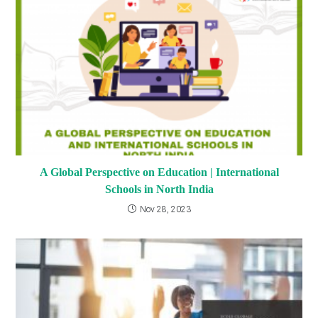
A Global Perspective on Education | International
Schools in North India
Nov 28, 2023