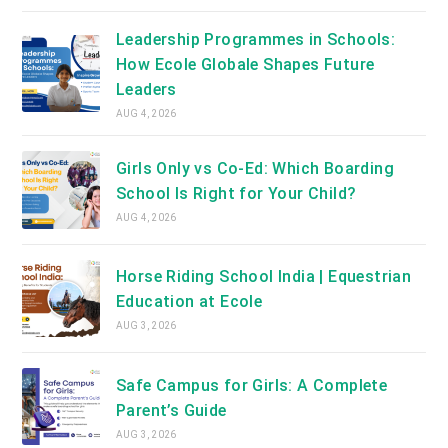
Leadership Programmes in Schools:
How Ecole Globale Shapes Future
Leaders
AUG 4, 2026
Girls Only vs Co-Ed: Which Boarding
School Is Right for Your Child?
AUG 4, 2026
Horse Riding School India | Equestrian
Education at Ecole
AUG 3, 2026
Safe Campus for Girls: A Complete
Parent’s Guide
AUG 3, 2026