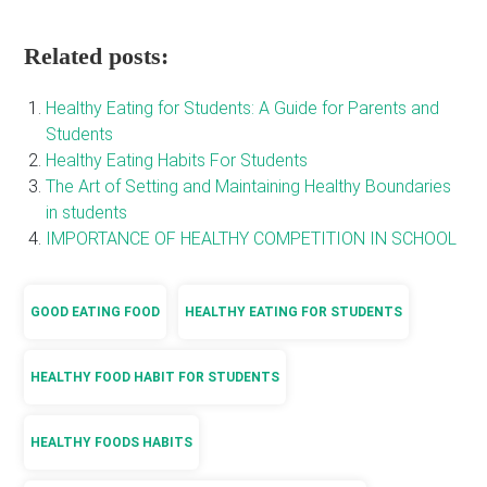
Related posts:
Healthy Eating for Students: A Guide for Parents and
Students
Healthy Eating Habits For Students
The Art of Setting and Maintaining Healthy Boundaries
in students
IMPORTANCE OF HEALTHY COMPETITION IN SCHOOL
GOOD EATING FOOD
HEALTHY EATING FOR STUDENTS
HEALTHY FOOD HABIT FOR STUDENTS
HEALTHY FOODS HABITS