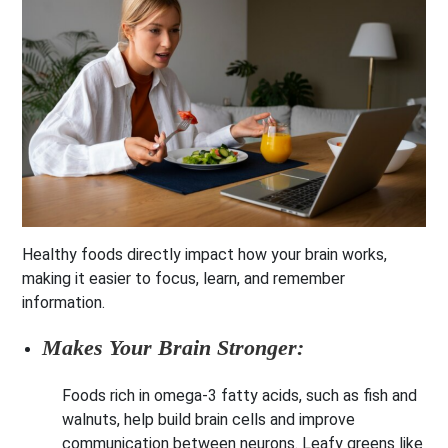
Healthy foods directly impact how your brain works,
making it easier to focus, learn, and remember
information.
Makes Your Brain Stronger:
Foods rich in omega-3 fatty acids, such as fish and
walnuts, help build brain cells and improve
communication between neurons. Leafy greens like