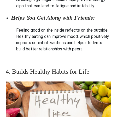
dips that can lead to fatigue and irritability.
Helps You Get Along with Friends:
Feeling good on the inside reflects on the outside.
Healthy eating can improve mood, which positively
impacts social interactions and helps students
build better relationships with peers.
4. Builds Healthy Habits for Life