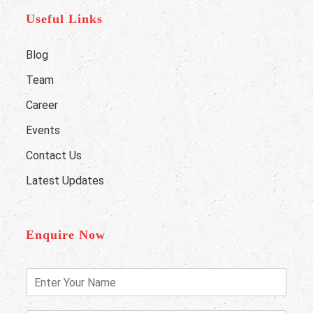
Useful Links
Blog
Team
Career
Events
Contact Us
Latest Updates
Enquire Now
E
n
t