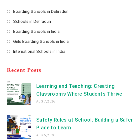
e
s
Boarding Schools in Dehradun
Opens
s
Schools in Dehradun
in
*
Opens
a
Boarding Schools in India
in
new
Opens
a
Girls Boarding Schools in India
tab
in
new
Opens
a
International Schools in India
tab
in
new
Opens
a
tab
in
new
a
Recent Posts
tab
new
tab
Learning and Teaching: Creating
Classrooms Where Students Thrive
AUG 7, 2026
Safety Rules at School: Building a Safer
Place to Learn
AUG 5, 2026