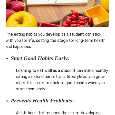
The eating habits you develop as a student can stick
with you for life, setting the stage for long-term health
and happiness.
Start Good Habits Early:
Learning to eat well as a student can make healthy
eating a natural part of your lifestyle as you grow
older. It’s easier to stick to good habits when you
start them early.
Prevents Health Problems:
A nutritious diet reduces the risk of developing