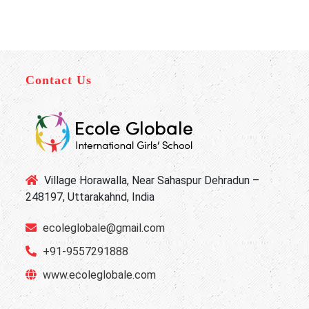
Contact Us
Village Horawalla, Near Sahaspur Dehradun –
248197, Uttarakahnd, India
ecoleglobale@gmail.com
+91-9557291888
www.ecoleglobale.com