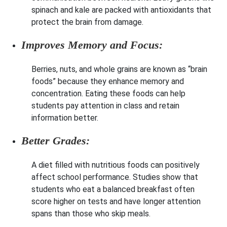
spinach and kale are packed with antioxidants that
protect the brain from damage.
Improves Memory and Focus:
Berries, nuts, and whole grains are known as “brain
foods” because they enhance memory and
concentration. Eating these foods can help
students pay attention in class and retain
information better.
Better Grades:
A diet filled with nutritious foods can positively
affect school performance. Studies show that
students who eat a balanced breakfast often
score higher on tests and have longer attention
spans than those who skip meals.