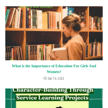
What is the Importance of Education For Girls And
Women?
Dec 10, 2022