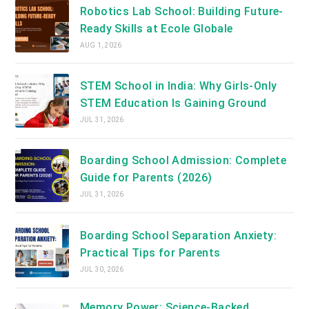
Robotics Lab School: Building Future-
Ready Skills at Ecole Globale
AUG 1, 2026
STEM School in India: Why Girls-Only
STEM Education Is Gaining Ground
JUL 31, 2026
Boarding School Admission: Complete
Guide for Parents (2026)
JUL 31, 2026
Boarding School Separation Anxiety:
Practical Tips for Parents
JUL 30, 2026
Memory Power: Science-Backed