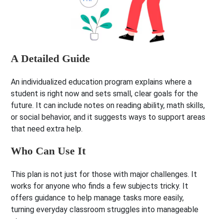
A Detailed Guide
An individualized education program explains where a
student is right now and sets small, clear goals for the
future. It can include notes on reading ability, math skills,
or social behavior, and it suggests ways to support areas
that need extra help.
Who Can Use It
This plan is not just for those with major challenges. It
works for anyone who finds a few subjects tricky. It
offers guidance to help manage tasks more easily,
turning everyday classroom struggles into manageable