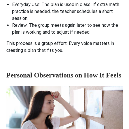
Everyday Use:
The plan is used in class. If extra math
practice is needed, the teacher schedules a short
session.
Review:
The group meets again later to see how the
plan is working and to adjust if needed.
This process is a group effort. Every voice matters in
creating a plan that fits you.
Personal Observations on How It Feels