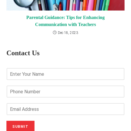
Parental Guidance: Tips for Enhancing
Communication with Teachers
Dec 18, 2023
Contact Us
E
n
t
e
P
r
h
Y
o
o
n
E
u
e
m
r
N
a
N
u
i
SUBMIT
a
m
l