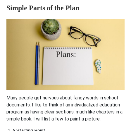
Simple Parts of the Plan
Many people get nervous about fancy words in school
documents. I like to think of an individualized education
program as having clear sections, much like chapters in a
simple book. I will list a few to paint a picture:
A Starting Point