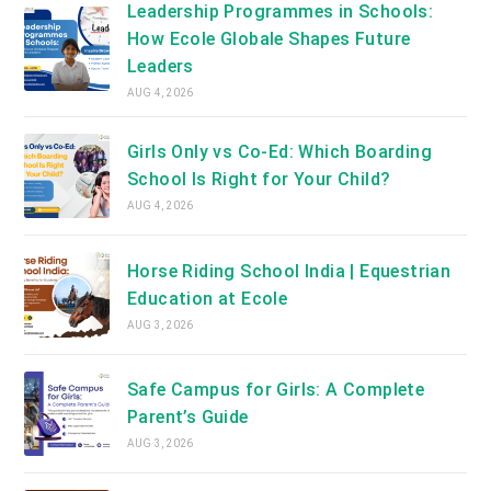
Leadership Programmes in Schools:
How Ecole Globale Shapes Future
Leaders
AUG 4, 2026
Girls Only vs Co-Ed: Which Boarding
School Is Right for Your Child?
AUG 4, 2026
Horse Riding School India | Equestrian
Education at Ecole
AUG 3, 2026
Safe Campus for Girls: A Complete
Parent’s Guide
AUG 3, 2026