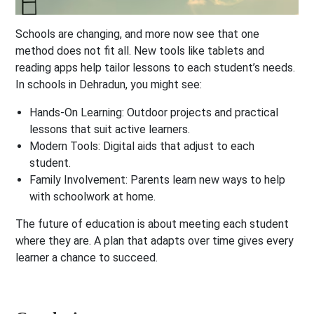
Schools are changing, and more now see that one
method does not fit all. New tools like tablets and
reading apps help tailor lessons to each student’s needs.
In schools in Dehradun, you might see:
Hands-On Learning:
Outdoor projects and practical
lessons that suit active learners.
Modern Tools:
Digital aids that adjust to each
student.
Family Involvement:
Parents learn new ways to help
with schoolwork at home.
The future of education is about meeting each student
where they are. A plan that adapts over time gives every
learner a chance to succeed.