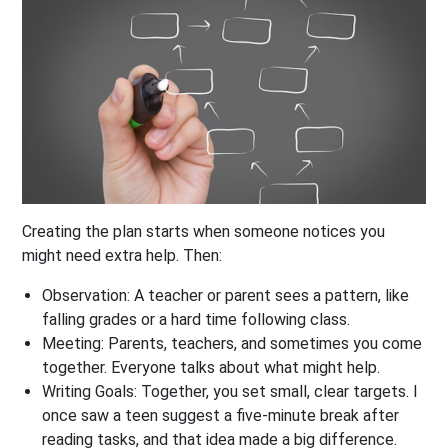
Creating the plan starts when someone notices you
might need extra help. Then:
Observation:
A teacher or parent sees a pattern, like
falling grades or a hard time following class.
Meeting:
Parents, teachers, and sometimes you come
together. Everyone talks about what might help.
Writing Goals:
Together, you set small, clear targets. I
once saw a teen suggest a five-minute break after
reading tasks, and that idea made a big difference.