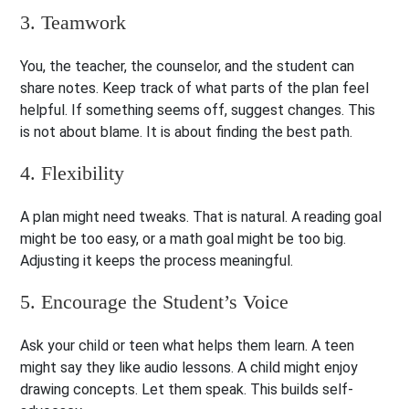
3. Teamwork
You, the teacher, the counselor, and the student can
share notes. Keep track of what parts of the plan feel
helpful. If something seems off, suggest changes. This
is not about blame. It is about finding the best path.
4. Flexibility
A plan might need tweaks. That is natural. A reading goal
might be too easy, or a math goal might be too big.
Adjusting it keeps the process meaningful.
5. Encourage the Student’s Voice
Ask your child or teen what helps them learn. A teen
might say they like audio lessons. A child might enjoy
drawing concepts. Let them speak. This builds self-