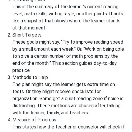
This is the summary of the learner’s current reading
level, math skills, writing style, or other points. It acts
like a snapshot that shows where the learner stands
at that moment.
Short Targets
These goals might say, “Try to improve reading speed
by a small amount each week.” Or, “Work on being able
to solve a certain number of math problems by the
end of the month.” This section guides day-to-day
practice.
Methods to Help
The plan might say the learner gets extra time on
tests. Or they might receive checklists for
organization. Some get a quiet reading zone if noise is
distracting. These methods are chosen after talking
with the learner, family, and teachers.
Measure of Progress
This states how the teacher or counselor will check if