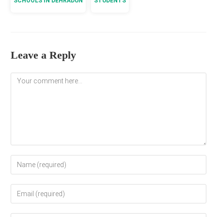
SCHOOLS IN DEHRADUN
STUDENTS
Leave a Reply
Comment
Enter
your
name
Enter
or
your
username
email
to