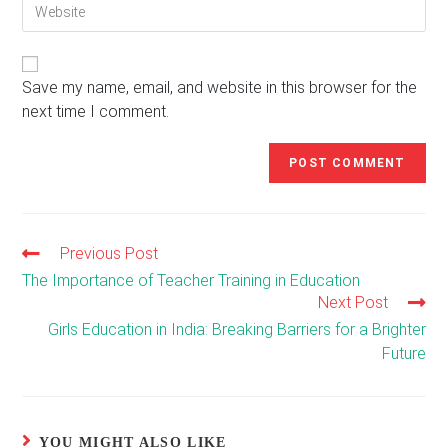
Enter
address
comment
your
to
website
comment
URL
(optional)
Save my name, email, and website in this browser for the
next time I comment.
Previous Post
Read
more
The Importance of Teacher Training in Education
articles
Next Post
Girls Education in India: Breaking Barriers for a Brighter
Future
YOU MIGHT ALSO LIKE