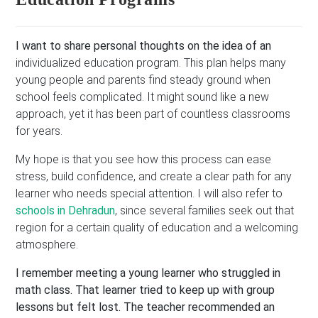
I want to share personal thoughts on the idea of an
individualized education program. This plan helps many
young people and parents find steady ground when
school feels complicated. It might sound like a new
approach, yet it has been part of countless classrooms
for years.
My hope is that you see how this process can ease
stress, build confidence, and create a clear path for any
learner who needs special attention. I will also refer to
schools in Dehradun
, since several families seek out that
region for a certain quality of education and a welcoming
atmosphere.
I remember meeting a young learner who struggled in
math class. That learner tried to keep up with group
lessons but felt lost. The teacher recommended an