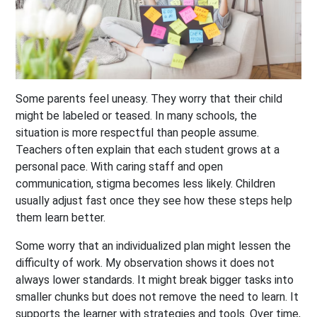
Some parents feel uneasy. They worry that their child
might be labeled or teased. In many schools, the
situation is more respectful than people assume.
Teachers often explain that each student grows at a
personal pace. With caring staff and open
communication, stigma becomes less likely. Children
usually adjust fast once they see how these steps help
them learn better.
Some worry that an individualized plan might lessen the
difficulty of work. My observation shows it does not
always lower standards. It might break bigger tasks into
smaller chunks but does not remove the need to learn. It
supports the learner with strategies and tools. Over time,