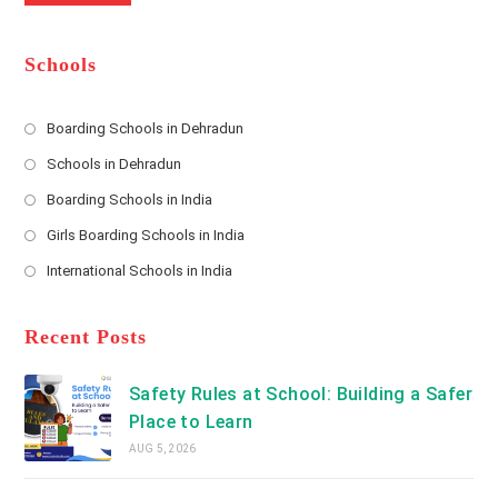
m
b
A
e
e
d
*
r
d
Schools
r
e
s
Boarding Schools in Dehradun
Opens
s
Schools in Dehradun
in
*
Opens
a
Boarding Schools in India
in
new
Opens
a
Girls Boarding Schools in India
tab
in
new
Opens
a
International Schools in India
tab
in
new
Opens
a
tab
in
new
a
Recent Posts
tab
new
tab
Safety Rules at School: Building a Safer
Place to Learn
AUG 5, 2026