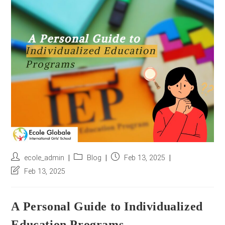
r
e
s
s
*
Post
Post
Post
ecole_admin
Blog
Feb 13, 2025
author:
category:
published:
Post
Feb 13, 2025
last
modified:
A Personal Guide to Individualized
Education Programs