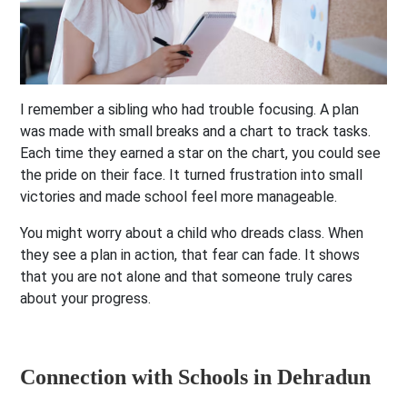
I remember a sibling who had trouble focusing. A plan
was made with small breaks and a chart to track tasks.
Each time they earned a star on the chart, you could see
the pride on their face. It turned frustration into small
victories and made school feel more manageable.
You might worry about a child who dreads class. When
they see a plan in action, that fear can fade. It shows
that you are not alone and that someone truly cares
about your progress.
Connection with Schools in Dehradun