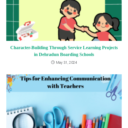
Character-Building Through Service Learning Projects
in Dehradun Boarding Schools
May 31, 2024