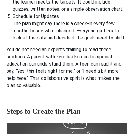
the learner meets the targets. It could include
quizzes, written notes, or a simple observation chart.
Schedule for Updates
The plan might say there is a check-in every few
months to see what changed. Everyone gathers to
look at the data and decide if the goals need to shift.
You do not need an expert’s training to read these
sections. A parent with zero background in special
education can understand them. A teen can read it and
say, “Yes, this feels right for me,” or “I need a bit more
help here.” That collaborative spirit is what makes the
plan so valuable.
Steps to Create the Plan