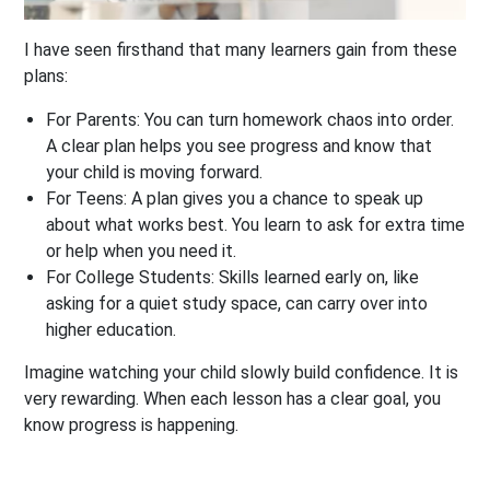
I have seen firsthand that many learners gain from these
plans:
For Parents:
You can turn homework chaos into order.
A clear plan helps you see progress and know that
your child is moving forward.
For Teens:
A plan gives you a chance to speak up
about what works best. You learn to ask for extra time
or help when you need it.
For College Students:
Skills learned early on, like
asking for a quiet study space, can carry over into
higher education.
Imagine watching your child slowly build confidence. It is
very rewarding. When each lesson has a clear goal, you
know progress is happening.