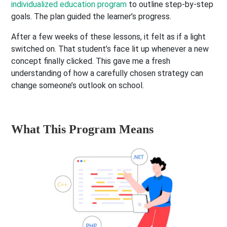
individualized education program
to outline step-by-step
goals. The plan guided the learner’s progress.
After a few weeks of these lessons, it felt as if a light
switched on. That student’s face lit up whenever a new
concept finally clicked. This gave me a fresh
understanding of how a carefully chosen strategy can
change someone’s outlook on school.
What This Program Means