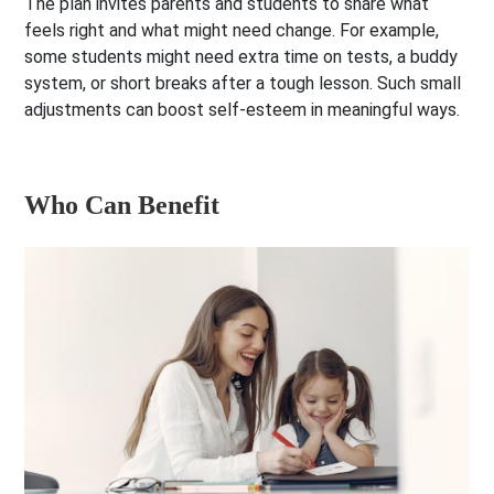
The plan invites parents and students to share what
feels right and what might need change. For example,
some students might need extra time on tests, a buddy
system, or short breaks after a tough lesson. Such small
adjustments can boost self-esteem in meaningful ways.
Who Can Benefit