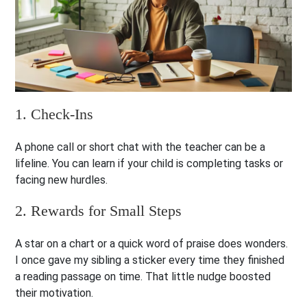
1. Check-Ins
A phone call or short chat with the teacher can be a
lifeline. You can learn if your child is completing tasks or
facing new hurdles.
2. Rewards for Small Steps
A star on a chart or a quick word of praise does wonders.
I once gave my sibling a sticker every time they finished
a reading passage on time. That little nudge boosted
their motivation.