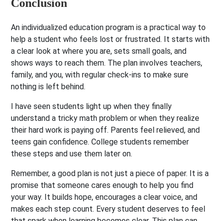
Conclusion
An individualized education program is a practical way to
help a student who feels lost or frustrated. It starts with
a clear look at where you are, sets small goals, and
shows ways to reach them. The plan involves teachers,
family, and you, with regular check-ins to make sure
nothing is left behind.
I have seen students light up when they finally
understand a tricky math problem or when they realize
their hard work is paying off. Parents feel relieved, and
teens gain confidence. College students remember
these steps and use them later on.
Remember, a good plan is not just a piece of paper. It is a
promise that someone cares enough to help you find
your way. It builds hope, encourages a clear voice, and
makes each step count. Every student deserves to feel
that spark when learning becomes clear. This plan can