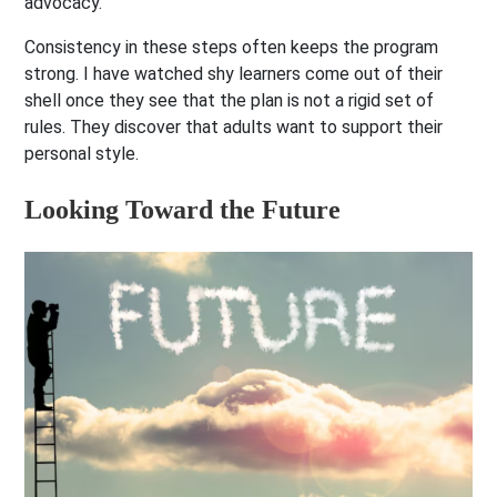
advocacy.
Consistency in these steps often keeps the program
strong. I have watched shy learners come out of their
shell once they see that the plan is not a rigid set of
rules. They discover that adults want to support their
personal style.
Looking Toward the Future