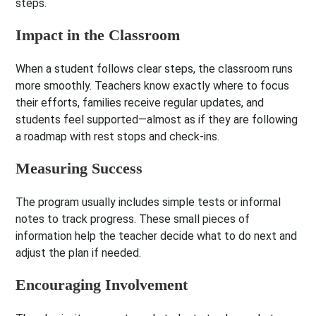
steps.
Impact in the Classroom
When a student follows clear steps, the classroom runs
more smoothly. Teachers know exactly where to focus
their efforts, families receive regular updates, and
students feel supported—almost as if they are following
a roadmap with rest stops and check-ins.
Measuring Success
The program usually includes simple tests or informal
notes to track progress. These small pieces of
information help the teacher decide what to do next and
adjust the plan if needed.
Encouraging Involvement