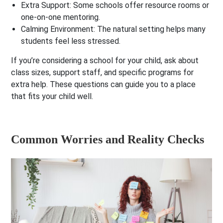
Extra Support:
Some schools offer resource rooms or
one-on-one mentoring.
Calming Environment:
The natural setting helps many
students feel less stressed.
If you’re considering a school for your child, ask about
class sizes, support staff, and specific programs for
extra help. These questions can guide you to a place
that fits your child well.
Common Worries and Reality Checks