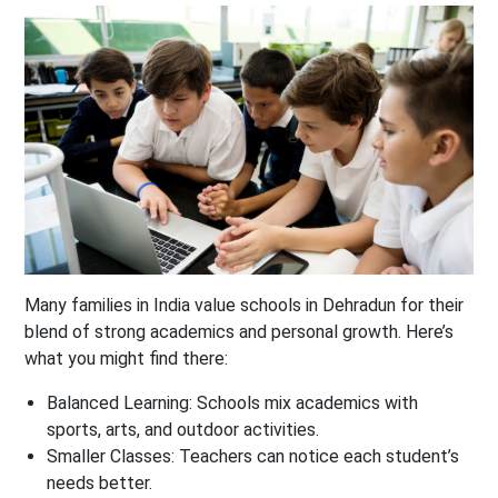
Many families in India value schools in Dehradun for their
blend of strong academics and personal growth. Here’s
what you might find there:
Balanced Learning:
Schools mix academics with
sports, arts, and outdoor activities.
Smaller Classes:
Teachers can notice each student’s
needs better.