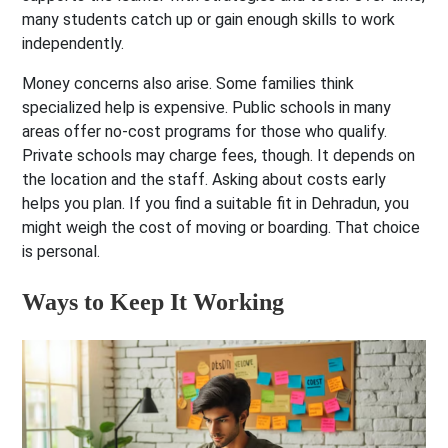
many students catch up or gain enough skills to work
independently.
Money concerns also arise. Some families think
specialized help is expensive. Public schools in many
areas offer no-cost programs for those who qualify.
Private schools may charge fees, though. It depends on
the location and the staff. Asking about costs early
helps you plan. If you find a suitable fit in Dehradun, you
might weigh the cost of moving or boarding. That choice
is personal.
Ways to Keep It Working