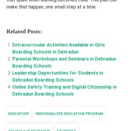
make that happen, one small step at a time.
Related Posts:
Extracurricular Activities Available in Girls
Boarding Schools in Dehradun
Parental Workshops and Seminars in Dehradun
Boarding Schools
Leadership Opportunities for Students in
Dehradun Boarding Schools
Online Safety Training and Digital Citizenship in
Dehradun Boarding Schools
EDUCATION
INDIVIDUALIZED EDUCATION PROGRAM