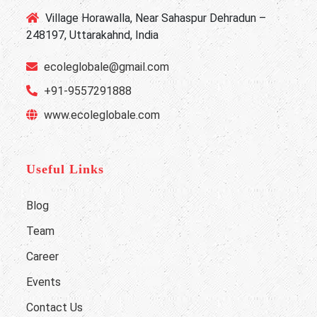
Village Horawalla, Near Sahaspur Dehradun –
248197, Uttarakahnd, India
ecoleglobale@gmail.com
+91-9557291888
www.ecoleglobale.com
Useful Links
Blog
Team
Career
Events
Contact Us