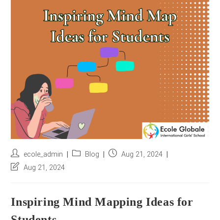
r
e
s
s
*
Post
Post
Post
ecole_admin
Blog
Aug 21, 2024
author:
category:
published:
Post
Aug 21, 2024
last
modified:
Inspiring Mind Mapping Ideas for
Students