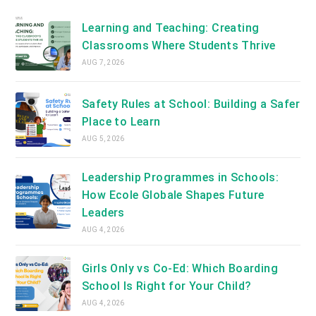
new
tab
Learning and Teaching: Creating
Classrooms Where Students Thrive
AUG 7, 2026
Safety Rules at School: Building a Safer
Place to Learn
AUG 5, 2026
Leadership Programmes in Schools:
How Ecole Globale Shapes Future
Leaders
AUG 4, 2026
Girls Only vs Co-Ed: Which Boarding
School Is Right for Your Child?
AUG 4, 2026