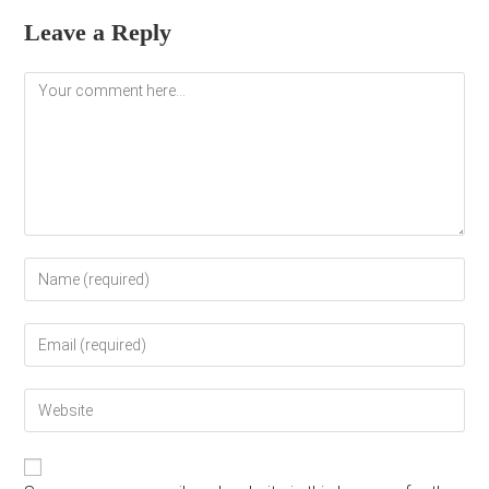
Leave a Reply
Comment
Enter
your
name
Enter
or
your
username
email
to
Enter
address
comment
your
to
website
comment
URL