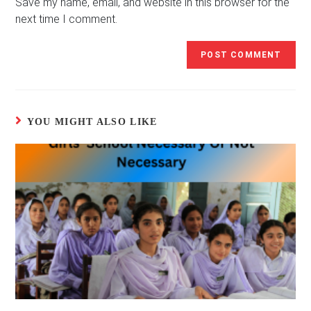
(optional)
Save my name, email, and website in this browser for the
next time I comment.
YOU MIGHT ALSO LIKE