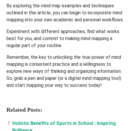
By exploring the mind map examples and techniques
outlined in this article, you can begin to incorporate mind
mapping into your own academic and personal workflows.
Experiment with different approaches, find what works
best for you, and commit to making mind mapping a
regular part of your routine.
Remember, the key to unlocking the true power of mind
mapping is consistent practice and a willingness to
explore new ways of thinking and organizing information.
So, grab a pen and paper (or a digital mind mapping tool)
and start mapping your way to success today!
Related Posts:
Holistic Benefits of Sports in School : Inspiring
Brilliance