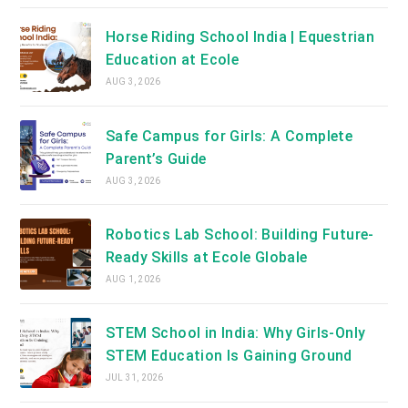
Horse Riding School India | Equestrian
Education at Ecole
AUG 3, 2026
Safe Campus for Girls: A Complete
Parent’s Guide
AUG 3, 2026
Robotics Lab School: Building Future-
Ready Skills at Ecole Globale
AUG 1, 2026
STEM School in India: Why Girls-Only
STEM Education Is Gaining Ground
JUL 31, 2026