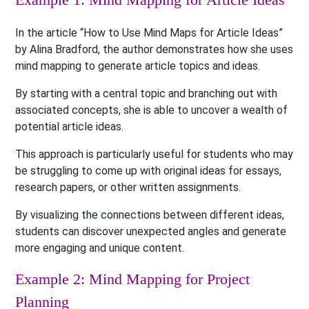
In the article “How to Use Mind Maps for Article Ideas”
by Alina Bradford, the author demonstrates how she uses
mind mapping to generate article topics and ideas.
By starting with a central topic and branching out with
associated concepts, she is able to uncover a wealth of
potential article ideas.
This approach is particularly useful for students who may
be struggling to come up with original ideas for essays,
research papers, or other written assignments.
By visualizing the connections between different ideas,
students can discover unexpected angles and generate
more engaging and unique content.
Example 2: Mind Mapping for Project
Planning