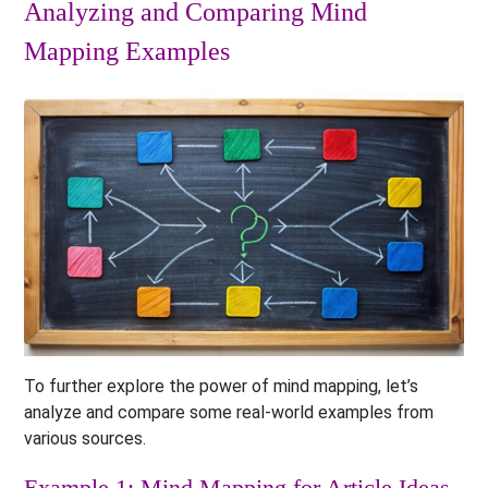
Analyzing and Comparing Mind
Mapping Examples
To further explore the power of mind mapping, let’s
analyze and compare some real-world examples from
various sources.
Example 1: Mind Mapping for Article Ideas