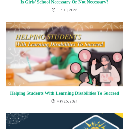
Is Girls’ School Necessary Or Not Necessary?
Jun 10, 2023
Helping Students With Learning Disabilities To Succeed
May 25, 2021