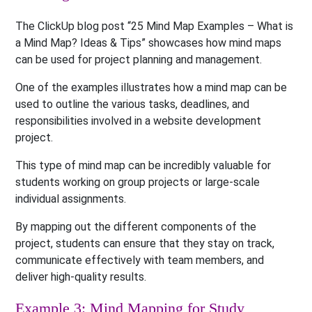
The ClickUp blog post “25 Mind Map Examples – What is
a Mind Map? Ideas & Tips” showcases how mind maps
can be used for project planning and management.
One of the examples illustrates how a mind map can be
used to outline the various tasks, deadlines, and
responsibilities involved in a website development
project.
This type of mind map can be incredibly valuable for
students working on group projects or large-scale
individual assignments.
By mapping out the different components of the
project, students can ensure that they stay on track,
communicate effectively with team members, and
deliver high-quality results.
Example 3: Mind Mapping for Study