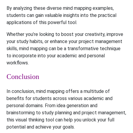
By analyzing these diverse mind mapping examples,
students can gain valuable insights into the practical
applications of this powerful tool.
Whether you’re looking to boost your creativity, improve
your study habits, or enhance your project management
skills, mind mapping can be a transformative technique
to incorporate into your academic and personal
workflows.
Conclusion
In conclusion, mind mapping offers a multitude of
benefits for students across various academic and
personal domains. From idea generation and
brainstorming to study planning and project management,
this visual thinking tool can help you unlock your full
potential and achieve your goals.