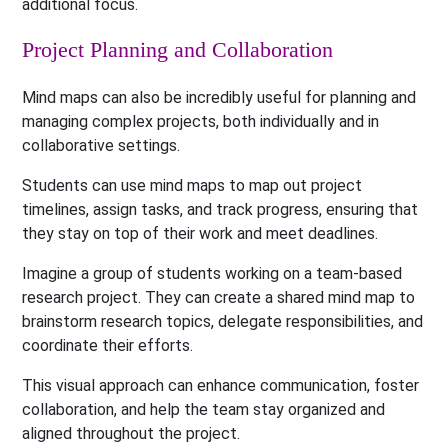
additional focus.
Project Planning and Collaboration
Mind maps can also be incredibly useful for planning and
managing complex projects, both individually and in
collaborative settings.
Students can use mind maps to map out project
timelines, assign tasks, and track progress, ensuring that
they stay on top of their work and meet deadlines.
Imagine a group of students working on a team-based
research project. They can create a shared mind map to
brainstorm research topics, delegate responsibilities, and
coordinate their efforts.
This visual approach can enhance communication, foster
collaboration, and help the team stay organized and
aligned throughout the project.