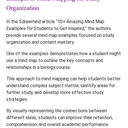
Organization
In the Edrawmind article “10+ Amazing Mind Map
Examples for Students to Get Inspired,” the authors
provide several mind map examples focused on study
organization and content mastery.
One of the examples demonstrates how a student might
use a mind map to outline the key concepts and
relationships in a biology course.
This approach to mind mapping can help students better
understand complex subject matter, identify areas for
further study, and develop more effective study
strategies.
By visually representing the connections between
different ideas, students can improve their retention,
comprehension, and overall academic performance.