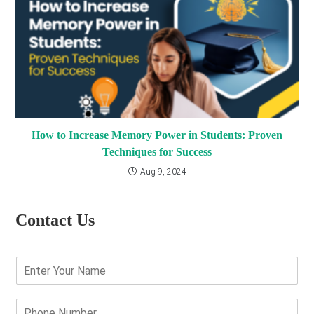
How to Increase Memory Power in Students: Proven
Techniques for Success
Aug 9, 2024
Contact Us
E
n
t
e
P