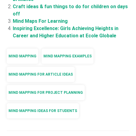
Craft ideas & fun things to do for children on days
off
Mind Maps For Learning
Inspiring Excellence: Girls Achieving Heights in
Career and Higher Education at Ecole Globale
MIND MAPPING
MIND MAPPING EXAMPLES
MIND MAPPING FOR ARTICLE IDEAS
MIND MAPPING FOR PROJECT PLANNING
MIND MAPPING IDEAS FOR STUDENTS