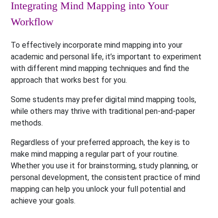
Integrating Mind Mapping into Your
Workflow
To effectively incorporate mind mapping into your
academic and personal life, it’s important to experiment
with different mind mapping techniques and find the
approach that works best for you.
Some students may prefer digital mind mapping tools,
while others may thrive with traditional pen-and-paper
methods.
Regardless of your preferred approach, the key is to
make mind mapping a regular part of your routine.
Whether you use it for brainstorming, study planning, or
personal development, the consistent practice of mind
mapping can help you unlock your full potential and
achieve your goals.