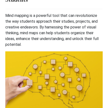
Mind mapping is a powerful tool that can revolutionize
the way students approach their studies, projects, and
creative endeavors. By harnessing the power of visual
thinking, mind maps can help students organize their
ideas, enhance their understanding, and unlock their full
potential.