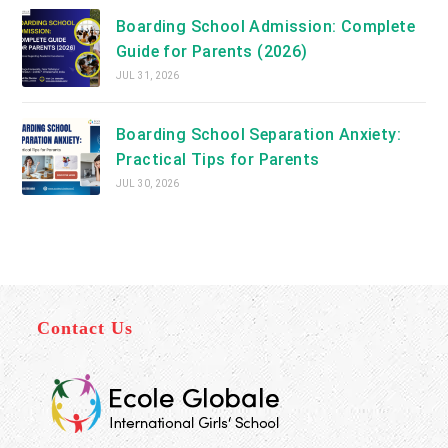
Boarding School Admission: Complete
Guide for Parents (2026)
JUL 31, 2026
Boarding School Separation Anxiety:
Practical Tips for Parents
JUL 30, 2026
Contact Us