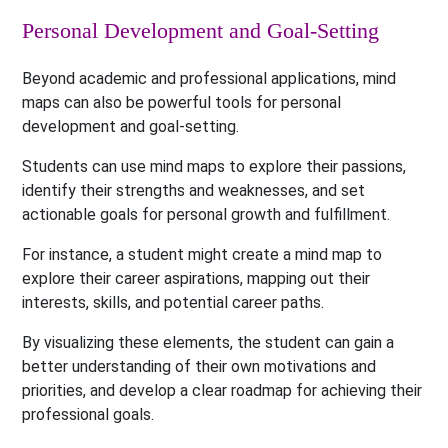
Personal Development and Goal-Setting
Beyond academic and professional applications, mind
maps can also be powerful tools for personal
development and goal-setting.
Students can use mind maps to explore their passions,
identify their strengths and weaknesses, and set
actionable goals for personal growth and fulfillment.
For instance, a student might create a mind map to
explore their career aspirations, mapping out their
interests, skills, and potential career paths.
By visualizing these elements, the student can gain a
better understanding of their own motivations and
priorities, and develop a clear roadmap for achieving their
professional goals.