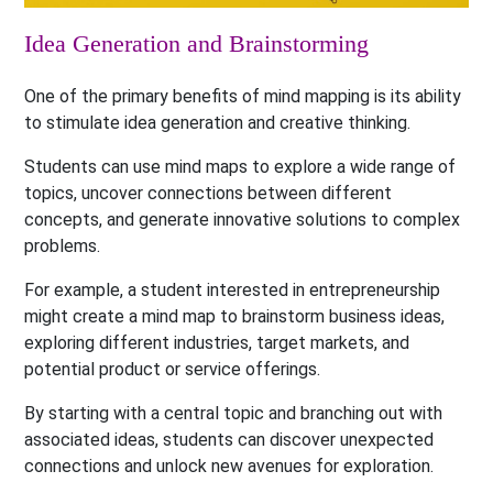
Idea Generation and Brainstorming
One of the primary benefits of mind mapping is its ability
to stimulate idea generation and creative thinking.
Students can use mind maps to explore a wide range of
topics, uncover connections between different
concepts, and generate innovative solutions to complex
problems.
For example, a student interested in entrepreneurship
might create a mind map to brainstorm business ideas,
exploring different industries, target markets, and
potential product or service offerings.
By starting with a central topic and branching out with
associated ideas, students can discover unexpected
connections and unlock new avenues for exploration.