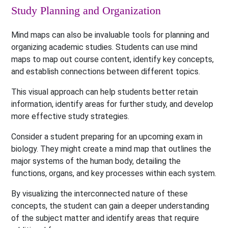
Study Planning and Organization
Mind maps can also be invaluable tools for planning and
organizing academic studies. Students can use mind
maps to map out course content, identify key concepts,
and establish connections between different topics.
This visual approach can help students better retain
information, identify areas for further study, and develop
more effective study strategies.
Consider a student preparing for an upcoming exam in
biology. They might create a mind map that outlines the
major systems of the human body, detailing the
functions, organs, and key processes within each system.
By visualizing the interconnected nature of these
concepts, the student can gain a deeper understanding
of the subject matter and identify areas that require