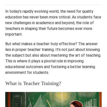
In today’s rapidly evolving world, the need for quality
education has never been more critical. As students face
new challenges in academics and beyond, the role of
teachers in shaping their future becomes ever more
important.
But what makes a teacher truly effective? The answer
lies in proper teacher training. It’s not just about knowing
the subject but also about mastering the art of teaching.
This is where it plays a pivotal role in improving
educational outcomes and fostering a better learning
environment for students.
What is Teacher Training?