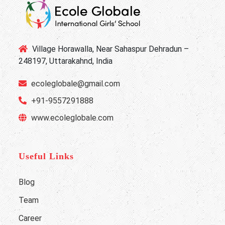
Village Horawalla, Near Sahaspur Dehradun –
248197, Uttarakahnd, India
ecoleglobale@gmail.com
+91-9557291888
www.ecoleglobale.com
Useful Links
Blog
Team
Career