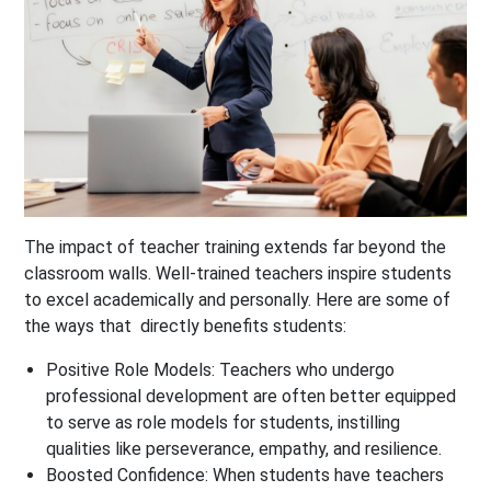
The impact of teacher training extends far beyond the
classroom walls. Well-trained teachers inspire students
to excel academically and personally. Here are some of
the ways that directly benefits students:
Positive Role Models:
Teachers who undergo
professional development are often better equipped
to serve as role models for students, instilling
qualities like perseverance, empathy, and resilience.
Boosted Confidence:
When students have teachers