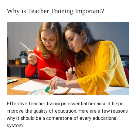
Why is Teacher Training Important?
Effective teacher training is essential because it helps
improve the quality of education. Here are a few reasons
why it should be a cornerstone of every educational
system: