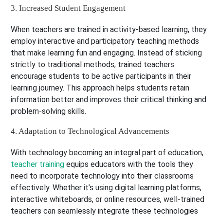
3. Increased Student Engagement
When teachers are trained in activity-based learning, they
employ interactive and participatory teaching methods
that make learning fun and engaging. Instead of sticking
strictly to traditional methods, trained teachers
encourage students to be active participants in their
learning journey. This approach helps students retain
information better and improves their critical thinking and
problem-solving skills.
4. Adaptation to Technological Advancements
With technology becoming an integral part of education,
teacher training
equips educators with the tools they
need to incorporate technology into their classrooms
effectively. Whether it’s using digital learning platforms,
interactive whiteboards, or online resources, well-trained
teachers can seamlessly integrate these technologies