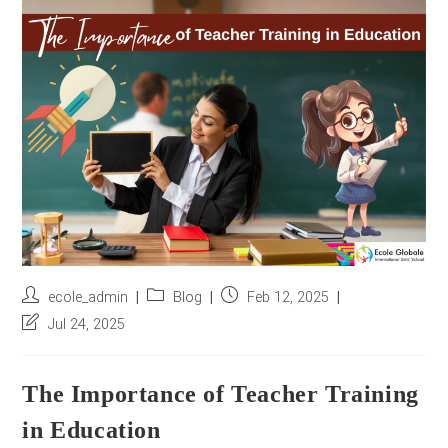
r
e
s
s
*
Post
Post
Post
ecole_admin
Blog
Feb 12, 2025
author:
category:
published:
Post
Jul 24, 2025
last
modified:
The Importance of Teacher Training
in Education