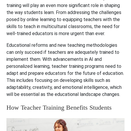
training will play an even more significant role in shaping
the way students learn. From addressing the challenges
posed by online learning to equipping teachers with the
skills to teach in multicultural classrooms, the need for
well-trained educators is more urgent than ever.
Educational reforms and new teaching methodologies
can only succeed if teachers are adequately trained to
implement them. With advancements in AI and
personalized learning, teacher training programs need to
adapt and prepare educators for the future of education.
This includes focusing on developing skills such as
adaptability, creativity, and emotional intelligence, which
will be essential as the educational landscape changes.
How Teacher Training Benefits Students