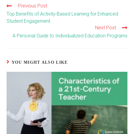
Previous Post
Read
more
Top Benefits of Activity-Based Learning for Enhanced
articles
Student Engagement
Next Post
A Personal Guide to Individualized Education Programs
YOU MIGHT ALSO LIKE