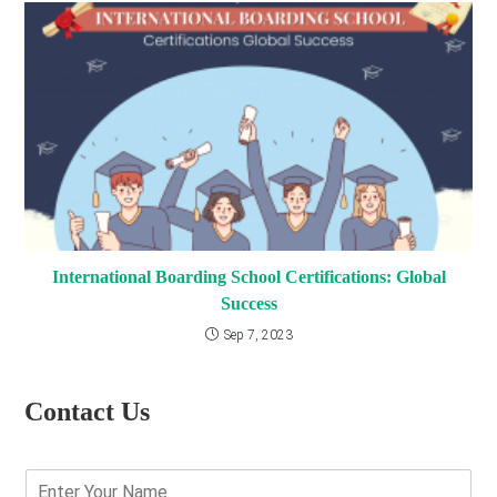
International Boarding School Certifications: Global
Success
Sep 7, 2023
Contact Us
E