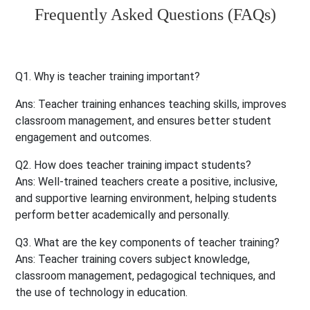
Frequently Asked Questions (FAQs)
Q1. Why is teacher training important?
Ans
: Teacher training enhances teaching skills, improves
classroom management, and ensures better student
engagement and outcomes.
Q2. How does teacher training impact students?
Ans
: Well-trained teachers create a positive, inclusive,
and supportive learning environment, helping students
perform better academically and personally.
Q3. What are the key components of teacher training?
Ans
: Teacher training covers subject knowledge,
classroom management, pedagogical techniques, and
the use of technology in education.