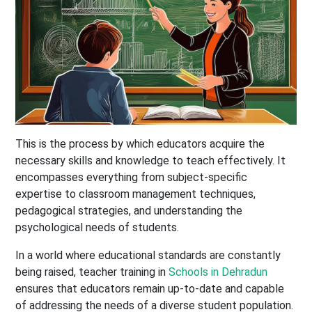
This is the process by which educators acquire the
necessary skills and knowledge to teach effectively. It
encompasses everything from subject-specific
expertise to classroom management techniques,
pedagogical strategies, and understanding the
psychological needs of students.
In a world where educational standards are constantly
being raised, teacher training in
Schools in Dehradun
ensures that educators remain up-to-date and capable
of addressing the needs of a diverse student population.