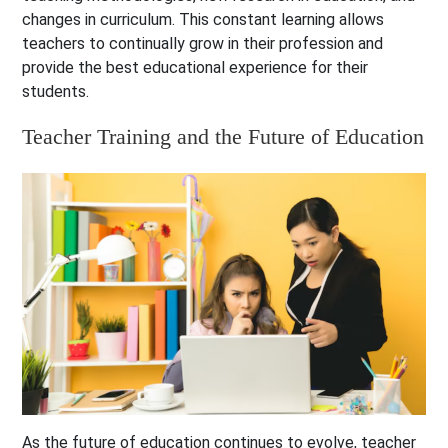
changes in curriculum. This constant learning allows
teachers to continually grow in their profession and
provide the best educational experience for their
students.
Teacher Training and the Future of Education
As the future of education continues to evolve, teacher