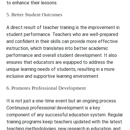
to enhance their lessons.
5. Better Student Outcomes
A direct result of teacher training is the improvement in
student performance. Teachers who are well-prepared
and confident in their skills can provide more effective
instruction, which translates into better academic
performance and overall student development. It also
ensures that educators are equipped to address the
unique learning needs of students, resulting in a more
inclusive and supportive learning environment.
6. Promotes Professional Development
It is not just a one-time event but an ongoing process.
Continuous professional development is a key
component of any successful education system. Regular
training programs keep teachers updated with the latest
teaching methodologies, new research in education, and