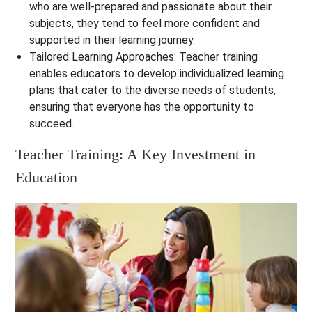
who are well-prepared and passionate about their
subjects, they tend to feel more confident and
supported in their learning journey.
Tailored Learning Approaches:
Teacher training
enables educators to develop individualized learning
plans that cater to the diverse needs of students,
ensuring that everyone has the opportunity to
succeed.
Teacher Training: A Key Investment in
Education