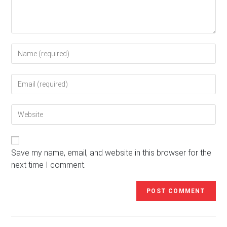
Enter
your
name
Enter
or
your
username
email
to
Enter
address
comment
your
to
website
comment
URL
(optional)
Save my name, email, and website in this browser for the
next time I comment.