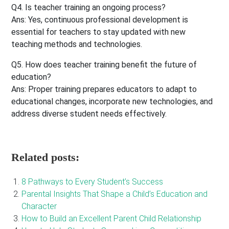
Q4. Is teacher training an ongoing process?
Ans
: Yes, continuous professional development is
essential for teachers to stay updated with new
teaching methods and technologies.
Q5. How does teacher training benefit the future of
education?
Ans:
Proper training prepares educators to adapt to
educational changes, incorporate new technologies, and
address diverse student needs effectively.
Related posts:
8 Pathways to Every Student’s Success
Parental Insights That Shape a Child’s Education and
Character
How to Build an Excellent Parent Child Relationship