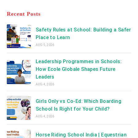
a
tab
in
new
a
Recent Posts
tab
new
tab
Safety Rules at School: Building a Safer
Place to Learn
AUG 5, 2026
Leadership Programmes in Schools:
How Ecole Globale Shapes Future
Leaders
AUG 4, 2026
Girls Only vs Co-Ed: Which Boarding
School Is Right for Your Child?
AUG 4, 2026
Horse Riding School India | Equestrian