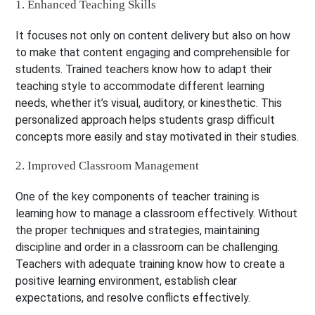
1. Enhanced Teaching Skills
It focuses not only on content delivery but also on how
to make that content engaging and comprehensible for
students. Trained teachers know how to adapt their
teaching style to accommodate different learning
needs, whether it’s visual, auditory, or kinesthetic. This
personalized approach helps students grasp difficult
concepts more easily and stay motivated in their studies.
2. Improved Classroom Management
One of the key components of teacher training is
learning how to manage a classroom effectively. Without
the proper techniques and strategies, maintaining
discipline and order in a classroom can be challenging.
Teachers with adequate training know how to create a
positive learning environment, establish clear
expectations, and resolve conflicts effectively.