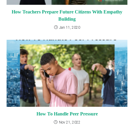
How Teachers Prepare Future Citizens With Empathy
Building
Jan 11, 2020
How To Handle Peer Pressure
Nov 21, 2022