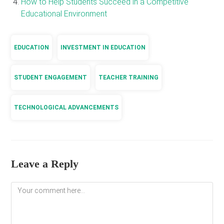
How to Help Students Succeed in a Competitive
Educational Environment
EDUCATION
INVESTMENT IN EDUCATION
STUDENT ENGAGEMENT
TEACHER TRAINING
TECHNOLOGICAL ADVANCEMENTS
Leave a Reply
Comment