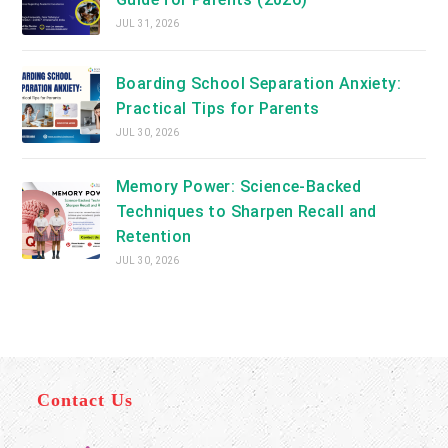
JUL 31, 2026
Boarding School Separation Anxiety:
Practical Tips for Parents
JUL 30, 2026
Memory Power: Science-Backed
Techniques to Sharpen Recall and
Retention
JUL 30, 2026
Contact Us