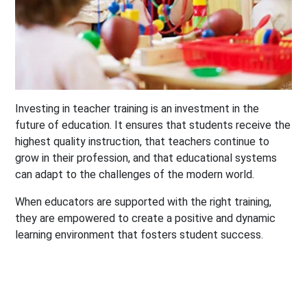
Investing in teacher training is an investment in the
future of education. It ensures that students receive the
highest quality instruction, that teachers continue to
grow in their profession, and that educational systems
can adapt to the challenges of the modern world.
When educators are supported with the right training,
they are empowered to create a positive and dynamic
learning environment that fosters student success.