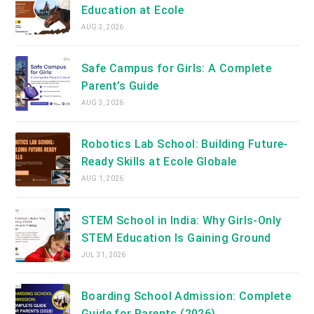
Education at Ecole
AUG 3, 2026
Safe Campus for Girls: A Complete
Parent’s Guide
AUG 3, 2026
Robotics Lab School: Building Future-
Ready Skills at Ecole Globale
AUG 1, 2026
STEM School in India: Why Girls-Only
STEM Education Is Gaining Ground
JUL 31, 2026
Boarding School Admission: Complete
Guide for Parents (2026)