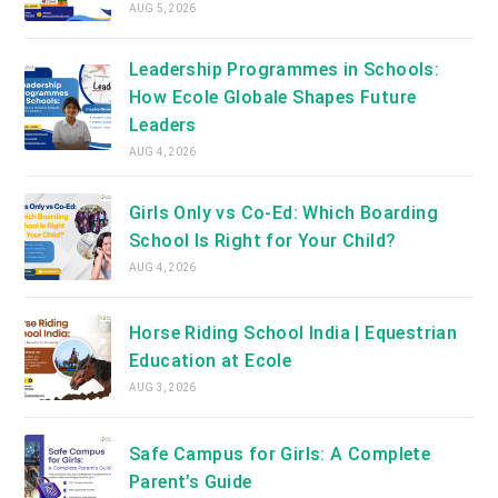
AUG 5, 2026
Leadership Programmes in Schools:
How Ecole Globale Shapes Future
Leaders
AUG 4, 2026
Girls Only vs Co-Ed: Which Boarding
School Is Right for Your Child?
AUG 4, 2026
Horse Riding School India | Equestrian
Education at Ecole
AUG 3, 2026
Safe Campus for Girls: A Complete
Parent’s Guide