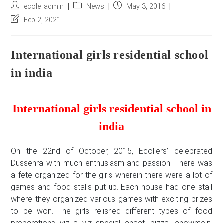
Post
Post
Post
ecole_admin
News
May 3, 2016
author:
category:
published:
Post
Feb 2, 2021
last
modified:
International girls residential school
in india
International girls residential school in
india
On the 22nd of October, 2015, Ecoliers’ celebrated
Dussehra with much enthusiasm and passion. There was
a fete organized for the girls wherein there were a lot of
games and food stalls put up. Each house had one stall
where they organized various games with exciting prizes
to be won. The girls relished different types of food
preparations viz a viz special chaat, pizza, chowmein,