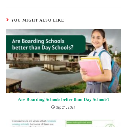
YOU MIGHT ALSO LIKE
Are Boarding Schools better than Day Schools?
Sep 21, 2021