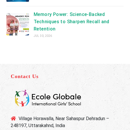
Memory Power: Science-Backed
Techniques to Sharpen Recall and
Retention
JUL 30, 2026
Contact Us
Village Horawalla, Near Sahaspur Dehradun –
248197, Uttarakahnd, India