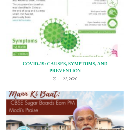
COVID-19: CAUSES, SYMPTOMS, AND
PREVENTION
Jul 23, 2020