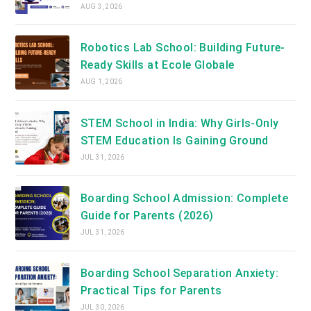
AUG 3, 2026
Robotics Lab School: Building Future-
Ready Skills at Ecole Globale
AUG 1, 2026
STEM School in India: Why Girls-Only
STEM Education Is Gaining Ground
JUL 31, 2026
Boarding School Admission: Complete
Guide for Parents (2026)
JUL 31, 2026
Boarding School Separation Anxiety:
Practical Tips for Parents
JUL 30, 2026