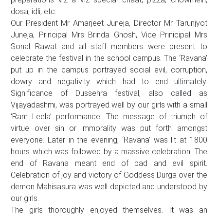
dosa, idli, etc.
Our President Mr Amarjeet Juneja, Director Mr Tarunjyot
Juneja, Principal Mrs Brinda Ghosh, Vice Prinicipal Mrs
Sonal Rawat and all staff members were present to
celebrate the festival in the school campus. The ‘Ravana’
put up in the campus portrayed social evil, corruption,
dowry and negativity which had to end ultimately.
Significance of Dussehra festival, also called as
Vijayadashmi, was portrayed well by our girls with a small
‘Ram Leela’ performance. The message of triumph of
virtue over sin or immorality was put forth amongst
everyone. Later in the evening, ‘Ravana’ was lit at 1800
hours which was followed by a massive celebration. The
end of Ravana meant end of bad and evil spirit.
Celebration of joy and victory of Goddess Durga over the
demon Mahisasura was well depicted and understood by
our girls.
The girls thoroughly enjoyed themselves. It was an