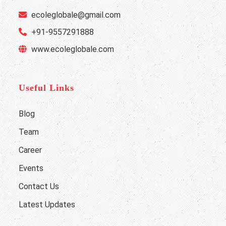
ecoleglobale@gmail.com
+91-9557291888
www.ecoleglobale.com
Useful Links
Blog
Team
Career
Events
Contact Us
Latest Updates