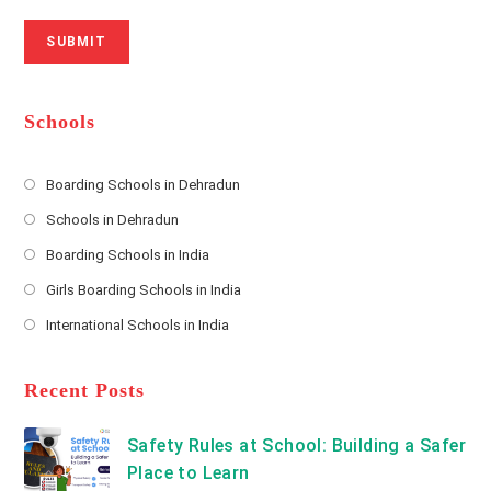
r
N
a
N
u
i
SUBMIT
a
m
l
m
b
A
e
e
d
*
r
d
Schools
r
e
s
Boarding Schools in Dehradun
Opens
s
Schools in Dehradun
in
*
Opens
a
Boarding Schools in India
in
new
Opens
a
Girls Boarding Schools in India
tab
in
new
Opens
a
International Schools in India
tab
in
new
Opens
a
tab
in
new
a
Recent Posts
tab
new
tab
Safety Rules at School: Building a Safer
Place to Learn