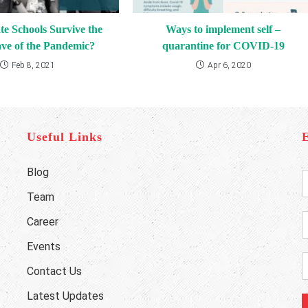
te Schools Survive the
Ways to implement self –
ve of the Pandemic?
quarantine for COVID-19
Feb 8, 2021
Apr 6, 2020
Useful Links
Blog
E
n
Team
t
e
Career
r
h
Y
o
Events
o
n
E
Contact Us
u
e
r
a
Latest Updates
u
i