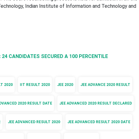
 Technology, Indian Institute of Information and Technology and
: 24 CANDIDATES SECURED A 100 PERCENTILE
LT 2020
IIT RESULT 2020
JEE 2020
JEE ADVANCE 2020 RESULT
DVANCED 2020 RESULT DATE
JEE ADVANCED 2020 RESULT DECLARED
R
JEE ADVANCED RESULT 2020
JEE ADVANCED RESULT 2020 DATE