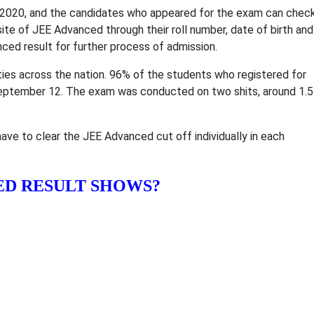
020, and the candidates who appeared for the exam can chec
site of JEE Advanced through their roll number, date of birth and
ed result for further process of admission.
es across the nation. 96% of the students who registered for
ptember 12. The exam was conducted on two shits, around 1.5
ave to clear the JEE Advanced cut off individually in each
ED RESULT SHOWS?