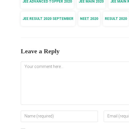
JEE ADVANCED TOPPER 2020
JEE MAIN 2020
JEE MAIN 
JEE RESULT 2020 SEPTEMBER
NEET 2020
RESULT 2020
Leave a Reply
Comment
Enter
Enter
your
your
name
email