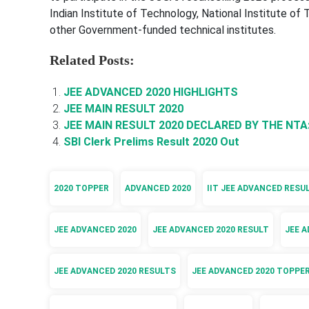
Indian Institute of Technology, National Institute of
other Government-funded technical institutes.
Related Posts:
JEE ADVANCED 2020 HIGHLIGHTS
JEE MAIN RESULT 2020
JEE MAIN RESULT 2020 DECLARED BY THE NTA
SBI Clerk Prelims Result 2020 Out
2020 TOPPER
ADVANCED 2020
IIT JEE ADVANCED RESU
JEE ADVANCED 2020
JEE ADVANCED 2020 RESULT
JEE A
JEE ADVANCED 2020 RESULTS
JEE ADVANCED 2020 TOPPE