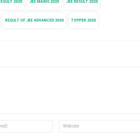
RESULT 2020
JEE MAINS 2020
JEE RESULT 2020
RESULT OF JEE ADVANCED 2020
TOPPER 2020
Enter
your
website