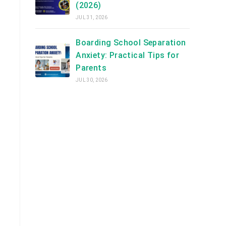
(2026)
JUL 31, 2026
Boarding School Separation
Anxiety: Practical Tips for
Parents
JUL 30, 2026