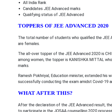
All India Rank
Candidates JEE Advanced marks
Qualifying status of JEE Advanced
TOPPERS OF JEE ADVANCED 2020
The total number of students who qualified the JEE 
are females.
The all-over topper of the JEE Advanced 2020 is CH
among women, the topper is KANISHKA MITTAL who ha
marks.
Ramesh Pokhriyal, Education minister, extended his w
successfully conducting the exam amidst Covid-19 an
WHAT AFTER THIS?
After the declaration of the JEE Advanced result, th
to participate in the JOSAA counselling 2020 process.