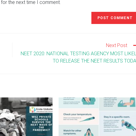
 for the next time I comment.
URL
(optional)
Next Post
NEET 2020: NATIONAL TESTING AGENCY MOST LIKE
TO RELEASE THE NEET RESULTS TOD