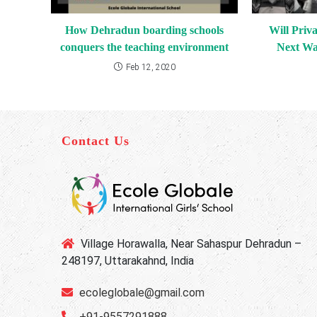
How Dehradun boarding schools
Will Priva
conquers the teaching environment
Next Wa
Feb 12, 2020
Contact Us
Village Horawalla, Near Sahaspur Dehradun –
248197, Uttarakahnd, India
ecoleglobale@gmail.com
+91-9557291888