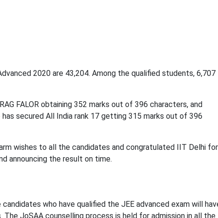
Advanced 2020 are 43,204. Among the qualified students, 6,707
IRAG FALOR obtaining 352 marks out of 396 characters, and
s secured All India rank 17 getting 315 marks out of 396
arm wishes to all the candidates and congratulated IIT Delhi for
d announcing the result on time.
e candidates who have qualified the JEE advanced exam will hav
 The JoSAA counselling process is held for admission in all the