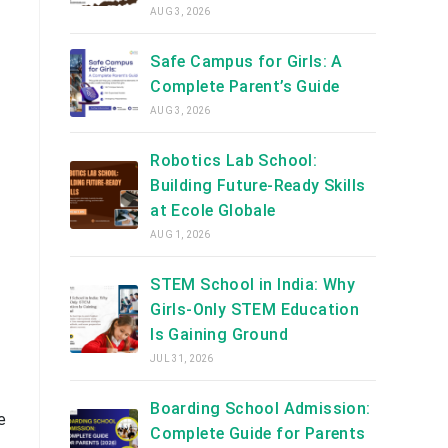
AUG 3, 2026
Safe Campus for Girls: A
Complete Parent’s Guide
AUG 3, 2026
Robotics Lab School:
Building Future-Ready Skills
at Ecole Globale
AUG 1, 2026
STEM School in India: Why
Girls-Only STEM Education
Is Gaining Ground
JUL 31, 2026
Boarding School Admission:
e
Complete Guide for Parents