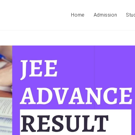
Home
Admission
Stu