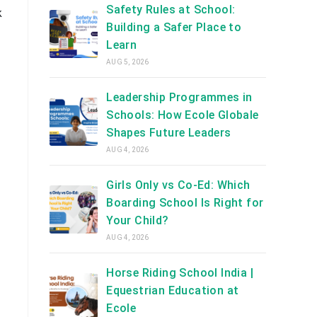
Safety Rules at School:
k
Building a Safer Place to
Learn
AUG 5, 2026
Leadership Programmes in
Schools: How Ecole Globale
Shapes Future Leaders
AUG 4, 2026
Girls Only vs Co-Ed: Which
Boarding School Is Right for
Your Child?
AUG 4, 2026
Horse Riding School India |
Equestrian Education at
Ecole