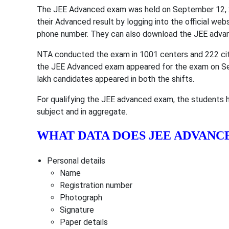
The JEE Advanced exam was held on September 12, 2
their Advanced result by logging into the official web
phone number. They can also download the JEE advanc
NTA conducted the exam in 1001 centers and 222 citi
the JEE Advanced exam appeared for the exam on Se
lakh candidates appeared in both the shifts.
For qualifying the JEE advanced exam, the students h
subject and in aggregate.
WHAT DATA DOES JEE ADVANC
Personal details
Name
Registration number
Photograph
Signature
Paper details