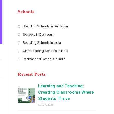
m
b
A
e
e
d
*
r
d
Schools
r
e
s
Boarding Schools in Dehradun
Opens
s
Schools in Dehradun
in
*
Opens
a
Boarding Schools in India
in
new
Opens
a
Girls Boarding Schools in India
tab
in
new
Opens
a
International Schools in India
tab
in
new
Opens
a
tab
in
new
a
Recent Posts
tab
new
tab
Learning and Teaching:
Creating Classrooms Where
Students Thrive
AUG 7, 2026