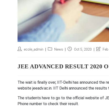
Post
Post
Post
Post
ecole_admin
News
Oct 5, 2020
Feb
author:
category:
published:
last
modified
JEE ADVANCED RESULT 2020 
The wait is finally over, IIT-Delhi has announced the 
website jeeadv.ac.in. IIT Delhi announced the results
The students have to go to the official website of J
Phone number to check their result.