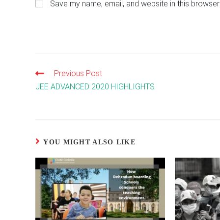
Save my name, email, and website in this browser
or
address
username
to
to
comment
comment
Previous Post
Read
more
JEE ADVANCED 2020 HIGHLIGHTS
articles
YOU MIGHT ALSO LIKE