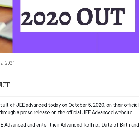
 2, 2021
:
OUT
result of JEE advanced today on October 5, 2020, on their official
 through a press release on the official JEE Advanced website.
EE Advanced and enter their Advanced Roll no., Date of Birth and